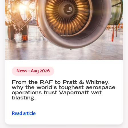
News - Aug 2026
From the RAF to Pratt & Whitney,
why the world's toughest aerospace
operations trust Vapormatt wet
blasting.
Read article