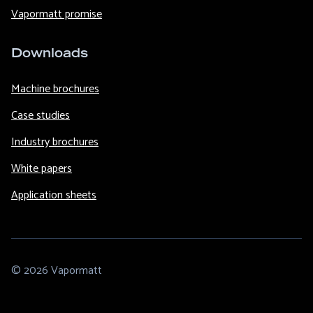
Vapormatt promise
Downloads
Machine brochures
Case studies
Industry brochures
White papers
Application sheets
© 2026 Vapormatt