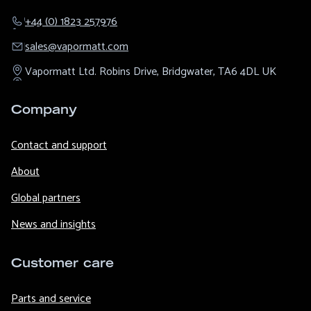
+44 (0) 1823 257976
sales@​vapormatt.com
Vapormatt Ltd.
Robins Drive,
Bridgwater,
TA6 4DL
UK
Company
Contact and support
About
Global partners
News and insights
Customer care
Parts and service