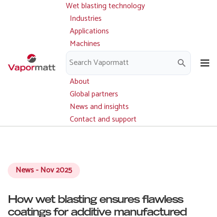
Wet blasting technology
Main
Skip
navigation
Industries
to
Applications
main
Machines
content
Parts and service
Downloads
About
Global partners
News and insights
Contact and support
News - Nov 2025
How wet blasting ensures flawless
coatings for additive manufactured