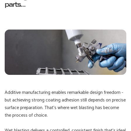
parts...
Additive manufacturing enables remarkable design freedom -
but achieving strong coating adhesion still depends on precise
surface preparation. That’s where wet blasting has become
the process of choice.
Wet blasting delivers a controlled, consistent finish that’s ideal