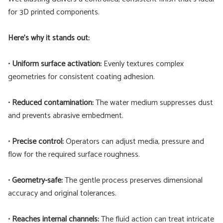
for 3D printed components.
Here’s why it stands out:
•
Uniform surface activation:
Evenly textures complex
geometries for consistent coating adhesion.
•
Reduced contamination:
The water medium suppresses dust
and prevents abrasive embedment.
•
Precise control:
Operators can adjust media, pressure and
flow for the required surface roughness.
•
Geometry-safe:
The gentle process preserves dimensional
accuracy and original tolerances.
•
Reaches internal channels:
The fluid action can treat intricate