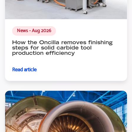
News - Aug 2026
How the Oncilla removes finishing
steps for solid carbide tool
production efficiency
Read article