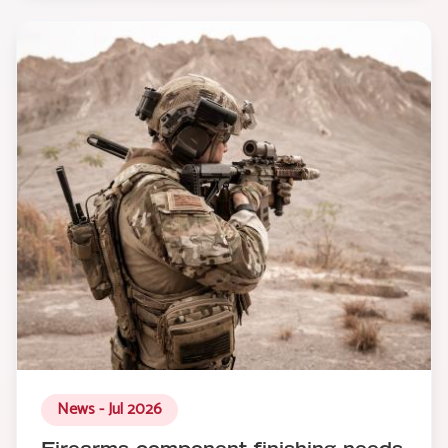
News - Jul 2026