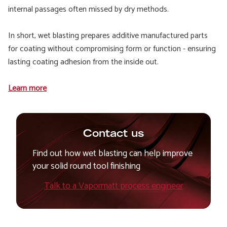
internal passages often missed by dry methods.
In short, wet blasting prepares additive manufactured parts
for coating without compromising form or function - ensuring
lasting coating adhesion from the inside out.
Learn more
Contact us
Find out how wet blasting can help improve
your solid round tool finishing
Talk to a Vapormatt process engineer