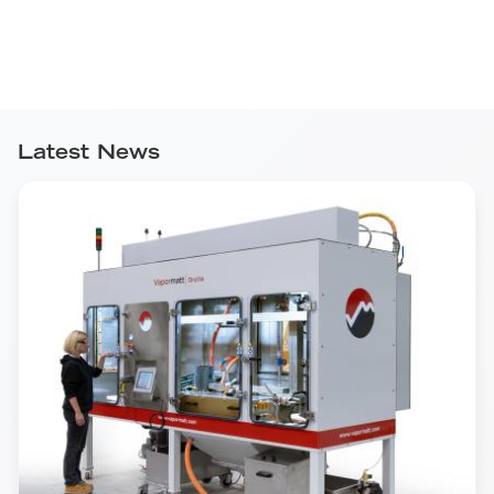
Latest News