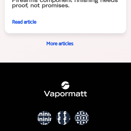
Firearms component finishing needs
proof, not promises.
Read article
More articles