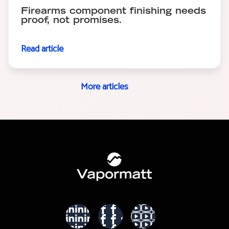
Firearms component finishing needs
proof, not promises.
Read article
More articles