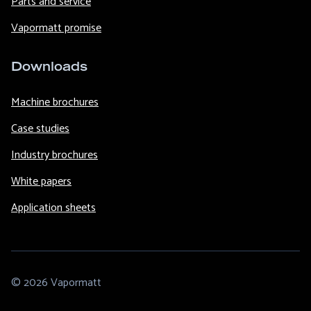
Parts and service
Vapormatt promise
Downloads
Machine brochures
Case studies
Industry brochures
White papers
Application sheets
© 2026 Vapormatt