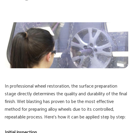
In professional wheel restoration, the surface preparation
stage directly determines the quality and durability of the final
finish. Wet blasting has proven to be the most effective
method for preparing alloy wheels due to its controlled,
repeatable process. Here’s how it can be applied step by step:
Initial inspection