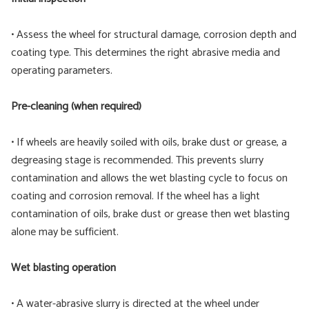
• Assess the wheel for structural damage, corrosion depth and
coating type. This determines the right abrasive media and
operating parameters.
Pre-cleaning (when required)
• If wheels are heavily soiled with oils, brake dust or grease, a
degreasing stage is recommended. This prevents slurry
contamination and allows the wet blasting cycle to focus on
coating and corrosion removal. If the wheel has a light
contamination of oils, brake dust or grease then wet blasting
alone may be sufficient.
Wet blasting operation
• A water-abrasive slurry is directed at the wheel under