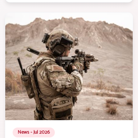
News - Jul 2026