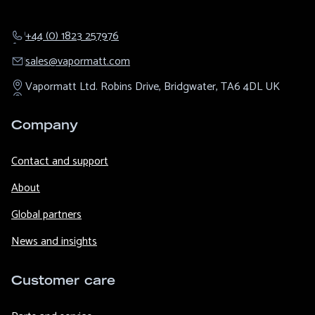
+44 (0) 1823 257976
sales@​vapormatt.com
Vapormatt Ltd.
Robins Drive,
Bridgwater,
TA6 4DL
UK
Company
Contact and support
About
Global partners
News and insights
Customer care