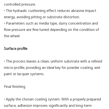
controlled pressure.
• The hydraulic cushioning effect reduces abrasive impact
energy, avoiding pitting or substrate distortion.
• Parameters such as media type, slurry concentration and
flow pressure are fine-tuned depending on the condition of
the wheel.
Surface profile
• The process leaves a clean, uniform substrate with a refined
micro-profile, providing an ideal key for powder coating, wet
paint or lacquer systems.
Final finishing
• Apply the chosen coating system. With a properly prepared
surface, adhesion improves significantly and long-term