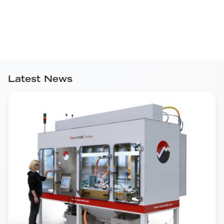
Latest News