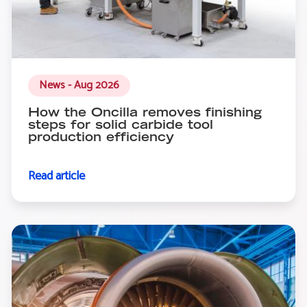
News - Aug 2026
How the Oncilla removes finishing
steps for solid carbide tool
production efficiency
Read article