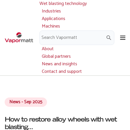
Wet blasting technology
Main
Skip
navigation
Industries
to
Applications
main
Machines
content
Parts and service
Downloads
About
Global partners
News and insights
Contact and support
News - Sep 2025
How to restore alloy wheels with wet
blasting...