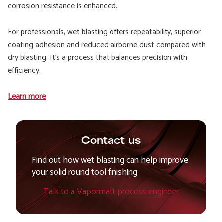
corrosion resistance is enhanced.
For professionals, wet blasting offers repeatability, superior
coating adhesion and reduced airborne dust compared with
dry blasting. It’s a process that balances precision with
efficiency.
Learn more
Contact us
Find out how wet blasting can help improve
your solid round tool finishing
Talk to a Vapormatt process engineer