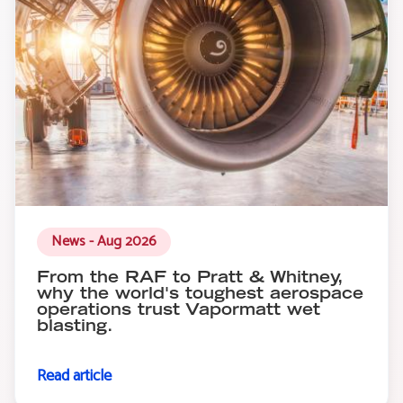
News - Aug 2026
From the RAF to Pratt & Whitney,
why the world's toughest aerospace
operations trust Vapormatt wet
blasting.
Read article