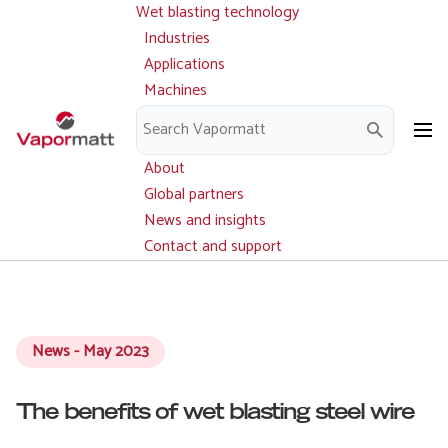
Wet blasting technology
Main
Skip
navigation
Industries
to
Applications
main
Machines
content
Parts and service
Downloads
About
Global partners
News and insights
Contact and support
News - May 2023
The benefits of wet blasting steel wire