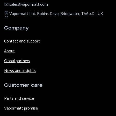
sales@​vapormatt.com
Vapormatt Ltd.
Robins Drive,
Bridgwater,
TA6 4DL
UK
Company
Contact and support
About
Global partners
News and insights
Customer care
Parts and service
Vapormatt promise