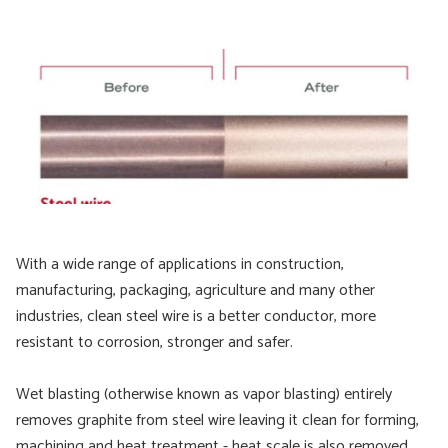
With a wide range of applications in construction,
manufacturing, packaging, agriculture and many other
industries, clean steel wire is a better conductor, more
resistant to corrosion, stronger and safer.
Wet blasting (otherwise known as vapor blasting) entirely
removes graphite from steel wire leaving it clean for forming,
machining and heat treatment - heat scale is also removed.