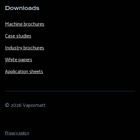
Downloads
Machine brochures
Case studies
Industry brochures
White papers
Application sheets
© 2026 Vapormatt
Footer
Privacy policy
Legal