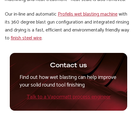
Our in-line and automatic
Profelis wet blasting machine
with
its 360 degree blast gun configuration and integrated rinsing
and drying is a fast, efficient and environmentally friendly way
to
finish steel wire
.
Contact us
Find out how wet blasting can help improve
your solid round tool finishing
Talk to a Vapormatt process engineer