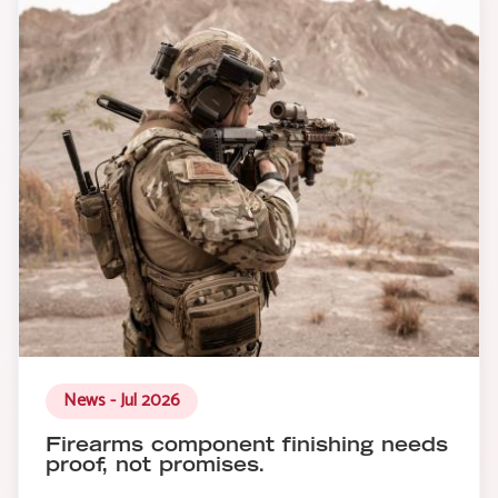
News - Jul 2026
Firearms component finishing needs
proof, not promises.