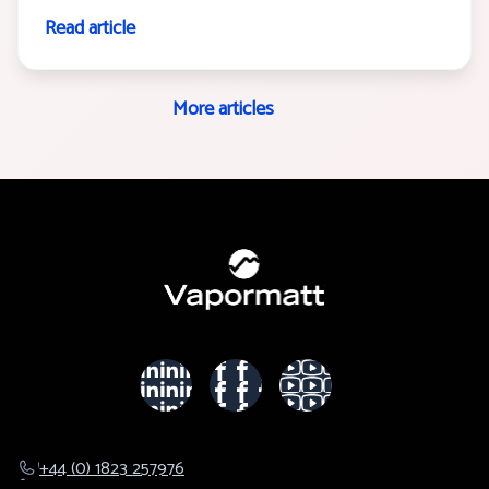
Read article
More articles
+44 (0) 1823 257976