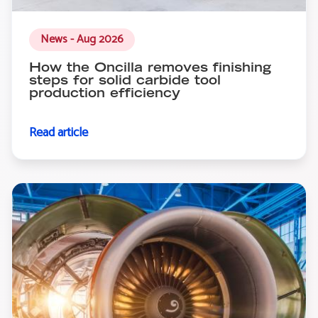
News - Aug 2026
How the Oncilla removes finishing
steps for solid carbide tool
production efficiency
Read article