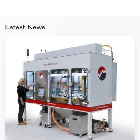
Latest News