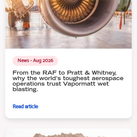
News - Aug 2026
From the RAF to Pratt & Whitney,
why the world's toughest aerospace
operations trust Vapormatt wet
blasting.
Read article