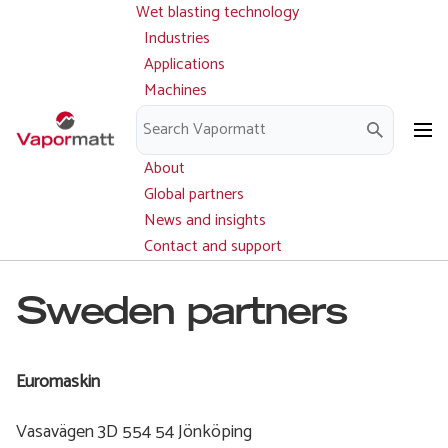
Wet blasting technology
Main
Skip
navigation
Industries
to
Applications
main
Machines
content
Parts and service
Downloads
About
Global partners
News and insights
Contact and support
Sweden partners
Euromaskin
Vasavägen 3D 554 54 Jönköping