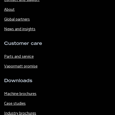
About
Global partners
News and insights
Customer care
Parts and service
Vapormatt promise
Downloads
Machine brochures
Case studies
Industry brochures