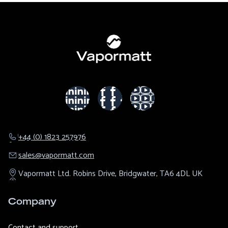
+44 (0) 1823 257976
sales@​vapormatt.com
Vapormatt Ltd.
Robins Drive,
Bridgwater,
TA6 4DL
UK
Company
Contact and support