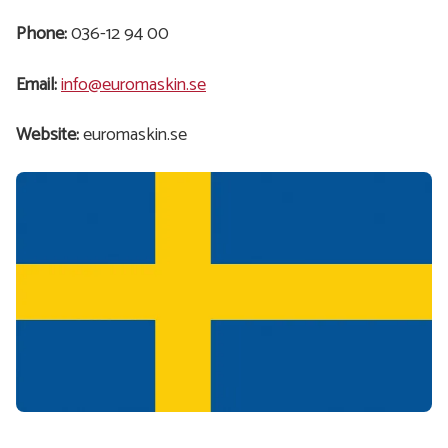
Phone:
036-12 94 00
Email:
info@euromaskin.se
Website:
euromaskin.se