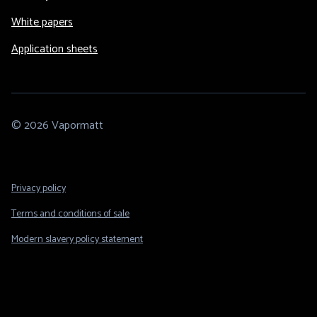
White papers
Application sheets
© 2026 Vapormatt
Footer
Privacy policy
Legal
Terms and conditions of sale
Modern slavery policy statement