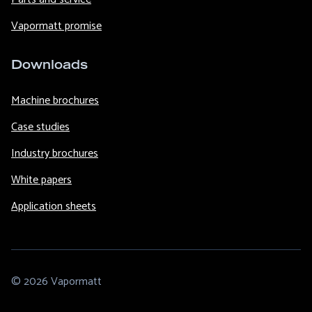
Vapormatt promise
Downloads
Machine brochures
Case studies
Industry brochures
White papers
Application sheets
© 2026 Vapormatt