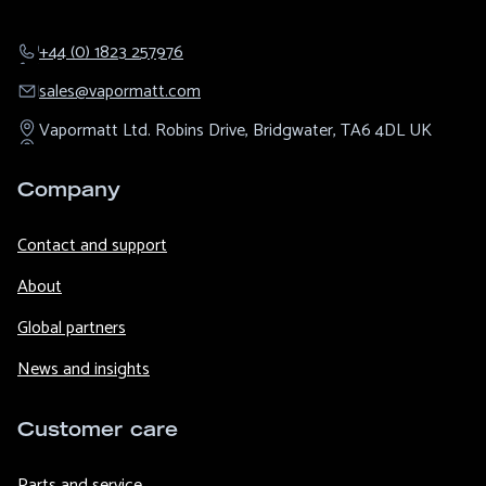
+44 (0) 1823 257976
sales@​vapormatt.com
Vapormatt Ltd.
Robins Drive,
Bridgwater,
TA6 4DL
UK
Company
Contact and support
About
Global partners
News and insights
Customer care
Parts and service