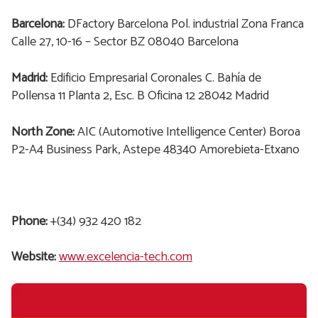
Barcelona:
DFactory Barcelona Pol. industrial Zona Franca
Calle 27, 10-16 – Sector BZ 08040 Barcelona
Madrid:
Edificio Empresarial Coronales C. Bahía de
Pollensa 11 Planta 2, Esc. B Oficina 12 28042 Madrid
North Zone:
AIC (Automotive Intelligence Center) Boroa
P2-A4 Business Park, Astepe 48340 Amorebieta-Etxano
Phone:
+(34) 932 420 182
Website:
www.excelencia-tech.com