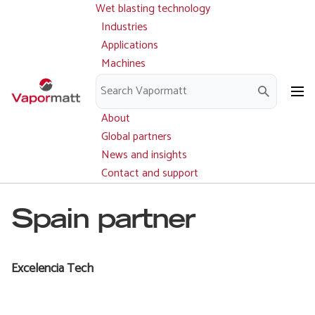
Wet blasting technology
Main
Skip
navigation
Industries
to
Applications
main
Machines
content
Parts and service
Downloads
About
Global partners
News and insights
Contact and support
Spain partner
Excelencia Tech