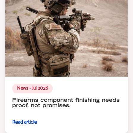
News - Jul 2026
Firearms component finishing needs
proof, not promises.
Read article