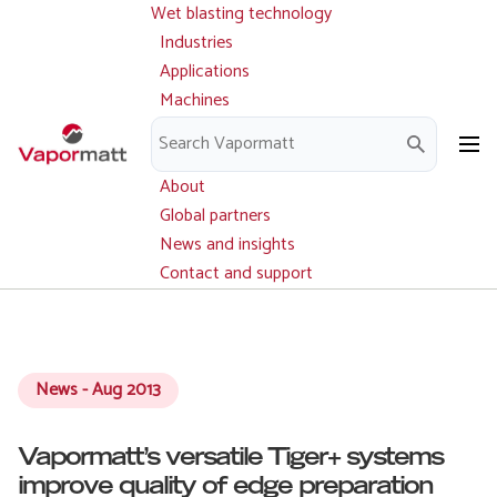
Wet blasting technology
Main
Skip
navigation
Industries
to
Applications
main
Machines
content
Parts and service
Downloads
About
Global partners
News and insights
Contact and support
News - Aug 2013
Vapormatt’s versatile Tiger+ systems
improve quality of edge preparation