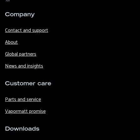
Company
Contact and support
About
Global partners
News and insights
Customer care
Parts and service
Vapormatt promise
Downloads