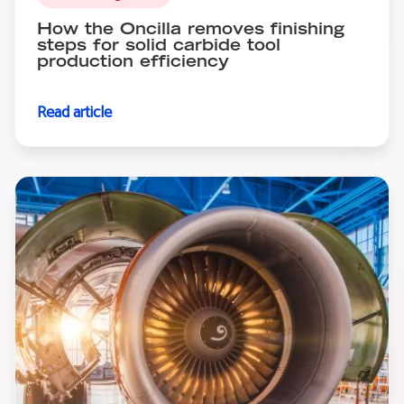
How the Oncilla removes finishing
steps for solid carbide tool
production efficiency
Read article