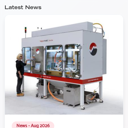
Latest News
News - Aug 2026