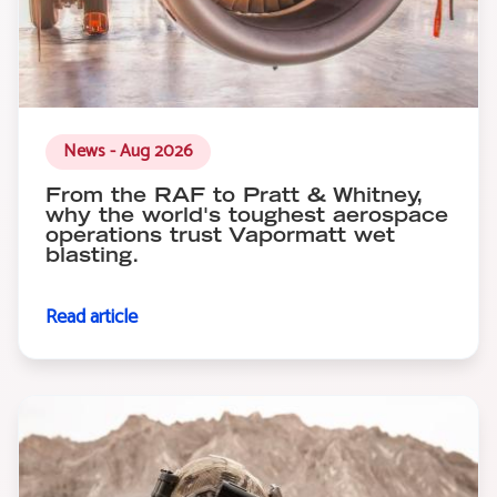
News - Aug 2026
From the RAF to Pratt & Whitney,
why the world's toughest aerospace
operations trust Vapormatt wet
blasting.
Read article