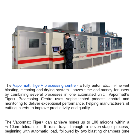
The
Vapormatt Tiger+ processing centre
- a fully automatic, in-line wet
blasting, cleaning and drying system - saves time and money for users
by combining several processes in one automated unit. Vapormatt’s
Tiger+ Processing Centre uses sophisticated process control and
monitoring to deliver exceptional performance, helping manufacturers of
cutting inserts to improve productivity and quality.
The Vapormatt Tiger+ can achieve hones up to 100 microns within a
+/-10um tolerance. It runs trays through a seven-stage process,
beginning with automatic load, followed by two blasting chambers (one