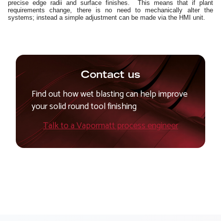
precise edge radii and surface finishes. This means that if plant
requirements change, there is no need to mechanically alter the
systems; instead a simple adjustment can be made via the HMI unit.
Contact us
Find out how wet blasting can help improve
your solid round tool finishing
Talk to a Vapormatt process engineer