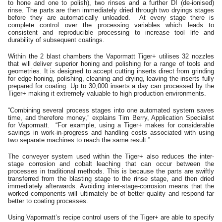
to hone and one to polish), two rinses and a further DI (de-ionised)
rinse. The parts are then immediately dried through two dryings stages
before they are automatically unloaded. At every stage there is
complete control over the processing variables which leads to
consistent and reproducible processing to increase tool life and
durability of subsequent coatings.
Within the 2 blast chambers the Vapormatt Tiger+ utilises 32 nozzles
that will deliver superior honing and polishing for a range of tools and
geometries. It is designed to accept cutting inserts direct from grinding
for edge honing, polishing, cleaning and drying, leaving the inserts fully
prepared for coating. Up to 30,000 inserts a day can processed by the
Tiger+ making it extremely valuable to high production environments.
“Combining several process stages into one automated system saves
time, and therefore money,” explains Tim Berry, Application Specialist
for Vapormatt. “For example, using a Tiger+ makes for considerable
savings in work-in-progress and handling costs associated with using
two separate machines to reach the same result.”
The conveyer system used within the Tiger+ also reduces the inter-
stage corrosion and cobalt leaching that can occur between the
processes in traditional methods. This is because the parts are swiftly
transferred from the blasting stage to the rinse stage, and then dried
immediately afterwards. Avoiding inter-stage-corrosion means that the
worked components will ultimately be of better quality and respond far
better to coating processes.
Using Vapormatt’s recipe control users of the Tiger+ are able to specify