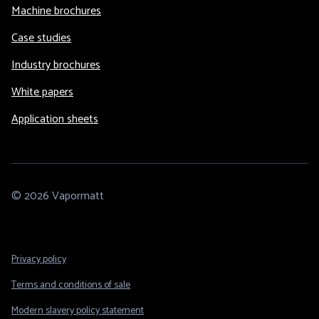
Machine brochures
Case studies
Industry brochures
White papers
Application sheets
© 2026 Vapormatt
Footer
Privacy policy
Legal
Terms and conditions of sale
Modern slavery policy statement