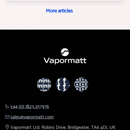
More articles
+44 (0) 1823 257976
sales@​vapormatt.com
Vapormatt Ltd.
Robins Drive,
Bridgwater,
TA6 4DL
UK