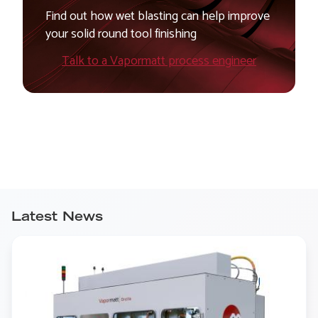
Find out how wet blasting can help improve
your solid round tool finishing
Talk to a Vapormatt process engineer
Latest News