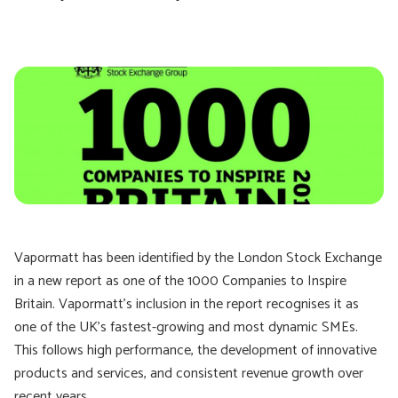
Vapormatt has been identified by the London Stock Exchange
in a new report as one of the 1000 Companies to Inspire
Britain. Vapormatt’s inclusion in the report recognises it as
one of the UK’s fastest-growing and most dynamic SMEs.
This follows high performance, the development of innovative
products and services, and consistent revenue growth over
recent years.