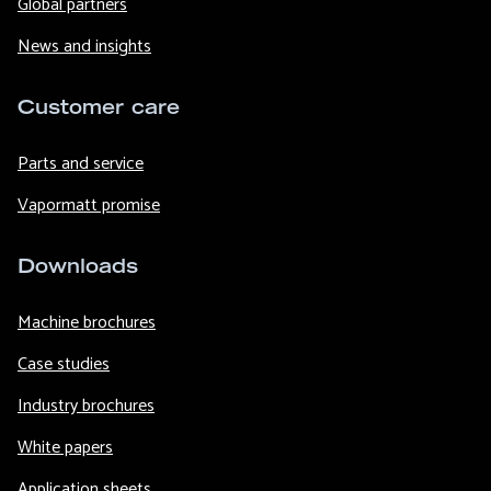
Global partners
News and insights
Customer care
Parts and service
Vapormatt promise
Downloads
Machine brochures
Case studies
Industry brochures
White papers
Application sheets