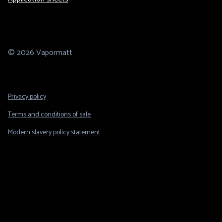
© 2026 Vapormatt
Footer
Privacy policy
Legal
Terms and conditions of sale
Modern slavery policy statement