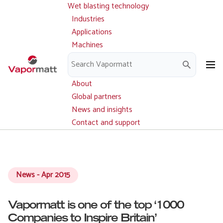
Wet blasting technology
Main
Skip
navigation
Industries
to
Applications
main
Machines
content
Parts and service
Downloads
About
Global partners
News and insights
Contact and support
News - Apr 2015
Vapormatt is one of the top ‘1000
Companies to Inspire Britain’