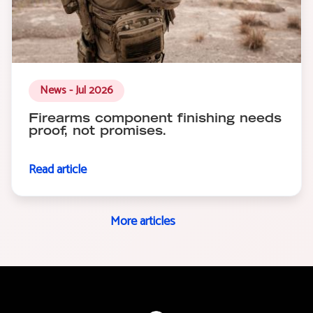
News - Jul 2026
Firearms component finishing needs
proof, not promises.
Read article
More articles