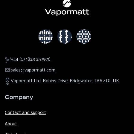
+44 (0) 1823 257976
sales@​vapormatt.com
Vapormatt Ltd.
Robins Drive,
Bridgwater,
TA6 4DL
UK
Company
Contact and support
About