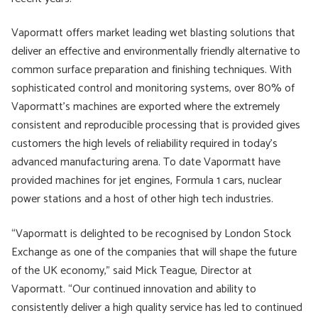
Vapormatt offers market leading wet blasting solutions that
deliver an effective and environmentally friendly alternative to
common surface preparation and finishing techniques. With
sophisticated control and monitoring systems, over 80% of
Vapormatt’s machines are exported where the extremely
consistent and reproducible processing that is provided gives
customers the high levels of reliability required in today’s
advanced manufacturing arena. To date Vapormatt have
provided machines for jet engines, Formula 1 cars, nuclear
power stations and a host of other high tech industries.
“Vapormatt is delighted to be recognised by London Stock
Exchange as one of the companies that will shape the future
of the UK economy,” said Mick Teague, Director at
Vapormatt. “Our continued innovation and ability to
consistently deliver a high quality service has led to continued