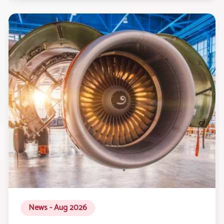
News - Aug 2026