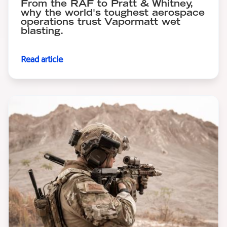
From the RAF to Pratt & Whitney,
why the world's toughest aerospace
operations trust Vapormatt wet
blasting.
Read article