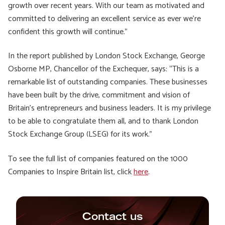
growth over recent years. With our team as motivated and
committed to delivering an excellent service as ever we’re
confident this growth will continue.”
In the report published by London Stock Exchange, George
Osborne MP, Chancellor of the Exchequer, says: “This is a
remarkable list of outstanding companies. These businesses
have been built by the drive, commitment and vision of
Britain’s entrepreneurs and business leaders. It is my privilege
to be able to congratulate them all, and to thank London
Stock Exchange Group (LSEG) for its work.”
To see the full list of companies featured on the 1000
Companies to Inspire Britain list, click
here
.
Contact us