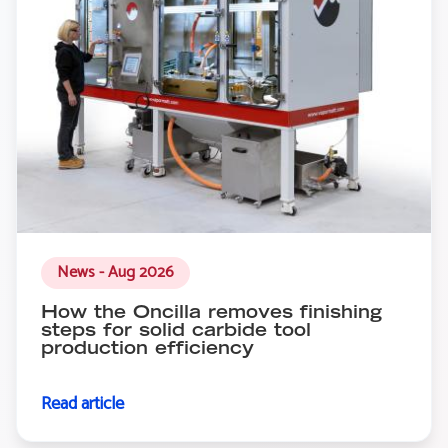
News - Aug 2026
How the Oncilla removes finishing
steps for solid carbide tool
production efficiency
Read article