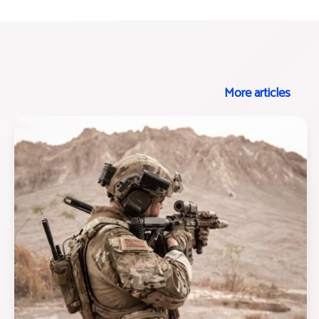
More articles