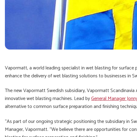
Vapormatt, a world leading specialist in wet blasting for surface 
enhance the delivery of wet blasting solutions to businesses in 
The new Vapormatt Swedish subsidiary, Vapormatt Scandinavia AB.,
innovative wet blasting machines. Lead by
General Manager Jonny
alternative to common surface preparation and finishing techniq
“As part of our ongoing strategic positioning the subsidiary in S
Manager, Vapormatt. “We believe there are opportunities for con