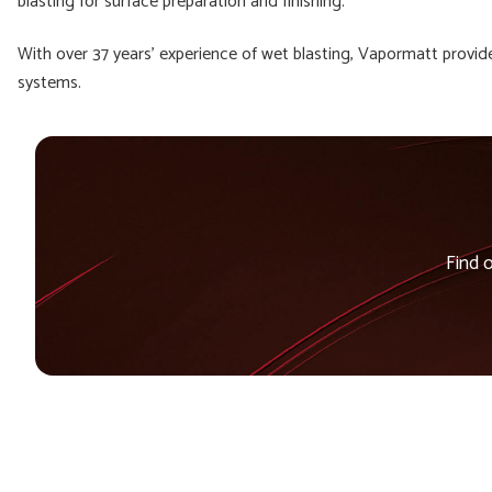
blasting for surface preparation and finishing.”
With over 37 years’ experience of wet blasting, Vapormatt provid
systems.
Find 