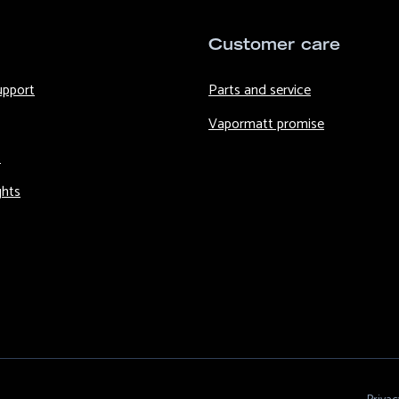
Customer care
upport
Parts and service
Vapormatt promise
s
ghts