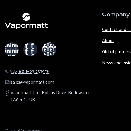
Company
Contact and s
About
Global partner
News and insi
+44 (0) 1823 257976
sales@​vapormatt.com
Vapormatt Ltd.
Robins Drive,
Bridgwater,
TA6 4DL
UK