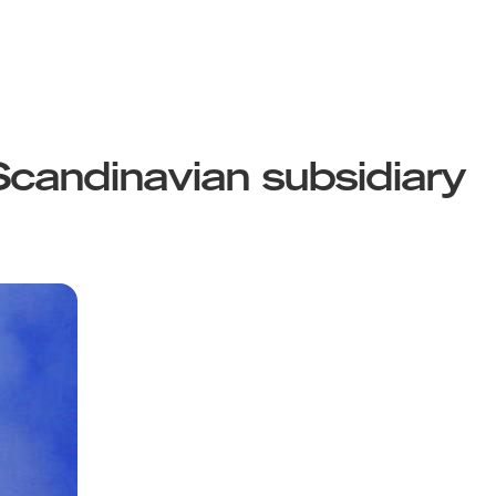
candinavian subsidiary