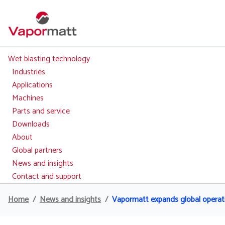
Skip
to
main
content
Wet blasting technology
Main
navigation
Industries
Applications
Machines
Parts and service
Downloads
About
Global partners
News and insights
Contact and support
Home
News and insights
Vapormatt expands global operati
Breadcrumb