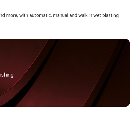
and more, with automatic, manual and walk in wet blasting
ishing