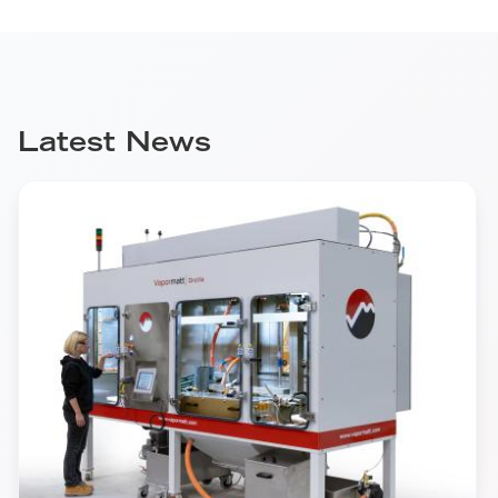
Latest News