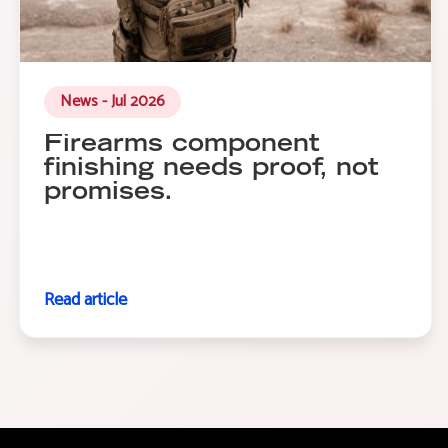
News - Jul 2026
Firearms component
finishing needs proof, not
promises.
Read article