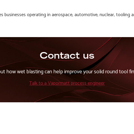
es businesses operating in aerospace, automotive, nuclear, tooling 
Contact us
out how wet blasting can help improve your solid round tool fin
Talk to a Vapormatt process engineer