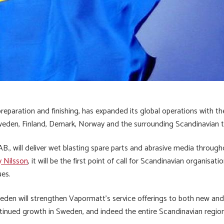
preparation and finishing, has expanded its global operations with th
Sweden, Finland, Demark, Norway and the surrounding Scandinavian te
 will deliver wet blasting spare parts and abrasive media throughou
 Nilsson
, it will be the first point of call for Scandinavian organisat
ues.
weden will strengthen Vapormatt’s service offerings to both new and 
tinued growth in Sweden, and indeed the entire Scandinavian region,