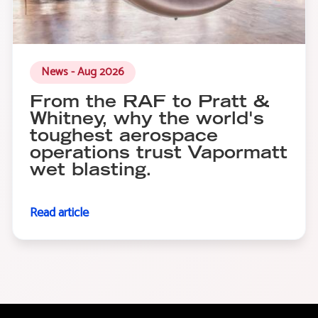
News - Aug 2026
From the RAF to Pratt &
Whitney, why the world's
toughest aerospace
operations trust Vapormatt
wet blasting.
Read article