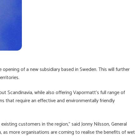
e opening of a new subsidiary based in Sweden. This will further
rritories.
t Scandinavia, while also offering Vapormatt’s full range of
ions that require an effective and environmentally friendly
existing customers in the region,” said Jonny Nilsson, General
 as more organisations are coming to realise the benefits of wet