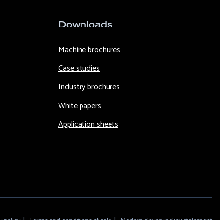
Downloads
Machine brochures
Case studies
Industry brochures
White papers
Application sheets
F