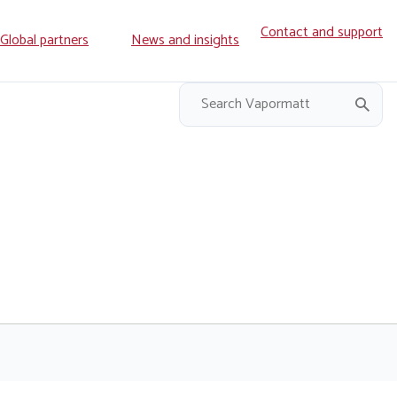
Contact and support
ry
Global partners
News and insights
on