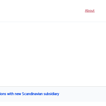
Seconda
About
navigati
ons with new Scandinavian subsidiary