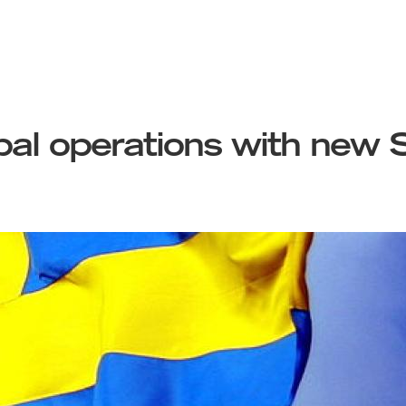
al operations with new S