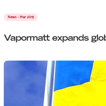
News - Mar 2015
Vapormatt expands glob