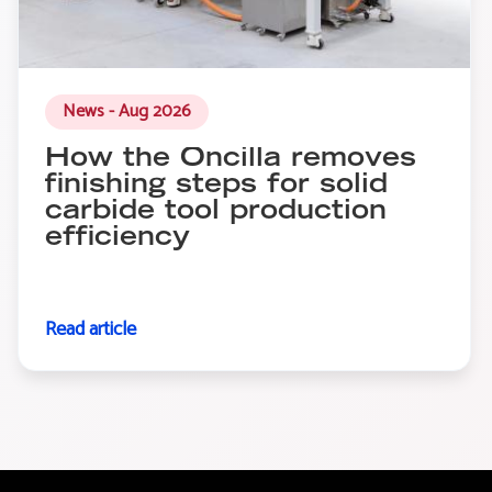
News - Aug 2026
How the Oncilla removes
finishing steps for solid
carbide tool production
efficiency
Read article