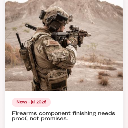
News - Jul 2026
Firearms component finishing needs
proof, not promises.