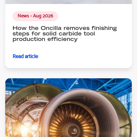
News - Aug 2026
How the Oncilla removes finishing
steps for solid carbide tool
production efficiency
Read article