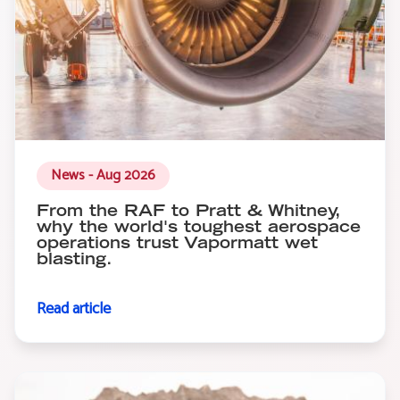
News - Aug 2026
From the RAF to Pratt & Whitney,
why the world's toughest aerospace
operations trust Vapormatt wet
blasting.
Read article