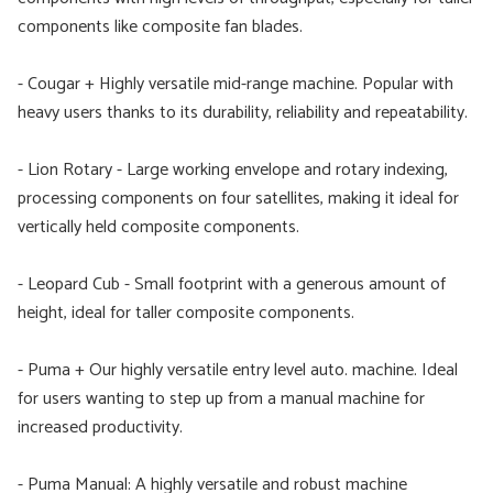
components like composite fan blades.
- Cougar + Highly versatile mid-range machine. Popular with
heavy users thanks to its durability, reliability and repeatability.
- Lion Rotary - Large working envelope and rotary indexing,
processing components on four satellites, making it ideal for
vertically held composite components.
- Leopard Cub - Small footprint with a generous amount of
height, ideal for taller composite components.
- Puma + Our highly versatile entry level auto. machine. Ideal
for users wanting to step up from a manual machine for
increased productivity.
- Puma Manual: A highly versatile and robust machine