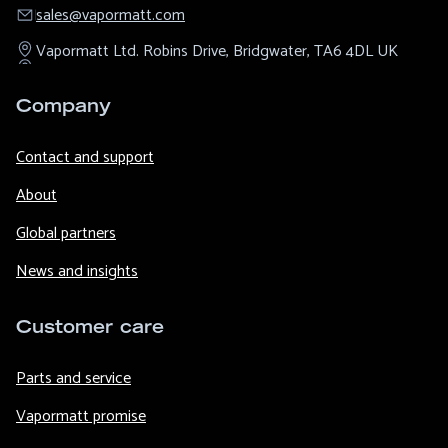
sales@​vapormatt.com
Vapormatt Ltd.
Robins Drive,
Bridgwater,
TA6 4DL
UK
Company
Contact and support
About
Global partners
News and insights
Customer care
Parts and service
Vapormatt promise