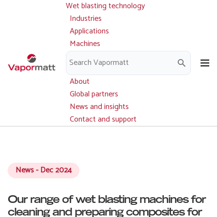
Wet blasting technology
Main
Skip
navigation
Industries
to
Applications
main
Machines
content
Parts and service
Downloads
About
Global partners
News and insights
Contact and support
News - Dec 2024
Our range of wet blasting machines for
cleaning and preparing composites for