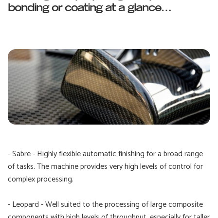
bonding or coating at a glance…
- Sabre - Highly flexible automatic finishing for a broad range
of tasks. The machine provides very high levels of control for
complex processing.
- Leopard - Well suited to the processing of large composite
components with high levels of throughput, especially for taller