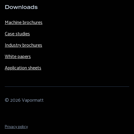
Downloads
Machine brochures
Case studies
Industry brochures
White papers
Application sheets
© 2026 Vapormatt
Footer
Privacy policy
Legal