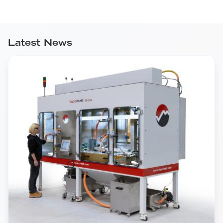
Latest News