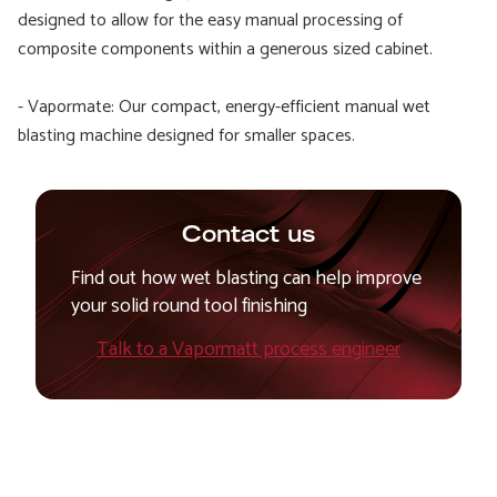
designed to allow for the easy manual processing of
composite components within a generous sized cabinet.
- Vapormate: Our compact, energy-efficient manual wet
blasting machine designed for smaller spaces.
Contact us
Find out how wet blasting can help improve
your solid round tool finishing
Talk to a Vapormatt process engineer