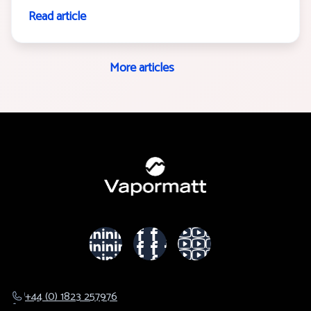
Read article
More articles
+44 (0) 1823 257976