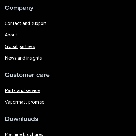
Company
Contact and support
About
Global partners
News and insights
Customer care
Parts and service
Vapormatt promise
Downloads
Machine brochures