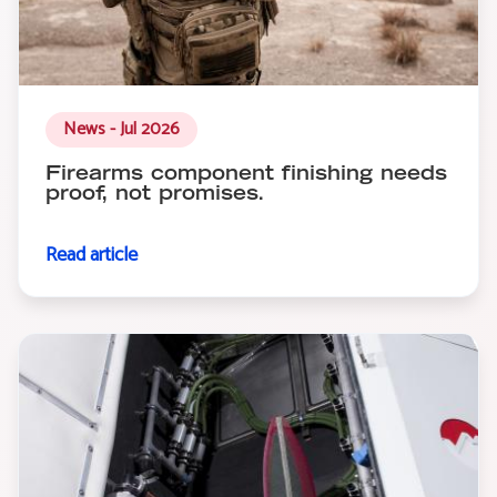
News - Jul 2026
Firearms component finishing needs
proof, not promises.
Read article