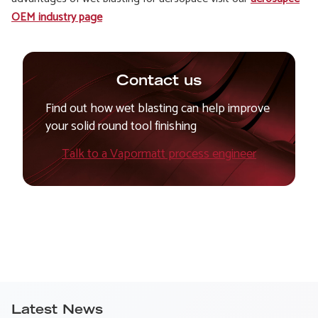
OEM industry page
Contact us
Find out how wet blasting can help improve
your solid round tool finishing
Talk to a Vapormatt process engineer
Latest News