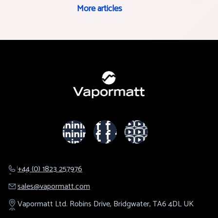
More articles
+44 (0) 1823 257976
sales@​vapormatt.com
Vapormatt Ltd.
Robins Drive,
Bridgwater,
TA6 4DL
UK