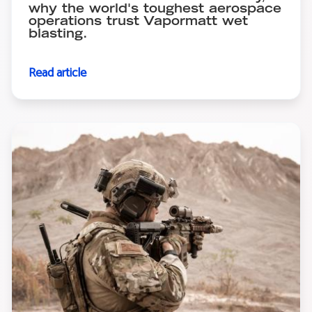
why the world's toughest aerospace
operations trust Vapormatt wet
blasting.
Read article