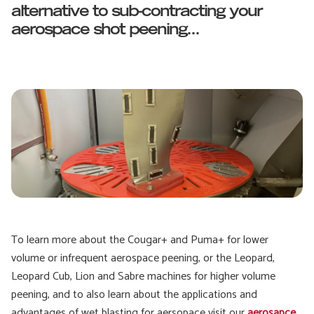
alternative to sub-contracting your
aerospace shot peening...
To learn more about the Cougar+ and Puma+ for lower
volume or infrequent aerospace peening, or the Leopard,
Leopard Cub, Lion and Sabre machines for higher volume
peening, and to also learn about the applications and
advantages of wet blasting for aersopace visit our
aerosapce