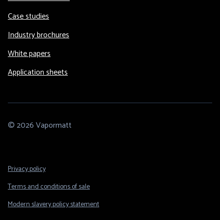
Case studies
Industry brochures
White papers
Application sheets
© 2026 Vapormatt
Footer
Privacy policy
Legal
Terms and conditions of sale
Modern slavery policy statement