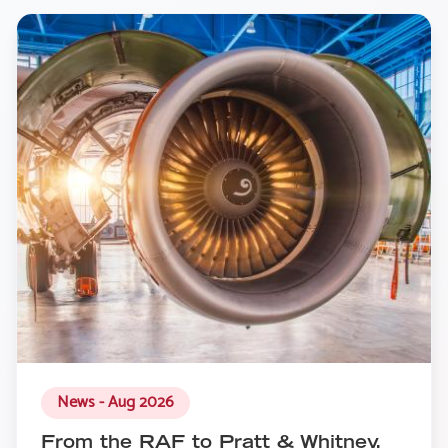
News - Aug 2026
From the RAF to Pratt & Whitney,