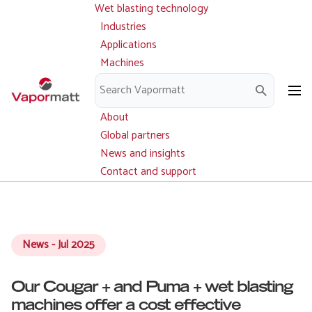
Wet blasting technology
Main
Skip
navigation
Industries
to
Applications
main
Machines
content
Parts and service
Downloads
About
Global partners
News and insights
Contact and support
News - Jul 2025
Our Cougar + and Puma + wet blasting
machines offer a cost effective