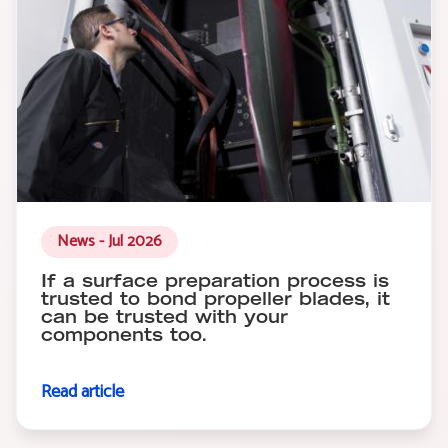
News - Jul 2026
If a surface preparation process is
trusted to bond propeller blades, it
can be trusted with your
components too.
Read article