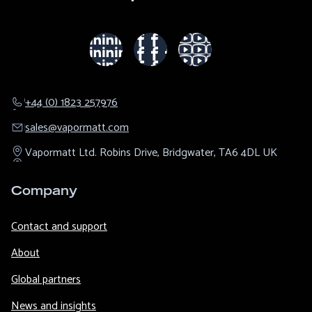
+44 (0) 1823 257976
sales@​vapormatt.com
Vapormatt Ltd.
Robins Drive,
Bridgwater,
TA6 4DL
UK
Company
Contact and support
About
Global partners
News and insights