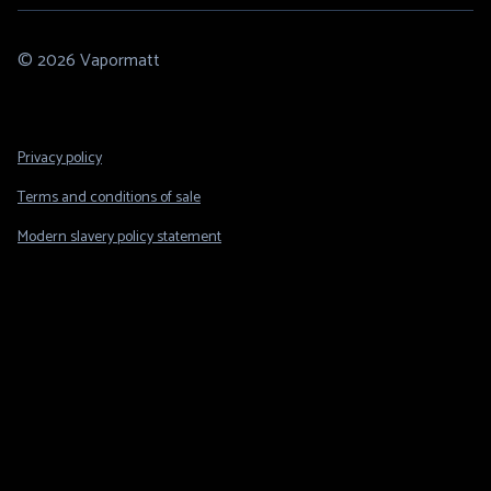
© 2026 Vapormatt
Footer
Privacy policy
Legal
Terms and conditions of sale
Modern slavery policy statement