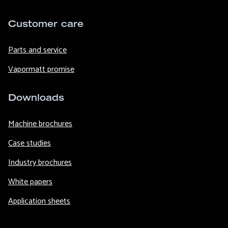
Customer care
Parts and service
Vapormatt promise
Downloads
Machine brochures
Case studies
Industry brochures
White papers
Application sheets