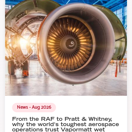
News - Aug 2026
From the RAF to Pratt & Whitney,
why the world's toughest aerospace
operations trust Vapormatt wet