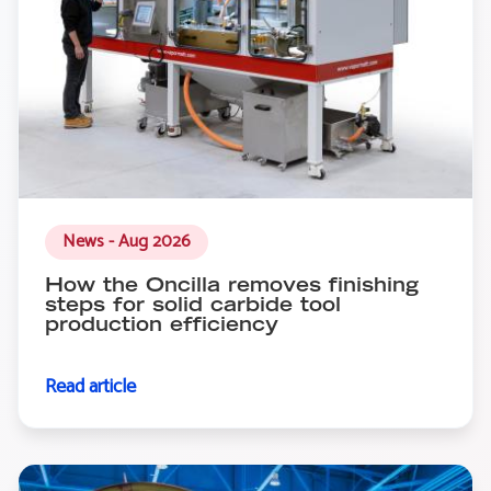
News - Aug 2026
How the Oncilla removes finishing
steps for solid carbide tool
production efficiency
Read article