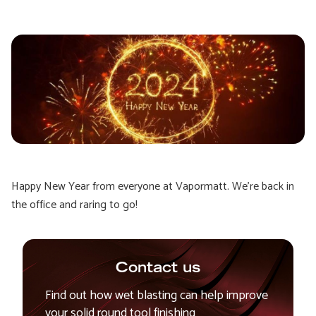
Happy New Year from everyone at Vapormatt. We're back in
the office and raring to go!
Contact us
Find out how wet blasting can help improve
your solid round tool finishing