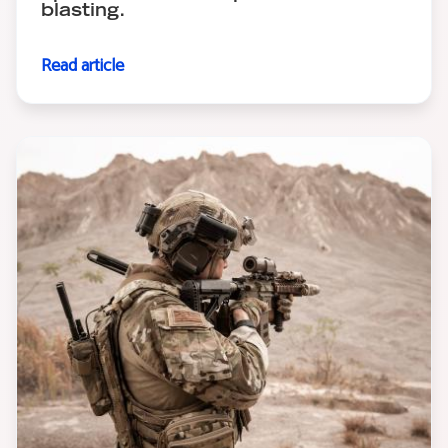
blasting.
Read article