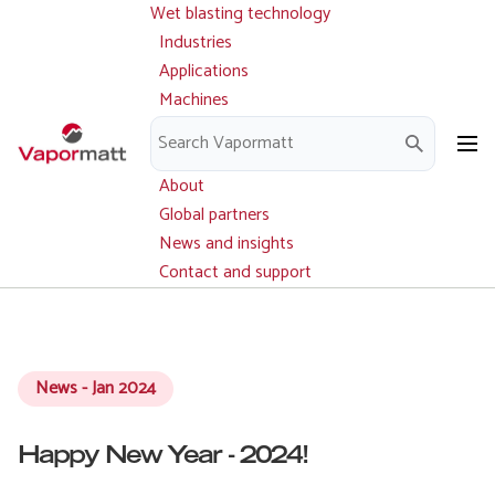
Wet blasting technology
Main
Skip
navigation
Industries
to
Applications
main
Machines
content
Parts and service
Downloads
About
Global partners
News and insights
Contact and support
News - Jan 2024
Happy New Year - 2024!