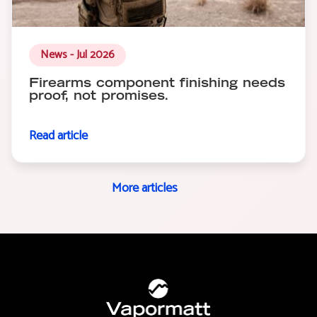
News - Jul 2026
Firearms component finishing needs
proof, not promises.
Read article
More articles