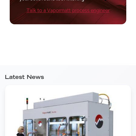
Talk to a Vapormatt process engineer
Latest News