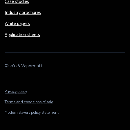
Case studies
Industry brochures
White papers
Application sheets
© 2026 Vapormatt
Footer
Privacy policy
Legal
Terms and conditions of sale
Modern slavery policy statement