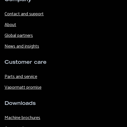
Contact and support
About
Global partners
News and insights
Customer care
Parts and service
Vapormatt promise
Downloads
Machine brochures