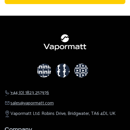
+44 (0) 1823 257976
sales@​vapormatt.com
Vapormatt Ltd.
Robins Drive,
Bridgwater,
TA6 4DL
UK
Company