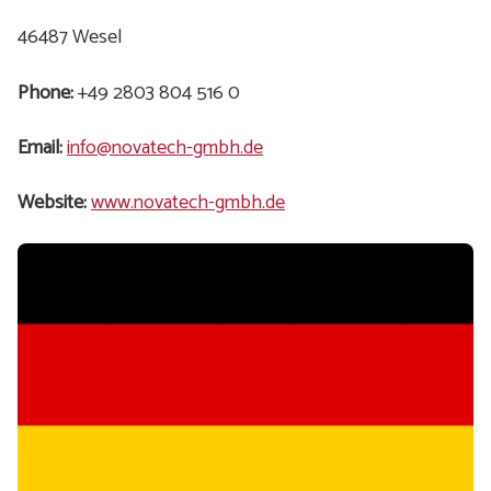
46487 Wesel
Phone:
+49 2803 804 516 0
Email:
info@novatech-gmbh.de
Website:
www.novatech-gmbh.de