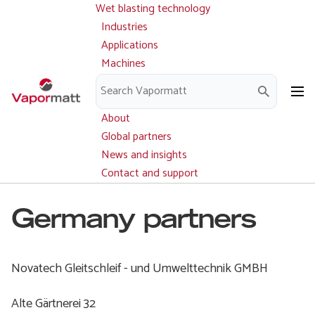
Wet blasting technology
Main
Skip
navigation
Industries
to
Applications
main
Machines
content
Parts and service
Downloads
About
Global partners
News and insights
Contact and support
Germany partners
Novatech Gleitschleif - und Umwelttechnik GMBH
Alte Gärtnerei 32