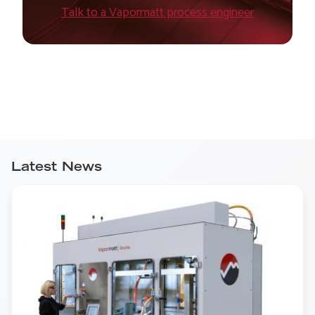
Talk to a Vapormatt process engineer
Latest News