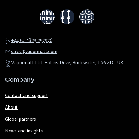
+44 (0) 1823 257976
sales@​vapormatt.com
Vapormatt Ltd.
Robins Drive,
Bridgwater,
TA6 4DL
UK
Company
Contact and support
About
Global partners
News and insights