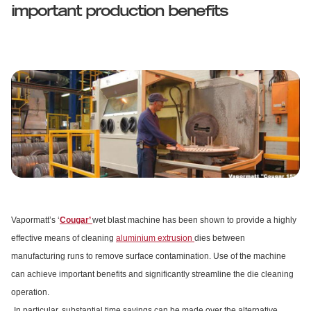
important production benefits
Vapormatt’s ‘
Cougar’
wet blast machine has been shown to provide a highly
effective means of cleaning
aluminium extrusion
dies between
manufacturing runs to remove surface contamination. Use of the machine
can achieve important benefits and significantly streamline the die cleaning
operation.
In particular, substantial time savings can be made over the alternative