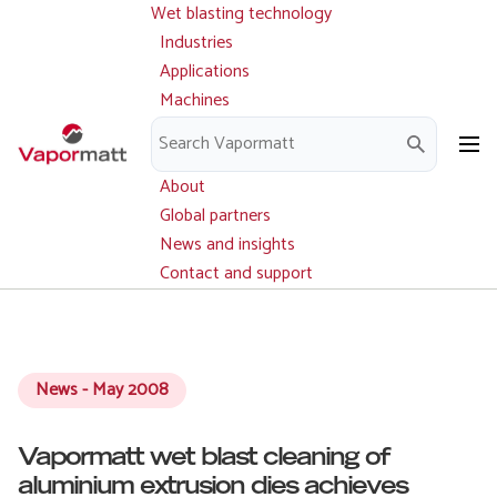
Wet blasting technology
Main
Skip
navigation
Industries
to
Applications
main
Machines
content
Parts and service
Downloads
About
Global partners
News and insights
Contact and support
News - May 2008
Vapormatt wet blast cleaning of
aluminium extrusion dies achieves