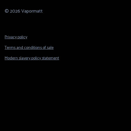
© 2026 Vapormatt
Footer
Privacy policy
Legal
Terms and conditions of sale
Modern slavery policy statement