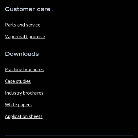
Customer care
Parts and service
Vapormatt promise
Downloads
Machine brochures
Case studies
Industry brochures
White papers
Application sheets