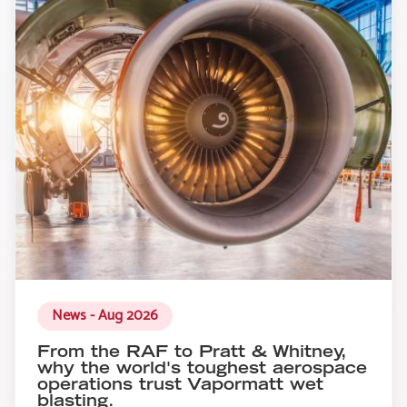
News - Aug 2026
From the RAF to Pratt & Whitney,
why the world's toughest aerospace
operations trust Vapormatt wet
blasting.