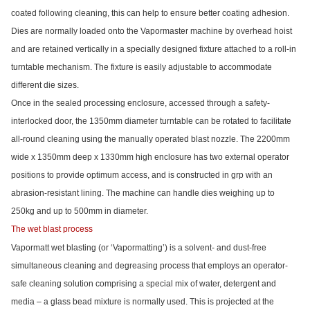
coated following cleaning, this can help to ensure better coating adhesion.
Dies are normally loaded onto the Vapormaster machine by overhead hoist
and are retained vertically in a specially designed fixture attached to a roll-in
turntable mechanism. The fixture is easily adjustable to accommodate
different die sizes.
Once in the sealed processing enclosure, accessed through a safety-
interlocked door, the 1350mm diameter turntable can be rotated to facilitate
all-round cleaning using the manually operated blast nozzle. The 2200mm
wide x 1350mm deep x 1330mm high enclosure has two external operator
positions to provide optimum access, and is constructed in grp with an
abrasion-resistant lining. The machine can handle dies weighing up to
250kg and up to 500mm in diameter.
The wet blast process
Vapormatt wet blasting (or ‘Vapormatting’) is a solvent- and dust-free
simultaneous cleaning and degreasing process that employs an operator-
safe cleaning solution comprising a special mix of water, detergent and
media – a glass bead mixture is normally used. This is projected at the