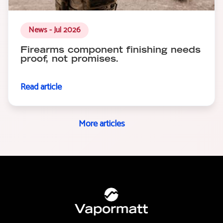
News - Jul 2026
Firearms component finishing needs
proof, not promises.
Read article
More articles