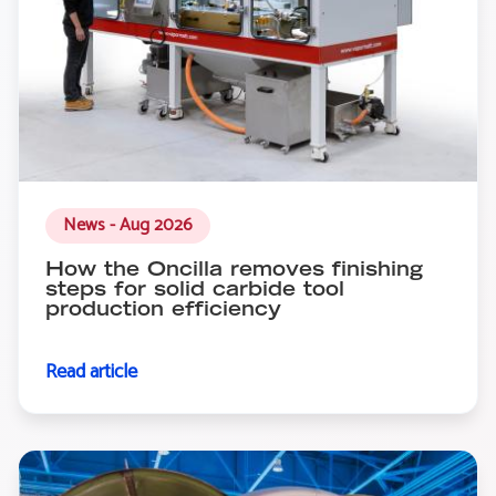
News - Aug 2026
How the Oncilla removes finishing
steps for solid carbide tool
production efficiency
Read article