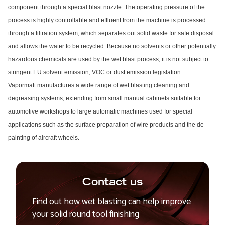
component through a special blast nozzle. The operating pressure of the
process is highly controllable and effluent from the machine is processed
through a filtration system, which separates out solid waste for safe disposal
and allows the water to be recycled. Because no solvents or other potentially
hazardous chemicals are used by the wet blast process, it is not subject to
stringent EU solvent emission, VOC or dust emission legislation.
Vapormatt manufactures a wide range of wet blasting cleaning and
degreasing systems, extending from small manual cabinets suitable for
automotive workshops to large automatic machines used for special
applications such as the surface preparation of wire products and the de-
painting of aircraft wheels.
Contact us
Find out how wet blasting can help improve
your solid round tool finishing