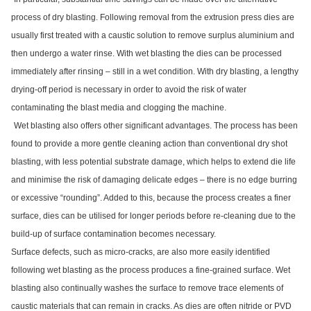
process of dry blasting. Following removal from the extrusion press dies are
usually first treated with a caustic solution to remove surplus aluminium and
then undergo a water rinse. With wet blasting the dies can be processed
immediately after rinsing – still in a wet condition. With dry blasting, a lengthy
drying-off period is necessary in order to avoid the risk of water
contaminating the blast media and clogging the machine.
Wet blasting also offers other significant advantages. The process has been
found to provide a more gentle cleaning action than conventional dry shot
blasting, with less potential substrate damage, which helps to extend die life
and minimise the risk of damaging delicate edges – there is no edge burring
or excessive “rounding”. Added to this, because the process creates a finer
surface, dies can be utilised for longer periods before re-cleaning due to the
build-up of surface contamination becomes necessary.
Surface defects, such as micro-cracks, are also more easily identified
following wet blasting as the process produces a fine-grained surface. Wet
blasting also continually washes the surface to remove trace elements of
caustic materials that can remain in cracks. As dies are often nitride or PVD