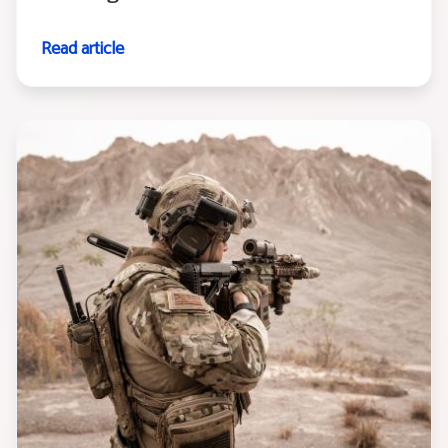
Read article