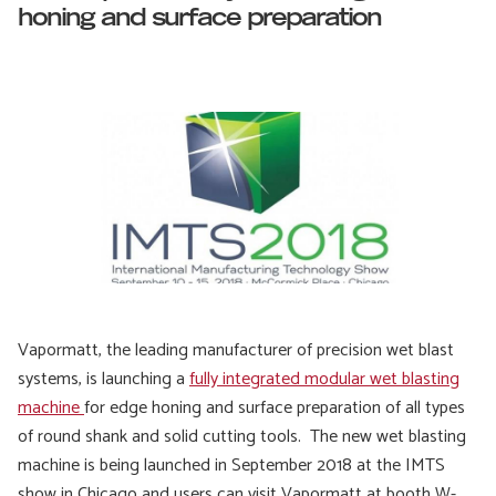
honing and surface preparation
Vapormatt, the leading manufacturer of precision wet blast
systems, is launching a
fully integrated modular wet blasting
machine
for edge honing and surface preparation of all types
of round shank and solid cutting tools. The new wet blasting
machine is being launched in September 2018 at the IMTS
show in Chicago and users can visit Vapormatt at booth W-