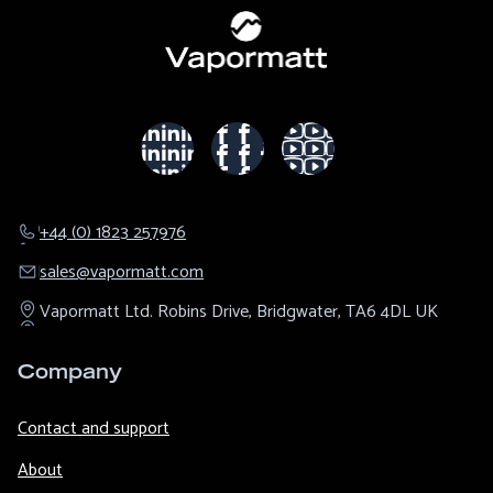
+44 (0) 1823 257976
sales@​vapormatt.com
Vapormatt Ltd.
Robins Drive,
Bridgwater,
TA6 4DL
UK
Company
Contact and support
About