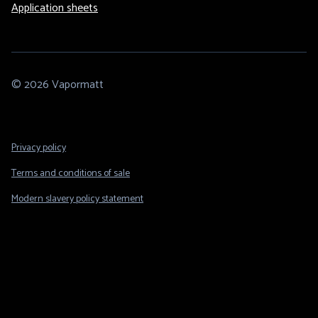
Application sheets
© 2026 Vapormatt
Footer
Privacy policy
Legal
Terms and conditions of sale
Modern slavery policy statement