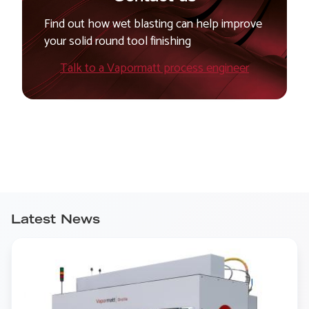
Find out how wet blasting can help improve
your solid round tool finishing
Talk to a Vapormatt process engineer
Latest News