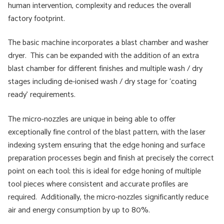
human intervention, complexity and reduces the overall
factory footprint.
The basic machine incorporates a blast chamber and washer
dryer. This can be expanded with the addition of an extra
blast chamber for different finishes and multiple wash / dry
stages including de-ionised wash / dry stage for ‘coating
ready’ requirements.
The micro-nozzles are unique in being able to offer
exceptionally fine control of the blast pattern, with the laser
indexing system ensuring that the edge honing and surface
preparation processes begin and finish at precisely the correct
point on each tool; this is ideal for edge honing of multiple
tool pieces where consistent and accurate profiles are
required. Additionally, the micro-nozzles significantly reduce
air and energy consumption by up to 80%.