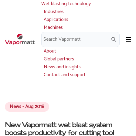
Wet blasting technology
Main
Skip
navigation
Industries
to
Applications
main
Machines
content
Parts and service
Downloads
About
Global partners
News and insights
Contact and support
News - Aug 2018
New Vapormatt wet blast system
boosts productivity for cutting tool