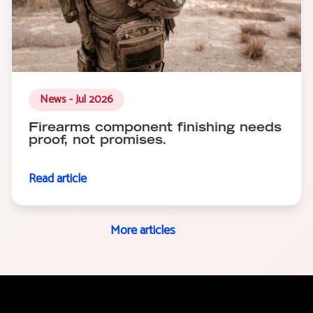
News - Jul 2026
Firearms component finishing needs
proof, not promises.
Read article
More articles