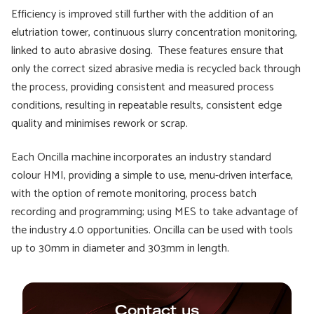
Efficiency is improved still further with the addition of an
elutriation tower, continuous slurry concentration monitoring,
linked to auto abrasive dosing. These features ensure that
only the correct sized abrasive media is recycled back through
the process, providing consistent and measured process
conditions, resulting in repeatable results, consistent edge
quality and minimises rework or scrap.
Each Oncilla machine incorporates an industry standard
colour HMI, providing a simple to use, menu-driven interface,
with the option of remote monitoring, process batch
recording and programming; using MES to take advantage of
the industry 4.0 opportunities. Oncilla can be used with tools
up to 30mm in diameter and 303mm in length.
Contact us