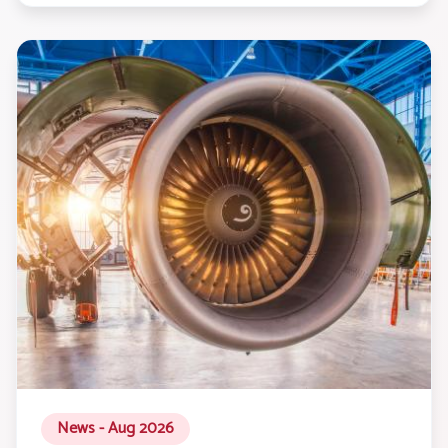
News - Aug 2026