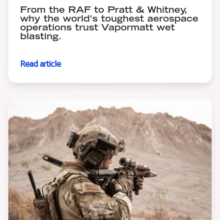
From the RAF to Pratt & Whitney,
why the world's toughest aerospace
operations trust Vapormatt wet
blasting.
Read article