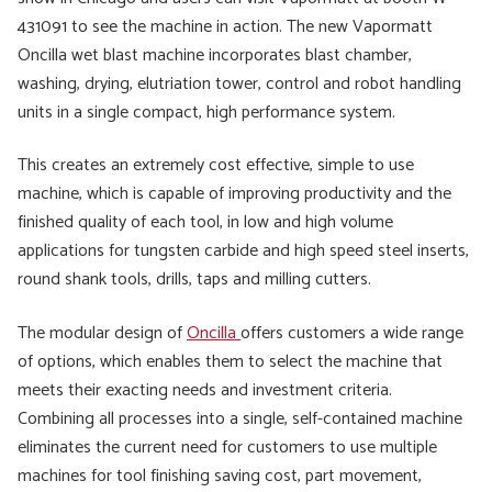
431091 to see the machine in action. The new Vapormatt
Oncilla wet blast machine incorporates blast chamber,
washing, drying, elutriation tower, control and robot handling
units in a single compact, high performance system.
This creates an extremely cost effective, simple to use
machine, which is capable of improving productivity and the
finished quality of each tool, in low and high volume
applications for tungsten carbide and high speed steel inserts,
round shank tools, drills, taps and milling cutters.
The modular design of
Oncilla
offers customers a wide range
of options, which enables them to select the machine that
meets their exacting needs and investment criteria.
Combining all processes into a single, self-contained machine
eliminates the current need for customers to use multiple
machines for tool finishing saving cost, part movement,