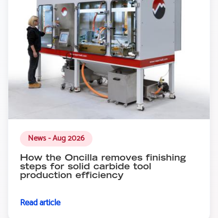
News - Aug 2026
How the Oncilla removes finishing
steps for solid carbide tool
production efficiency
Read article