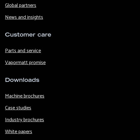
Global partners
News and insights
Customer care
Parts and service
Vapormatt promise
Downloads
Machine brochures
Case studies
Industry brochures
White papers