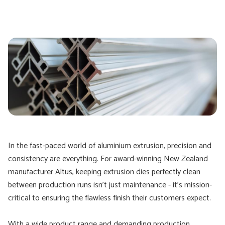
In the fast-paced world of aluminium extrusion, precision and
consistency are everything. For award-winning New Zealand
manufacturer Altus, keeping extrusion dies perfectly clean
between production runs isn’t just maintenance - it’s mission-
critical to ensuring the flawless finish their customers expect.
With a wide product range and demanding production