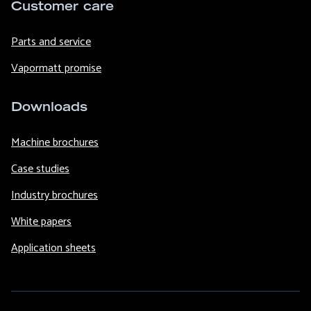
Customer care
Parts and service
Vapormatt promise
Downloads
Machine brochures
Case studies
Industry brochures
White papers
Application sheets