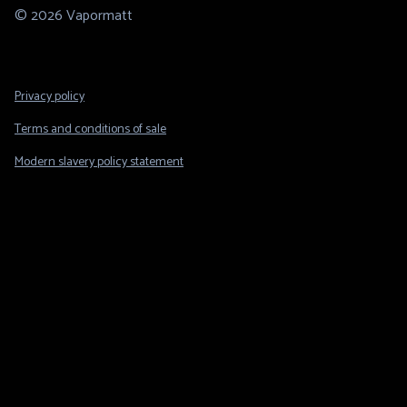
© 2026 Vapormatt
Footer
Privacy policy
Legal
Terms and conditions of sale
Modern slavery policy statement