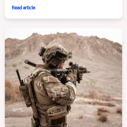
Read article