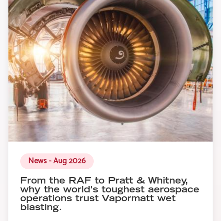
News - Aug 2026
From the RAF to Pratt & Whitney,
why the world's toughest aerospace
operations trust Vapormatt wet
blasting.