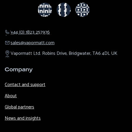
+44 (0) 1823 257976
sales@​vapormatt.com
Vapormatt Ltd.
Robins Drive,
Bridgwater,
TA6 4DL
UK
Company
Contact and support
About
Global partners
News and insights