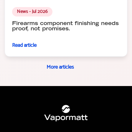
News - Jul 2026
Firearms component finishing needs
proof, not promises.
Read article
More articles