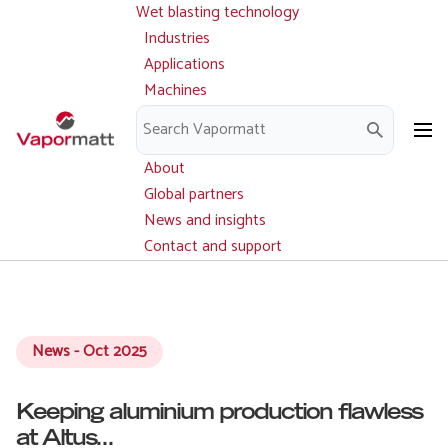
Wet blasting technology
Main
Skip
navigation
Industries
to
Applications
main
Machines
content
Parts and service
Downloads
About
Global partners
News and insights
Contact and support
News - Oct 2025
Keeping aluminium production flawless
at Altus...