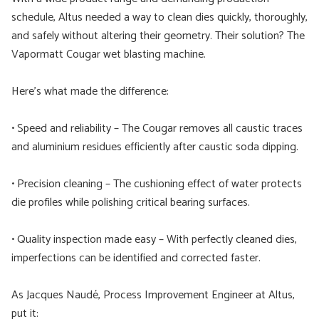
schedule, Altus needed a way to clean dies quickly, thoroughly,
and safely without altering their geometry. Their solution? The
Vapormatt Cougar wet blasting machine.
Here’s what made the difference:
• Speed and reliability – The Cougar removes all caustic traces
and aluminium residues efficiently after caustic soda dipping.
• Precision cleaning – The cushioning effect of water protects
die profiles while polishing critical bearing surfaces.
• Quality inspection made easy – With perfectly cleaned dies,
imperfections can be identified and corrected faster.
As Jacques Naudé, Process Improvement Engineer at Altus,
put it: