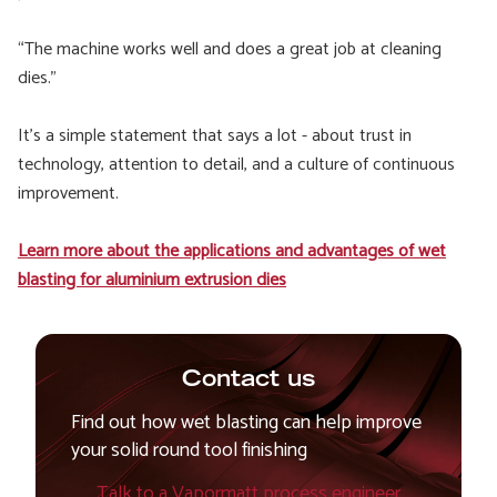
“The machine works well and does a great job at cleaning
dies.”
It’s a simple statement that says a lot - about trust in
technology, attention to detail, and a culture of continuous
improvement.
Learn more about the applications and advantages of wet
blasting for aluminium extrusion dies
Contact us
Find out how wet blasting can help improve
your solid round tool finishing
Talk to a Vapormatt process engineer