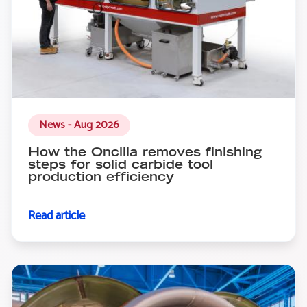
News - Aug 2026
How the Oncilla removes finishing
steps for solid carbide tool
production efficiency
Read article