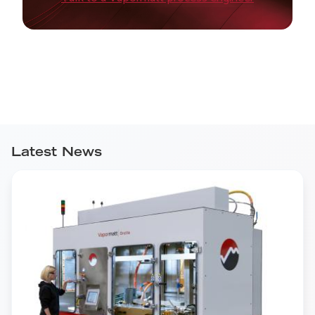
Latest News