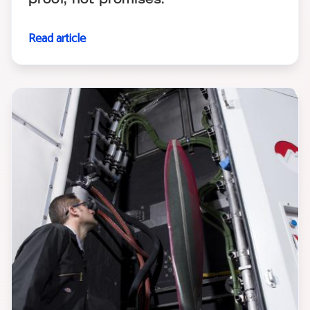
proof, not promises.
Read article