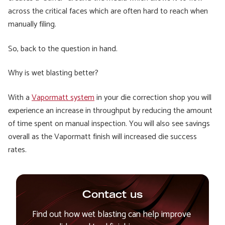
across the critical faces which are often hard to reach when
manually filing.
So, back to the question in hand.
Why is wet blasting better?
With a
Vapormatt system
in your die correction shop you will
experience an increase in throughput by reducing the amount
of time spent on manual inspection. You will also see savings
overall as the Vapormatt finish will increased die success
rates.
Contact us
Find out how wet blasting can help improve