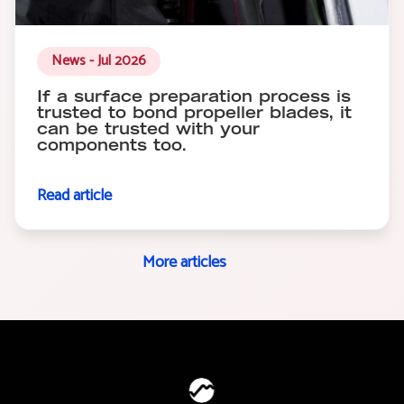
News - Jul 2026
If a surface preparation process is
trusted to bond propeller blades, it
can be trusted with your
components too.
Read article
More articles