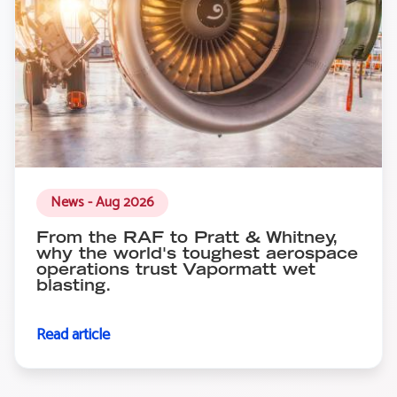
News - Aug 2026
From the RAF to Pratt & Whitney,
why the world's toughest aerospace
operations trust Vapormatt wet
blasting.
Read article