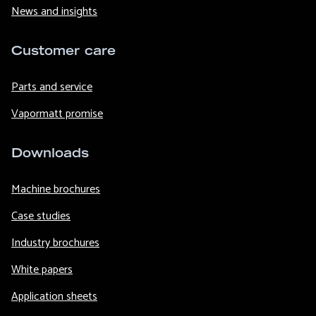
News and insights
Customer care
Parts and service
Vapormatt promise
Downloads
Machine brochures
Case studies
Industry brochures
White papers
Application sheets