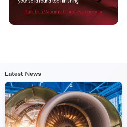
your solid round tool finishing
Talk to a Vapormatt process engineer
Latest News