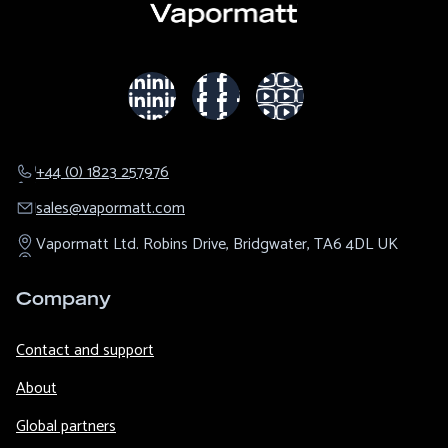
+44 (0) 1823 257976
sales@​vapormatt.com
Vapormatt Ltd.
Robins Drive,
Bridgwater,
TA6 4DL
UK
Company
Contact and support
About
Global partners