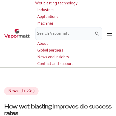
Wet blasting technology
Main
Skip
navigation
Industries
to
Applications
main
Machines
content
Parts and service
Downloads
About
Global partners
News and insights
Contact and support
News - Jul 2013
How wet blasting improves die success
rates