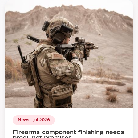
News - Jul 2026
Firearms component finishing needs