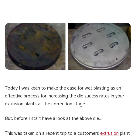
Today I was keen to make the case for wet blasting as an
effective process for increasing the die sucess rates in your
extrusion plants at the correction stage.
But, before I start have a look at the above die...
This was taken on a recent trip to a customers
extrusion
plant