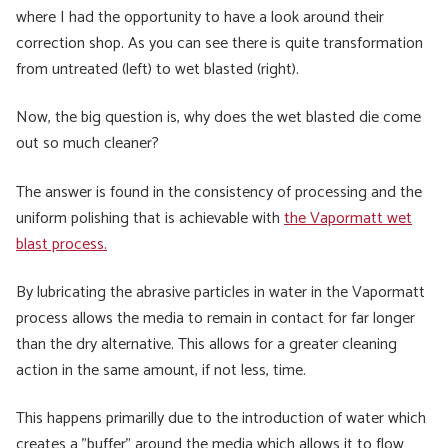
where I had the opportunity to have a look around their
correction shop. As you can see there is quite transformation
from untreated (left) to wet blasted (right).
Now, the big question is, why does the wet blasted die come
out so much cleaner?
The answer is found in the consistency of processing and the
uniform polishing that is achievable with
the Vapormatt wet
blast process.
By lubricating the abrasive particles in water in the Vapormatt
process allows the media to remain in contact for far longer
than the dry alternative. This allows for a greater cleaning
action in the same amount, if not less, time.
This happens primarilly due to the introduction of water which
creates a "buffer" around the media which allows it to flow