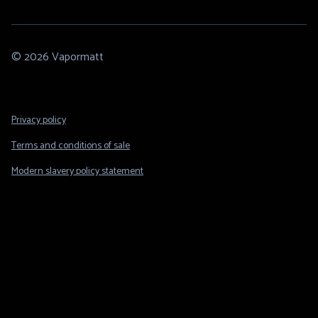
© 2026 Vapormatt
Footer
Privacy policy
Legal
Terms and conditions of sale
Modern slavery policy statement