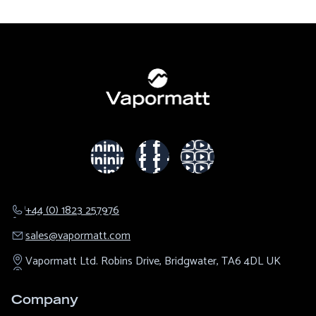
+44 (0) 1823 257976
sales@​vapormatt.com
Vapormatt Ltd.
Robins Drive,
Bridgwater,
TA6 4DL
UK
Company