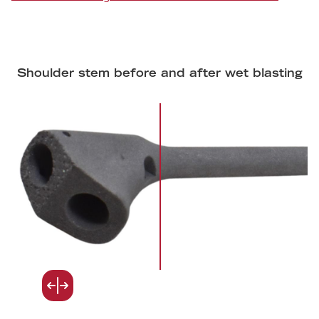
Shoulder stem before and after wet blasting