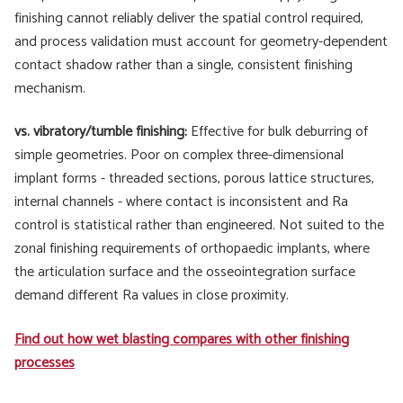
finishing cannot reliably deliver the spatial control required,
and process validation must account for geometry-dependent
contact shadow rather than a single, consistent finishing
mechanism.
vs. vibratory/tumble finishing:
Effective for bulk deburring of
simple geometries. Poor on complex three-dimensional
implant forms - threaded sections, porous lattice structures,
internal channels - where contact is inconsistent and Ra
control is statistical rather than engineered. Not suited to the
zonal finishing requirements of orthopaedic implants, where
the articulation surface and the osseointegration surface
demand different Ra values in close proximity.
Find out how wet blasting compares with other finishing
processes