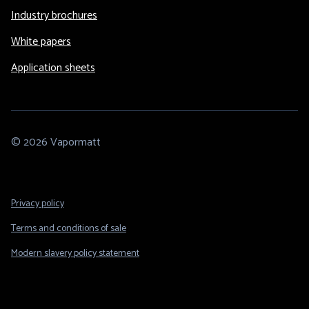
Industry brochures
White papers
Application sheets
© 2026 Vapormatt
Footer
Privacy policy
Legal
Terms and conditions of sale
Modern slavery policy statement