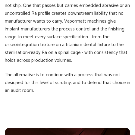
not ship. One that passes but carries embedded abrasive or an
uncontrolled Ra profile creates downstream liability that no
manufacturer wants to carry. Vapormatt machines give
implant manufacturers the process control and the finishing
range to meet every surface specification - from the
osseointegration texture on a titanium dental fixture to the
sterilisation-ready Ra on a spinal cage - with consistency that
holds across production volumes.
The alternative is to continue with a process that was not
designed for this level of scrutiny, and to defend that choice in
an audit room.