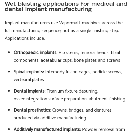
Wet blasting applications for medical and
dental implant manufacturing
Implant manufacturers use Vapormatt machines across the
full manufacturing sequence, not as a single finishing step.
Applications include:
Orthopaedic implants:
Hip stems, femoral heads, tibial
components, acetabular cups, bone plates and screws
Spinal implants:
Interbody fusion cages, pedicle screws,
vertebral plates
Dental implants:
Titanium fixture deburring,
osseointegration surface preparation, abutment finishing
Dental prosthetics:
Crowns, bridges, and dentures
produced via additive manufacturing
Additively manufactured implants:
Powder removal from