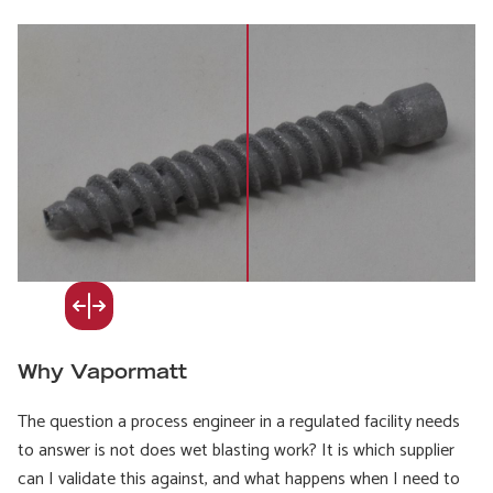
Why Vapormatt
The question a process engineer in a regulated facility needs
to answer is not does wet blasting work? It is which supplier
can I validate this against, and what happens when I need to