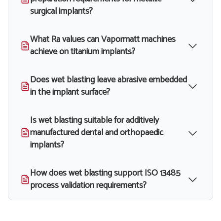
surgical implants?
What Ra values can Vapormatt machines
achieve on titanium implants?
Does wet blasting leave abrasive embedded
in the implant surface?
Is wet blasting suitable for additively
manufactured dental and orthopaedic
implants?
How does wet blasting support ISO 13485
process validation requirements?