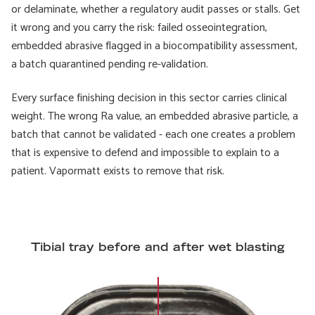
or delaminate, whether a regulatory audit passes or stalls. Get
it wrong and you carry the risk: failed osseointegration,
embedded abrasive flagged in a biocompatibility assessment,
a batch quarantined pending re-validation.
Every surface finishing decision in this sector carries clinical
weight. The wrong Ra value, an embedded abrasive particle, a
batch that cannot be validated - each one creates a problem
that is expensive to defend and impossible to explain to a
patient. Vapormatt exists to remove that risk.
Tibial tray before and after wet blasting