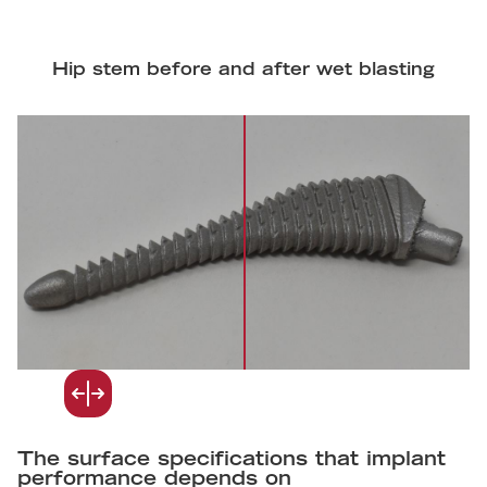
Hip stem before and after wet blasting
The surface specifications that implant
performance depends on