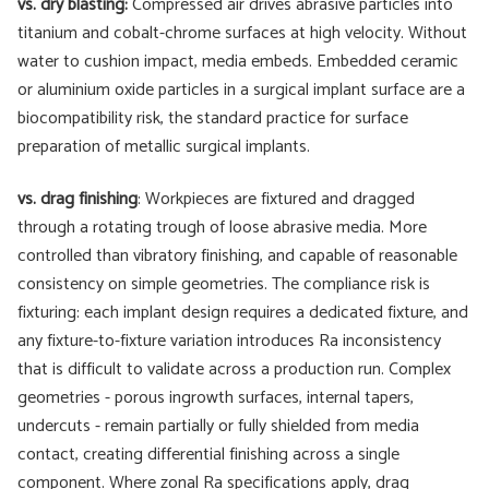
vs. dry blasting:
Compressed air drives abrasive particles into
titanium and cobalt-chrome surfaces at high velocity. Without
water to cushion impact, media embeds. Embedded ceramic
or aluminium oxide particles in a surgical implant surface are a
biocompatibility risk, the standard practice for surface
preparation of metallic surgical implants.
vs. drag finishing
: Workpieces are fixtured and dragged
through a rotating trough of loose abrasive media. More
controlled than vibratory finishing, and capable of reasonable
consistency on simple geometries. The compliance risk is
fixturing: each implant design requires a dedicated fixture, and
any fixture-to-fixture variation introduces Ra inconsistency
that is difficult to validate across a production run. Complex
geometries - porous ingrowth surfaces, internal tapers,
undercuts - remain partially or fully shielded from media
contact, creating differential finishing across a single
component. Where zonal Ra specifications apply, drag