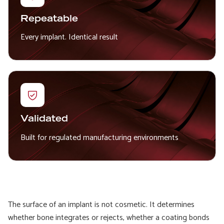
Repeatable
Every implant. Identical result
Validated
Built for regulated manufacturing environments
The surface of an implant is not cosmetic. It determines
whether bone integrates or rejects, whether a coating bonds