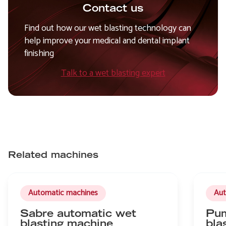
Contact us
Find out how our wet blasting technology can
help improve your medical and dental implant
finishing
Talk to a wet blasting expert
Related machines
Automatic machines
Aut
Sabre automatic wet
Pum
blasting machine
bla