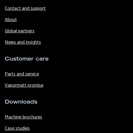
Contact and support
About
Global partners
News and insights
Customer care
Parts and service
Vapormatt promise
Downloads
Machine brochures
Case studies