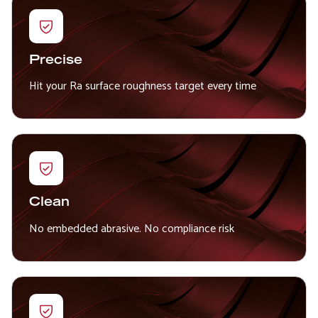
Precise
Hit your Ra surface roughness target every time
Clean
No embedded abrasive. No compliance risk