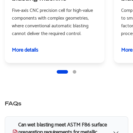
Five-axis CNC precision cell for high-value
Compa
components with complex geometries,
to sm
where conventional automatic blasting
facto
cannot deliver the required control.
proce
More details
More 
FAQs
Can wet blasting meet ASTM F86 surface
preparation requirements for metallic