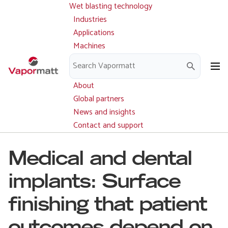
Wet blasting technology
Main
Skip
navigation
Industries
to
Applications
main
Machines
content
Parts and service
Downloads
About
Global partners
News and insights
Contact and support
Medical and dental
implants: Surface
finishing that patient