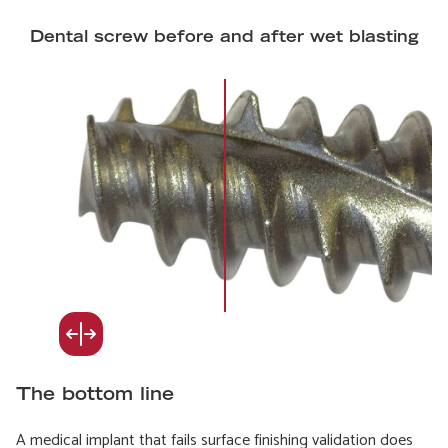
Dental screw before and after wet blasting
The bottom line
A medical implant that fails surface finishing validation does