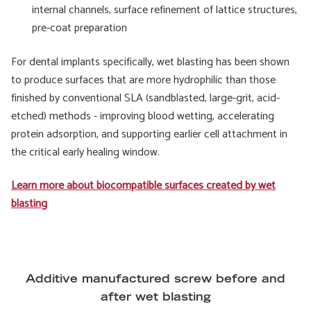
internal channels, surface refinement of lattice structures,
pre-coat preparation
For dental implants specifically, wet blasting has been shown
to produce surfaces that are more hydrophilic than those
finished by conventional SLA (sandblasted, large-grit, acid-
etched) methods - improving blood wetting, accelerating
protein adsorption, and supporting earlier cell attachment in
the critical early healing window.
Learn more about biocompatible surfaces created by wet
blasting
Additive manufactured screw before and
after wet blasting