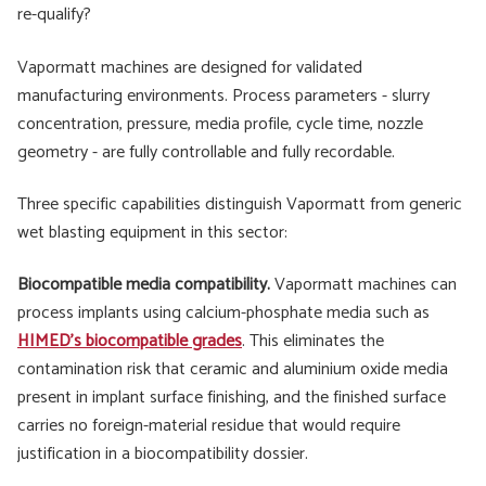
re-qualify?
Vapormatt machines are designed for validated
manufacturing environments. Process parameters - slurry
concentration, pressure, media profile, cycle time, nozzle
geometry - are fully controllable and fully recordable.
Three specific capabilities distinguish Vapormatt from generic
wet blasting equipment in this sector:
Biocompatible media compatibility.
Vapormatt machines can
process implants using calcium-phosphate media such as
HIMED's biocompatible grades
. This eliminates the
contamination risk that ceramic and aluminium oxide media
present in implant surface finishing, and the finished surface
carries no foreign-material residue that would require
justification in a biocompatibility dossier.