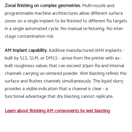
Zonal finishing on complex geometries.
Multi-nozzle and
programmable machine architectures allow different surface
zones on a single implant to be finished to different Ra targets
in a single automated cycle. No manual re-fixturing. No inter-
stage contamination risk.
AM implant capability.
Additive manufactured (AM) implants -
built by SLS, SLM, or DMLS - arrive from the printer with as-
built roughness values that can exceed 30µm Ra and internal
channels carrying un-sintered powder. Wet blasting refines the
surface and flushes channels simultaneously. The liquid slurry
provides a visible indication that a channel is clear - a
functional advantage that dry blasting cannot replicate.
Learn about finishing AM components by wet blasting