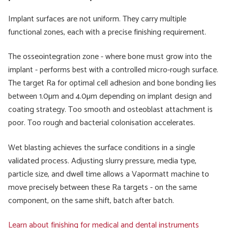
Implant surfaces are not uniform. They carry multiple
functional zones, each with a precise finishing requirement.
The osseointegration zone - where bone must grow into the
implant - performs best with a controlled micro-rough surface.
The target Ra for optimal cell adhesion and bone bonding lies
between 1.0µm and 4.0µm depending on implant design and
coating strategy. Too smooth and osteoblast attachment is
poor. Too rough and bacterial colonisation accelerates.
Wet blasting achieves the surface conditions in a single
validated process. Adjusting slurry pressure, media type,
particle size, and dwell time allows a Vapormatt machine to
move precisely between these Ra targets - on the same
component, on the same shift, batch after batch.
Learn about finishing for medical and dental instruments