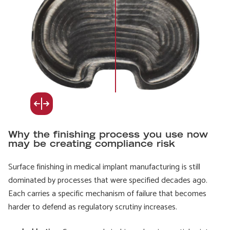
Why the finishing process you use now
may be creating compliance risk
Surface finishing in medical implant manufacturing is still
dominated by processes that were specified decades ago.
Each carries a specific mechanism of failure that becomes
harder to defend as regulatory scrutiny increases.