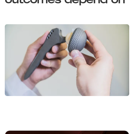
outcomes depend on