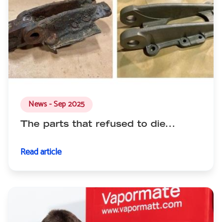
News - Sep 2025
The parts that refused to die...
Read article