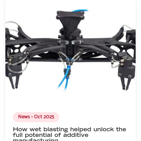
News - Oct 2025
How wet blasting helped unlock the
full potential of additive