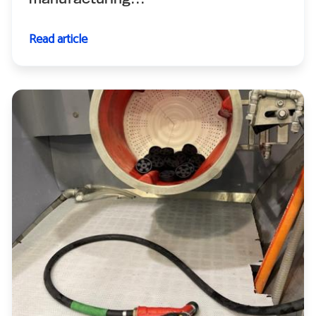
manufacturing...
Read article