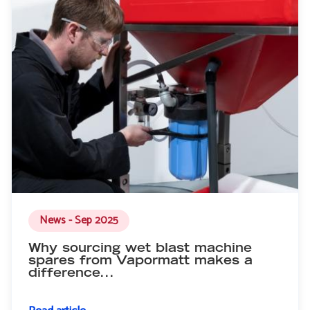
News - Sep 2025
Why sourcing wet blast machine
spares from Vapormatt makes a
difference...