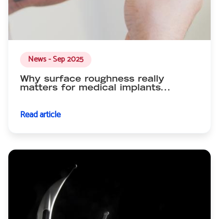
News - Sep 2025
Why surface roughness really
matters for medical implants...
Read article