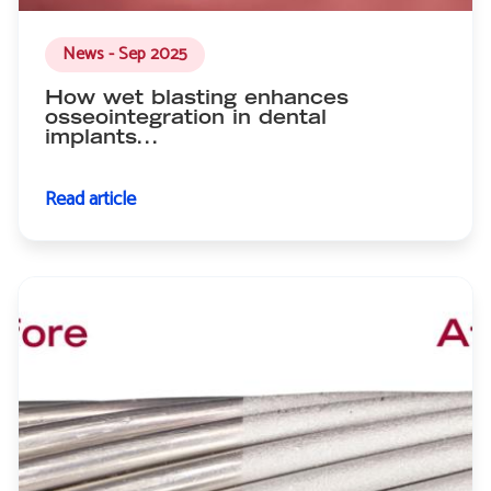
News - Sep 2025
How wet blasting enhances
osseointegration in dental
implants...
Read article