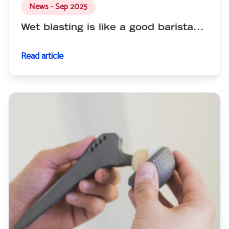
News - Sep 2025
Wet blasting is like a good barista...
Read article