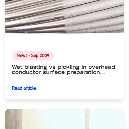
News - Sep 2025
Wet blasting vs pickling in overhead
conductor surface preparation...
Read article