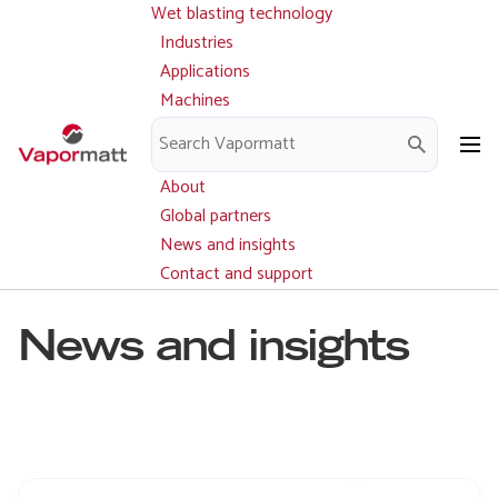
Wet blasting technology
Main
Skip
navigation
Industries
to
Applications
main
Machines
content
Parts and service
Downloads
About
Global partners
News and insights
Contact and support
News and insights