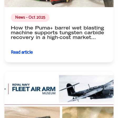
News - Oct 2025
How the Puma+ barrel wet blasting
machine supports tungsten carbide
recovery in a high-cost market…
Read article