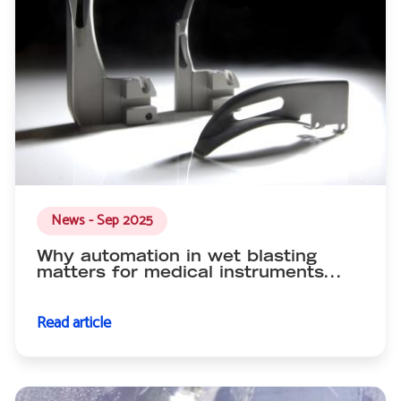
News - Sep 2025
Why automation in wet blasting
matters for medical instruments...
Read article