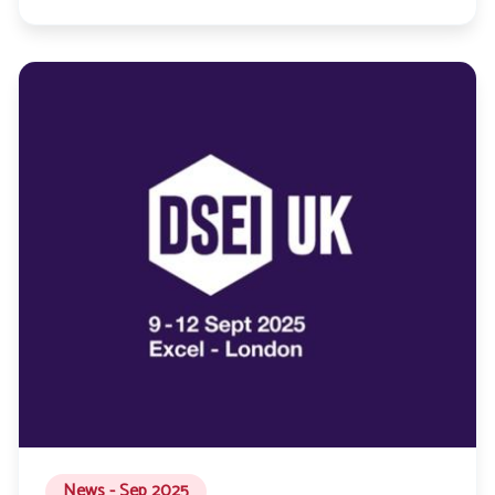
News - Sep 2025