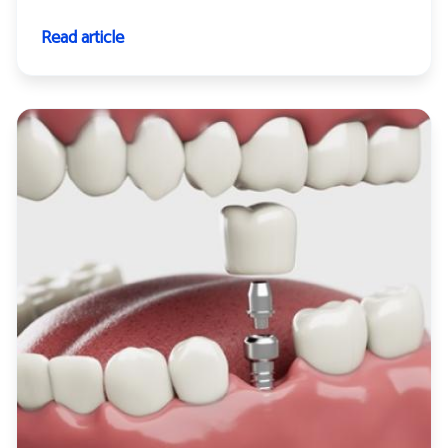
Read article