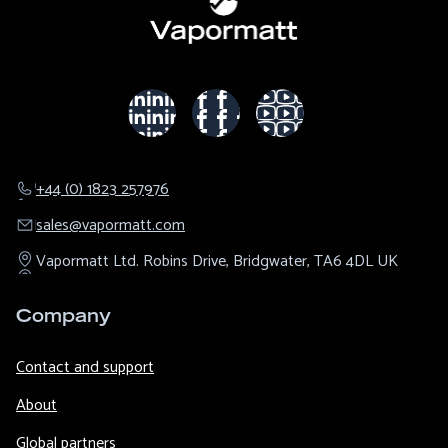
+44 (0) 1823 257976
sales@​vapormatt.com
Vapormatt Ltd.
Robins Drive,
Bridgwater,
TA6 4DL
UK
Company
Contact and support
About
Global partners