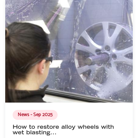
News - Sep 2025
How to restore alloy wheels with
wet blasting...