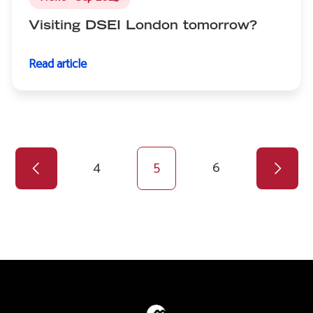
Visiting DSEI London tomorrow?
Read article
Previous
Pagination
page
Page
4
Current
5
Page
6
page
Next
page