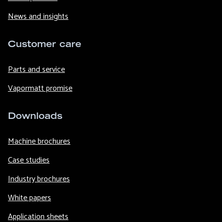
News and insights
Customer care
Parts and service
Vapormatt promise
Downloads
Machine brochures
Case studies
Industry brochures
White papers
Application sheets