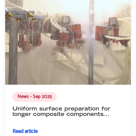
News - Sep 2025
Uniform surface preparation for
longer composite components...
Read article