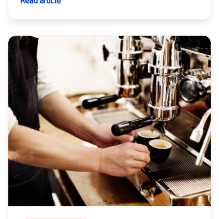
Read article