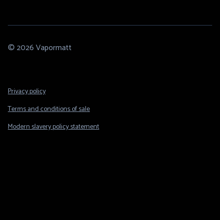
© 2026 Vapormatt
Footer
Privacy policy
Legal
Terms and conditions of sale
Modern slavery policy statement