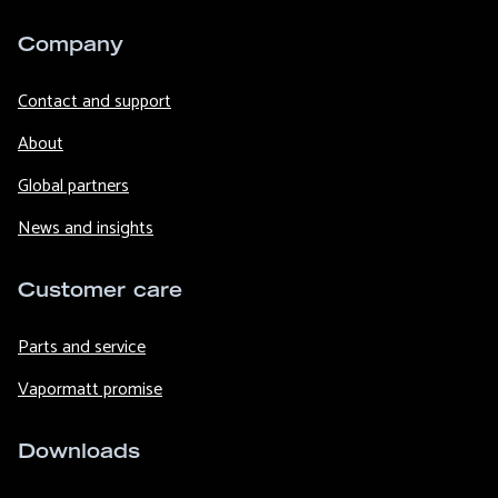
Company
Contact and support
About
Global partners
News and insights
Customer care
Parts and service
Vapormatt promise
Downloads