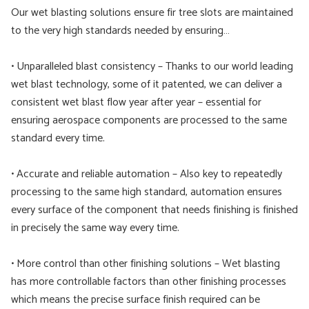
Our wet blasting solutions ensure fir tree slots are maintained
to the very high standards needed by ensuring…
• Unparalleled blast consistency – Thanks to our world leading
wet blast technology, some of it patented, we can deliver a
consistent wet blast flow year after year – essential for
ensuring aerospace components are processed to the same
standard every time.
• Accurate and reliable automation – Also key to repeatedly
processing to the same high standard, automation ensures
every surface of the component that needs finishing is finished
in precisely the same way every time.
• More control than other finishing solutions – Wet blasting
has more controllable factors than other finishing processes
which means the precise surface finish required can be