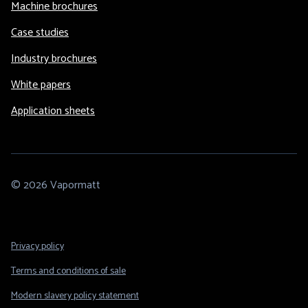
Machine brochures
Case studies
Industry brochures
White papers
Application sheets
© 2026 Vapormatt
Footer
Privacy policy
Legal
Terms and conditions of sale
Modern slavery policy statement