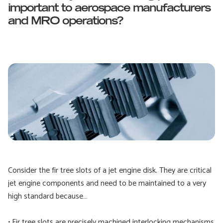
important to aerospace manufacturers
and MRO operations?
Consider the fir tree slots of a jet engine disk. They are critical
jet engine components and need to be maintained to a very
high standard because…
• Fir tree slots are precisely machined interlocking mechanisms