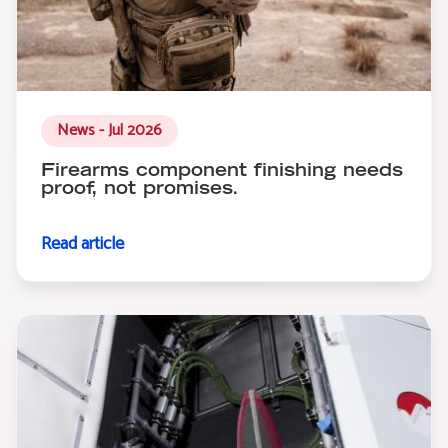
News - Jul 2026
Firearms component finishing needs
proof, not promises.
Read article