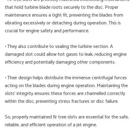
that hold turbine blade roots securely to the disc. Proper
maintenance ensures a tight fit, preventing the blades from
vibrating excessively or detaching during operation. This is
crucial for engine safety and performance.
• They also contribute to sealing the turbine section. A
damaged slot could allow hot gases to leak, reducing engine
efficiency and potentially damaging other components.
• Their design helps distribute the immense centrifugal forces
acting on the blades during engine operation. Maintaining the
slots’ integrity ensures these forces are channelled correctly
within the disc, preventing stress fractures or disc failure.
So, properly maintained fir tree slots are essential for the safe,
reliable, and efficient operation of a jet engine.