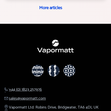
More articles
+44 (0) 1823 257976
sales@​vapormatt.com
Vapormatt Ltd.
Robins Drive,
Bridgwater,
TA6 4DL
UK