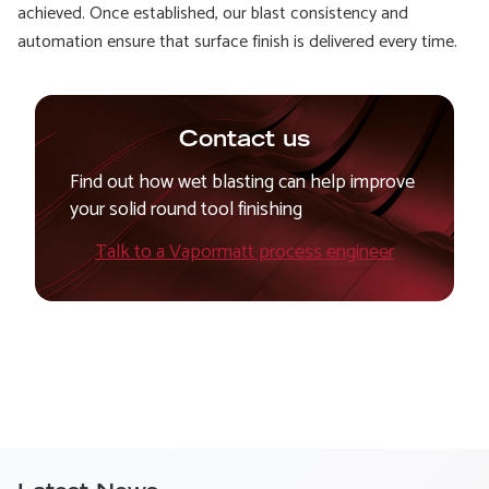
achieved. Once established, our blast consistency and
automation ensure that surface finish is delivered every time.
Contact us
Find out how wet blasting can help improve
your solid round tool finishing
Talk to a Vapormatt process engineer