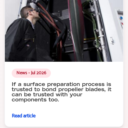
News - Jul 2026
If a surface preparation process is
trusted to bond propeller blades, it
can be trusted with your
components too.
Read article