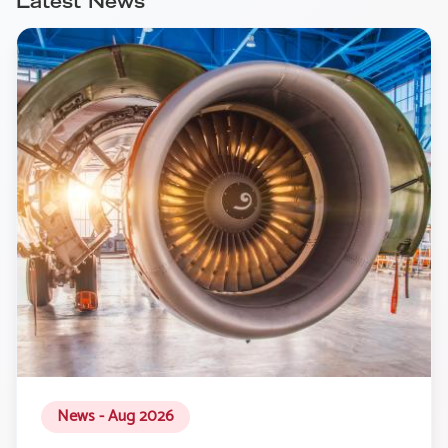
Latest News
News - Aug 2026