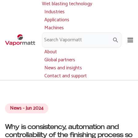
Wet blasting technology
Main
Skip
navigation
Industries
to
Applications
main
Machines
content
Parts and service
Downloads
About
Global partners
News and insights
Contact and support
News - Jun 2024
Why is consistency, automation and
controllability of the finishing process so