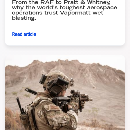
From the RAF to Pratt & Whitney,
why the world's toughest aerospace
operations trust Vapormatt wet
blasting.
Read article