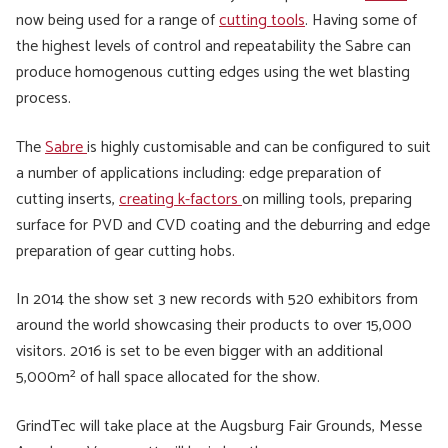
now being used for a range of
cutting tools
. Having some of
the highest levels of control and repeatability the Sabre can
produce homogenous cutting edges using the wet blasting
process.
The
Sabre
is highly customisable and can be configured to suit
a number of applications including: edge preparation of
cutting inserts,
creating k-factors
on milling tools, preparing
surface for PVD and CVD coating and the deburring and edge
preparation of gear cutting hobs.
In 2014 the show set 3 new records with 520 exhibitors from
around the world showcasing their products to over 15,000
visitors. 2016 is set to be even bigger with an additional
5,000m² of hall space allocated for the show.
GrindTec will take place at the Augsburg Fair Grounds, Messe