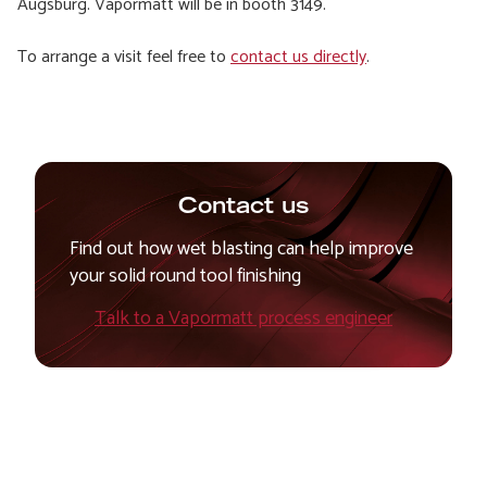
Augsburg. Vapormatt will be in booth 3149.
To arrange a visit feel free to
contact us directly
.
Contact us
Find out how wet blasting can help improve
your solid round tool finishing
Talk to a Vapormatt process engineer