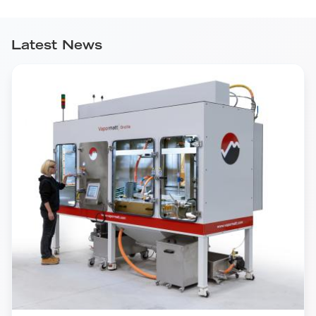
Latest News