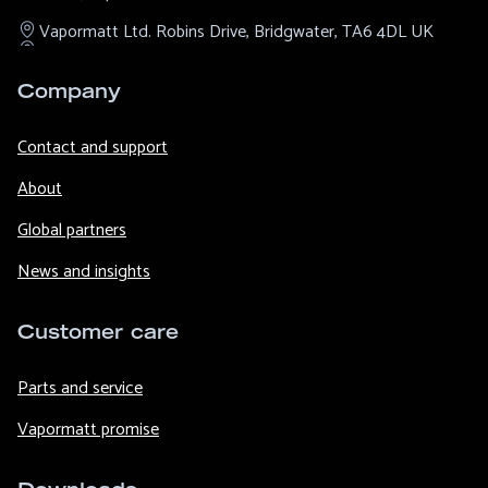
Vapormatt Ltd.
Robins Drive,
Bridgwater,
TA6 4DL
UK
Company
Contact and support
About
Global partners
News and insights
Customer care
Parts and service
Vapormatt promise