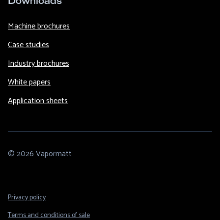
Downloads
Machine brochures
Case studies
Industry brochures
White papers
Application sheets
© 2026 Vapormatt
Footer
Privacy policy
Legal
Terms and conditions of sale