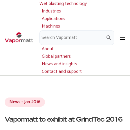
Wet blasting technology
Main
Skip
navigation
Industries
to
Applications
main
Machines
content
Parts and service
Downloads
About
Global partners
News and insights
Contact and support
News - Jan 2016
Vapormatt to exhibit at GrindTec 2016