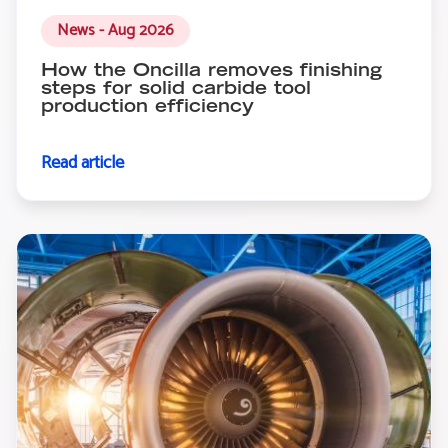
News - Aug 2026
How the Oncilla removes finishing
steps for solid carbide tool
production efficiency
Read article