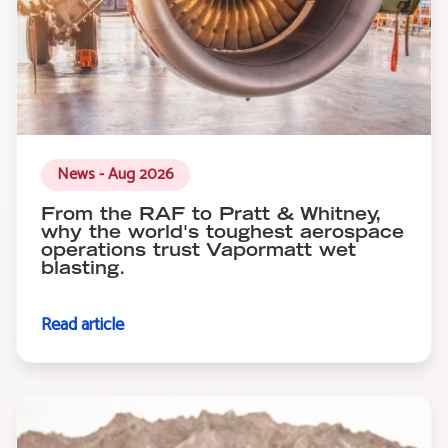
News - Aug 2026
From the RAF to Pratt & Whitney,
why the world's toughest aerospace
operations trust Vapormatt wet
blasting.
Read article