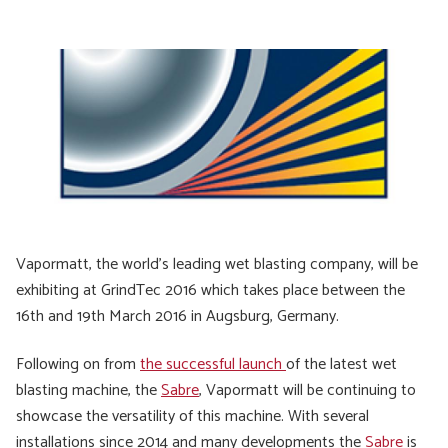
Vapormatt, the world’s leading wet blasting company, will be
exhibiting at GrindTec 2016 which takes place between the
16th and 19th March 2016 in Augsburg, Germany.
Following on from
the successful launch
of the latest wet
blasting machine, the
Sabre
, Vapormatt will be continuing to
showcase the versatility of this machine. With several
installations since 2014 and many developments the
Sabre
is