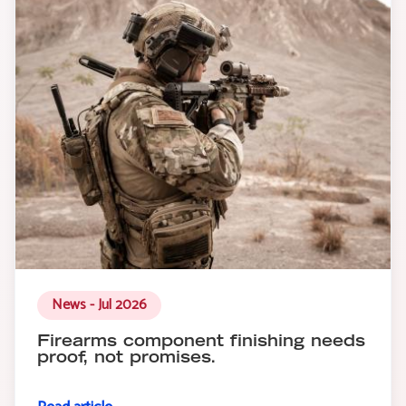
News - Jul 2026
Firearms component finishing needs
proof, not promises.