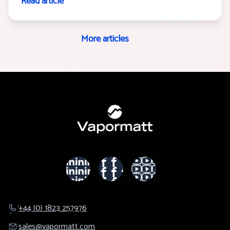
Read article
More articles
+44 (0) 1823 257976
sales@​vapormatt.com