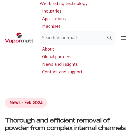
Wet blasting technology
Main
Skip
navigation
Industries
to
Applications
main
Machines
content
Parts and service
Downloads
About
Global partners
News and insights
Contact and support
News - Feb 2024
Thorough and efficient removal of
powder from complex internal channels