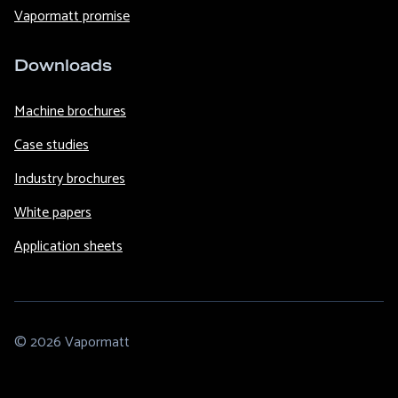
Vapormatt promise
Downloads
Machine brochures
Case studies
Industry brochures
White papers
Application sheets
© 2026 Vapormatt