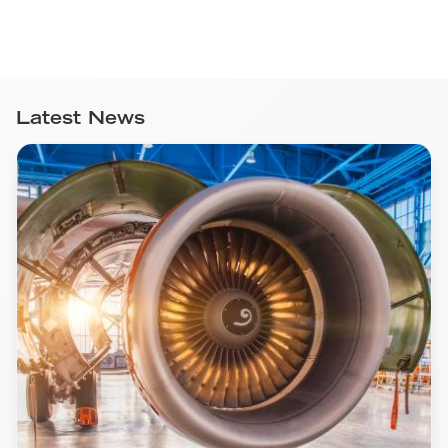
Latest News