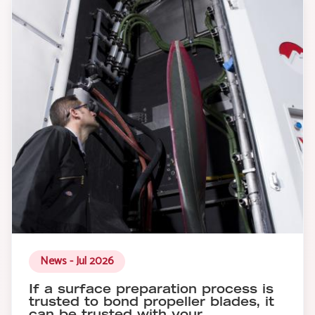
News - Jul 2026
If a surface preparation process is
trusted to bond propeller blades, it