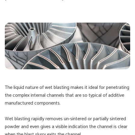
The liquid nature of wet blasting makes it ideal for penetrating
the complex internal channels that are so typical of additive
manufactured components.
Wet blasting rapidly removes un-sintered or partially sintered
powder and even gives a visible indication the channel is clear
when the blast slurry exits the channel.