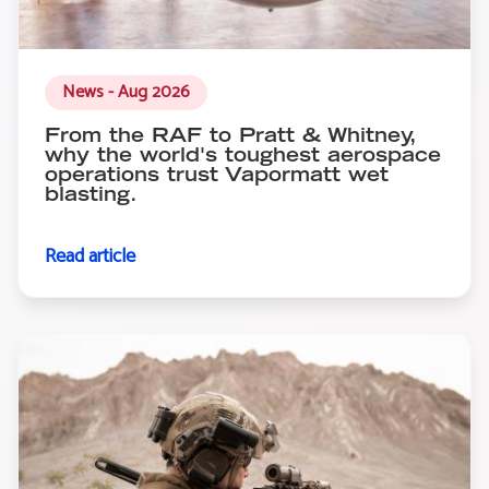
News - Aug 2026
From the RAF to Pratt & Whitney,
why the world's toughest aerospace
operations trust Vapormatt wet
blasting.
Read article