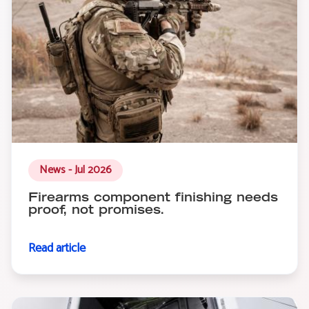
News - Jul 2026
Firearms component finishing needs
proof, not promises.
Read article