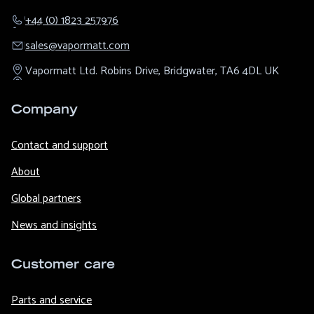
+44 (0) 1823 257976
sales@​vapormatt.com
Vapormatt Ltd.
Robins Drive,
Bridgwater,
TA6 4DL
UK
Company
Contact and support
About
Global partners
News and insights
Customer care
Parts and service