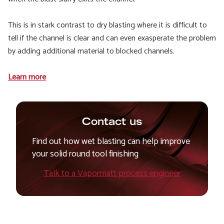
This is in stark contrast to dry blasting where it is difficult to
tell if the channel is clear and can even exasperate the problem
by adding additional material to blocked channels.
Learn more
Contact us
Find out how wet blasting can help improve
your solid round tool finishing
Talk to a Vapormatt process engineer