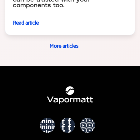
can be trusted with your
components too.
Read article
More articles