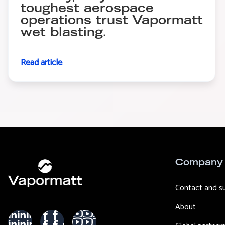
toughest aerospace
operations trust Vapormatt
wet blasting.
Read article
Company
Contact and s
About