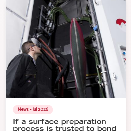
News - Jul 2026
If a surface preparation
process is trusted to bond