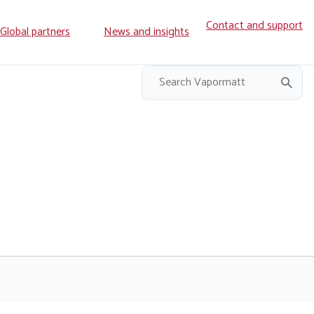
Contact and support
ry
Global partners
News and insights
on