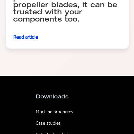
propeller blades, it can be
trusted with your
components too.
Read article
Downloads
Machine brochures
Case studies