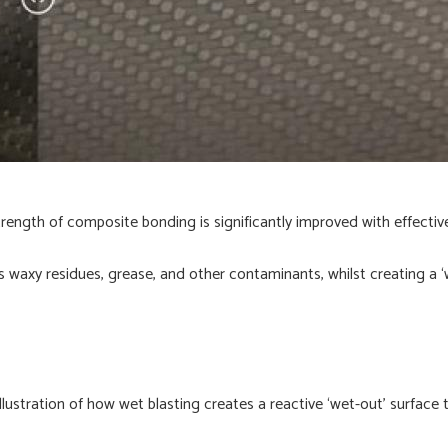
trength of composite bonding is significantly improved with effectiv
s waxy residues, grease, and other contaminants, whilst creating a ‘
illustration of how wet blasting creates a reactive ‘wet-out’ surface