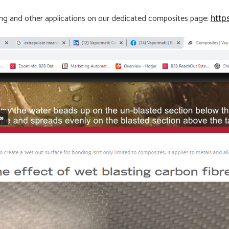
ding and other applications on our dedicated composites page:
http