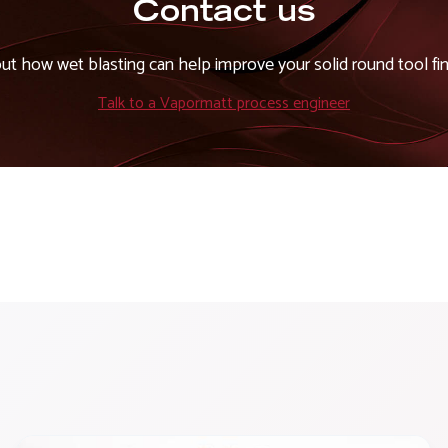
Contact us
out how wet blasting can help improve your solid round tool fin
Talk to a Vapormatt process engineer