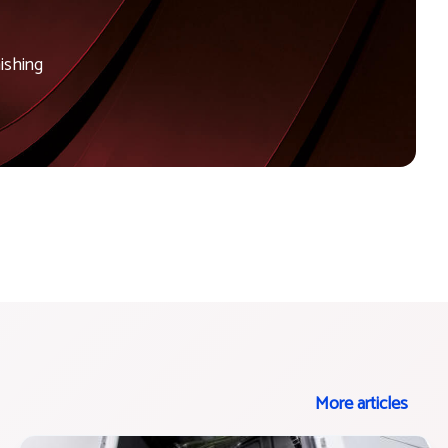
ishing
More articles