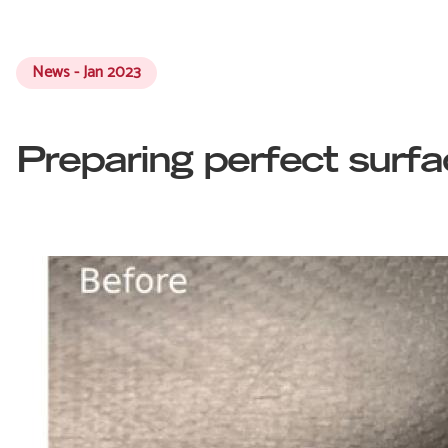
News - Jan 2023
Preparing perfect surf