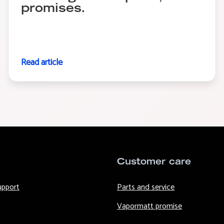
promises.
Read article
Customer care
upport
Parts and service
Vapormatt promise