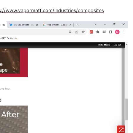
s://www.vapormatt.com/industries/composites