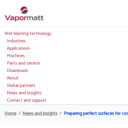
Skip
to
main
content
Wet blasting technology
Main
navigation
Industries
Applications
Machines
Parts and service
Downloads
About
Global partners
News and insights
Contact and support
Home
News and insights
Preparing perfect surfaces for c
Breadcrumb