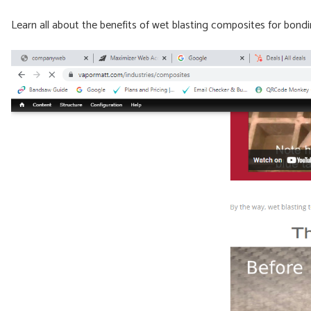
Learn all about the benefits of wet blasting composites for bon