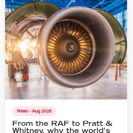
News - Aug 2026
From the RAF to Pratt &
Whitney, why the world's