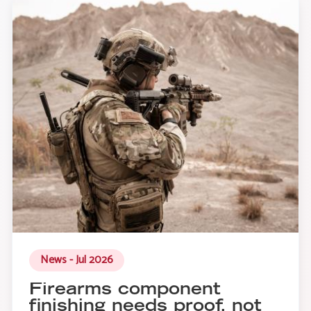
News - Jul 2026
Firearms component
finishing needs proof, not