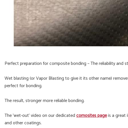
Perfect preparation for composite bonding – The reliability and s
Wet blasting (or Vapor Blasting to give it its other name) remove
perfect for bonding.
The result, stronger more reliable bonding.
The 'wet-out' video on our dedicated
comosites page
is a great 
and other coatings.