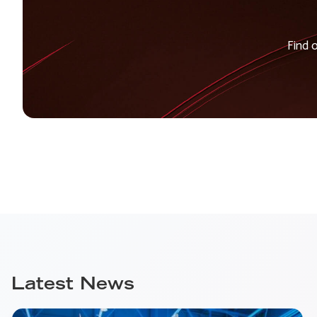
Find 
Latest News