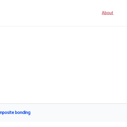
Seconda
About
navigati
omposite bonding