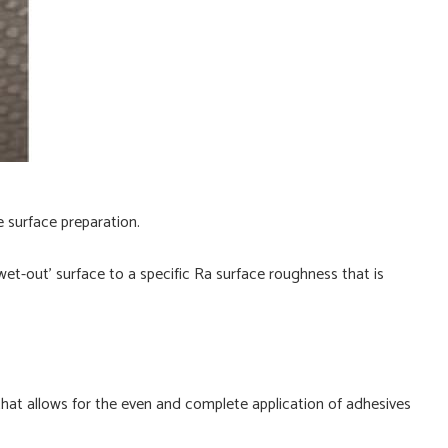
e surface preparation.
wet-out’ surface to a specific Ra surface roughness that is
 that allows for the even and complete application of adhesives