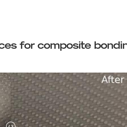
aces for composite bondi