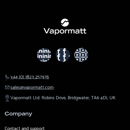
+44 (0) 1823 257976
sales@​vapormatt.com
Vapormatt Ltd.
Robins Drive,
Bridgwater,
TA6 4DL
UK
Company
Contact and support