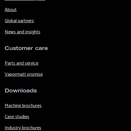
About
Global partners
News and insights
Customer care
Parts and service
Vapormatt promise
Downloads
Machine brochures
Case studies
Industry brochures