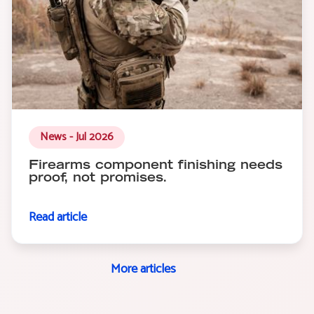
News - Jul 2026
Firearms component finishing needs
proof, not promises.
Read article
More articles