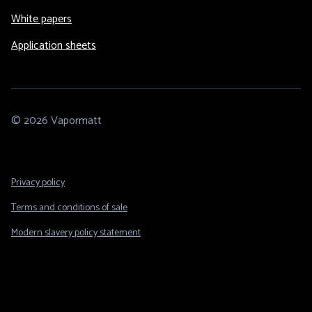
White papers
Application sheets
© 2026 Vapormatt
Footer
Privacy policy
Legal
Terms and conditions of sale
Modern slavery policy statement