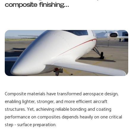
composite finishing...
Composite materials have transformed aerospace design,
enabling lighter, stronger, and more efficient aircraft
structures. Yet, achieving reliable bonding and coating
performance on composites depends heavily on one critical
step - surface preparation.