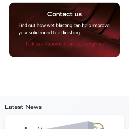
Contact us
Find out how wet blasting can help improve
your solid round tool finishing
Talk to a Vapormatt process engineer
Latest News