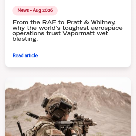
News - Aug 2026
From the RAF to Pratt & Whitney,
why the world's toughest aerospace
operations trust Vapormatt wet
blasting.
Read article