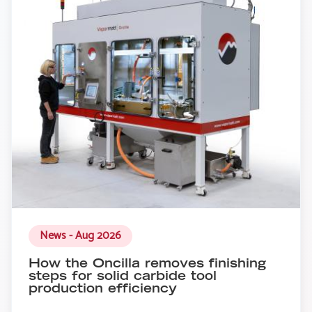
News - Aug 2026
How the Oncilla removes finishing
steps for solid carbide tool
production efficiency