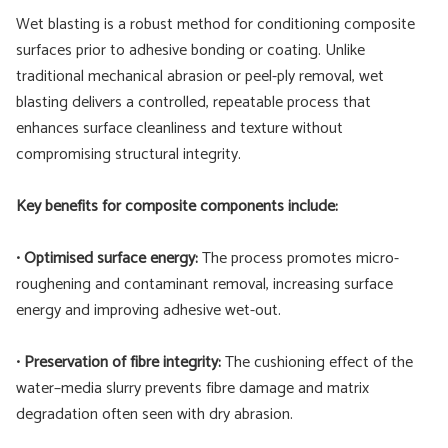
Wet blasting is a robust method for conditioning composite
surfaces prior to adhesive bonding or coating. Unlike
traditional mechanical abrasion or peel-ply removal, wet
blasting delivers a controlled, repeatable process that
enhances surface cleanliness and texture without
compromising structural integrity.
Key benefits for composite components include:
•
Optimised surface energy:
The process promotes micro-
roughening and contaminant removal, increasing surface
energy and improving adhesive wet-out.
•
Preservation of fibre integrity:
The cushioning effect of the
water–media slurry prevents fibre damage and matrix
degradation often seen with dry abrasion.