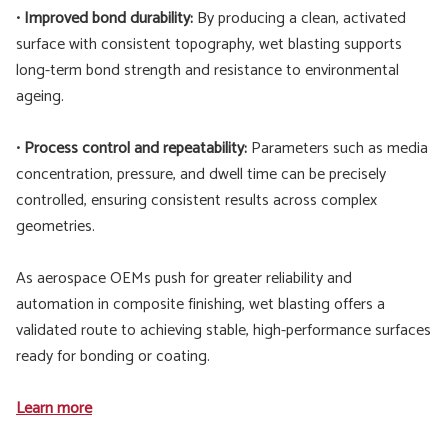
•
Improved bond durability:
By producing a clean, activated
surface with consistent topography, wet blasting supports
long-term bond strength and resistance to environmental
ageing.
•
Process control and repeatability:
Parameters such as media
concentration, pressure, and dwell time can be precisely
controlled, ensuring consistent results across complex
geometries.
As aerospace OEMs push for greater reliability and
automation in composite finishing, wet blasting offers a
validated route to achieving stable, high-performance surfaces
ready for bonding or coating.
Learn more