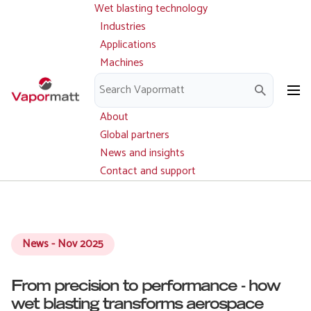
Wet blasting technology
Main
Skip
navigation
Industries
to
Applications
main
Machines
content
Parts and service
Downloads
About
Global partners
News and insights
Contact and support
News - Nov 2025
From precision to performance - how
wet blasting transforms aerospace