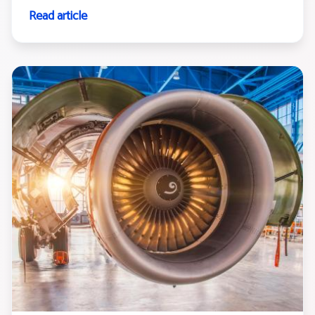
Read article