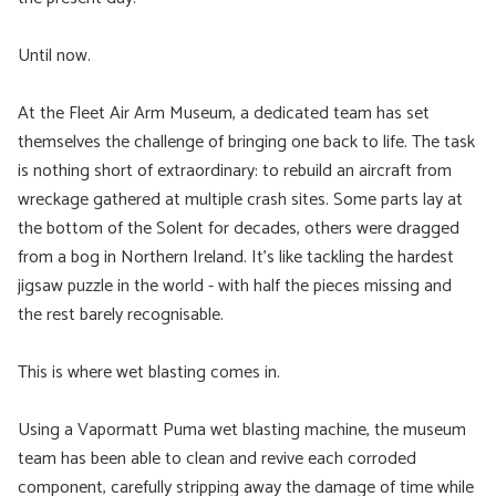
Until now.
At the Fleet Air Arm Museum, a dedicated team has set
themselves the challenge of bringing one back to life. The task
is nothing short of extraordinary: to rebuild an aircraft from
wreckage gathered at multiple crash sites. Some parts lay at
the bottom of the Solent for decades, others were dragged
from a bog in Northern Ireland. It’s like tackling the hardest
jigsaw puzzle in the world - with half the pieces missing and
the rest barely recognisable.
This is where wet blasting comes in.
Using a Vapormatt Puma wet blasting machine, the museum
team has been able to clean and revive each corroded
component, carefully stripping away the damage of time while