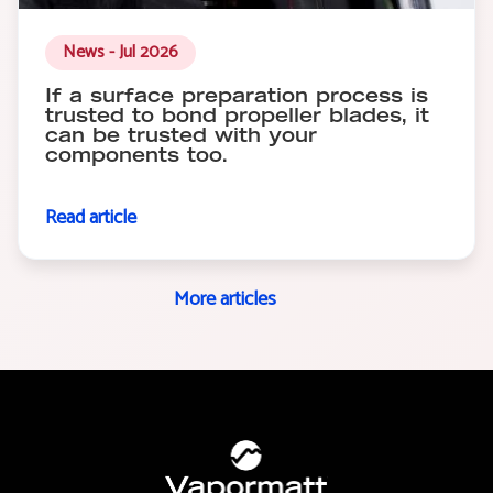
News - Jul 2026
If a surface preparation process is
trusted to bond propeller blades, it
can be trusted with your
components too.
Read article
More articles