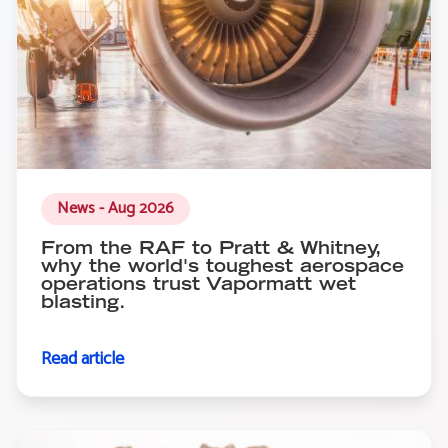
News - Aug 2026
From the RAF to Pratt & Whitney,
why the world's toughest aerospace
operations trust Vapormatt wet
blasting.
Read article