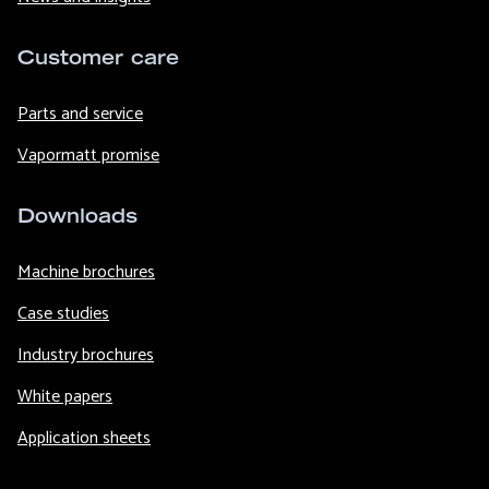
Customer care
Parts and service
Vapormatt promise
Downloads
Machine brochures
Case studies
Industry brochures
White papers
Application sheets