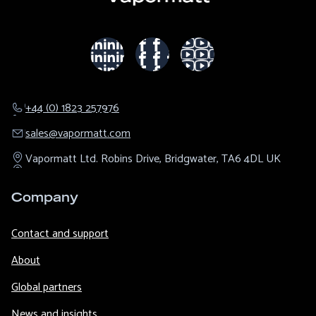
+44 (0) 1823 257976
sales@​vapormatt.com
Vapormatt Ltd.
Robins Drive,
Bridgwater,
TA6 4DL
UK
Company
Contact and support
About
Global partners
News and insights