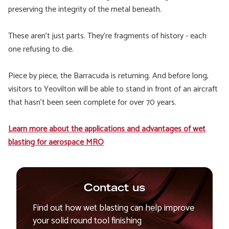
preserving the integrity of the metal beneath.
These aren’t just parts. They’re fragments of history - each
one refusing to die.
Piece by piece, the Barracuda is returning. And before long,
visitors to Yeovilton will be able to stand in front of an aircraft
that hasn’t been seen complete for over 70 years.
Learn more about the applications and advantages of wet
blasting for aerospace MRO
Contact us
Find out how wet blasting can help improve
your solid round tool finishing