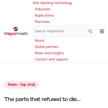
Wet blasting technology
Main
Skip
navigation
Industries
to
Applications
main
Machines
content
Parts and service
Downloads
About
Global partners
News and insights
Contact and support
News - Sep 2025
The parts that refused to die...