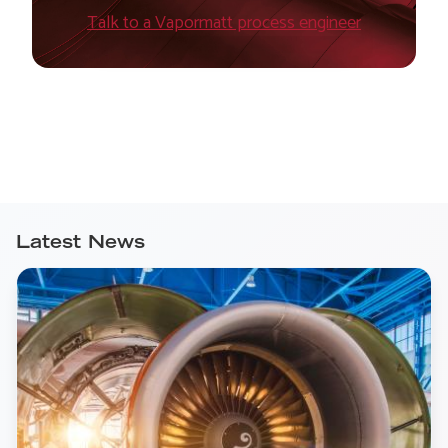
Talk to a Vapormatt process engineer
Latest News