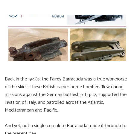
Back in the 1940s, the Fairey Barracuda was a true workhorse
of the skies. These British carrier-borne bombers flew daring
missions against the German battleship Tirpitz, supported the
invasion of Italy, and patrolled across the Atlantic,
Mediterranean and Pacific.
And yet, not a single complete Barracuda made it through to
the present day.