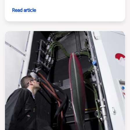
Read article