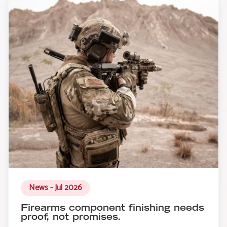
News - Jul 2026
Firearms component finishing needs
proof, not promises.