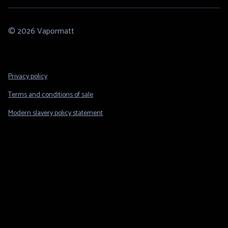
© 2026 Vapormatt
Footer
Privacy policy
Legal
Terms and conditions of sale
Modern slavery policy statement