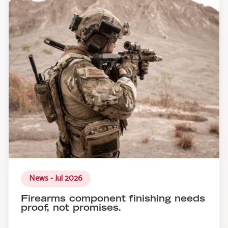
News - Jul 2026
Firearms component finishing needs
proof, not promises.