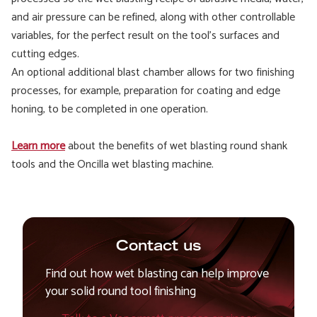
and air pressure can be refined, along with other controllable
variables, for the perfect result on the tool's surfaces and
cutting edges.
An optional additional blast chamber allows for two finishing
processes, for example, preparation for coating and edge
honing, to be completed in one operation.
Learn more
about the benefits of wet blasting round shank
tools and the Oncilla wet blasting machine.
Contact us
Find out how wet blasting can help improve
your solid round tool finishing