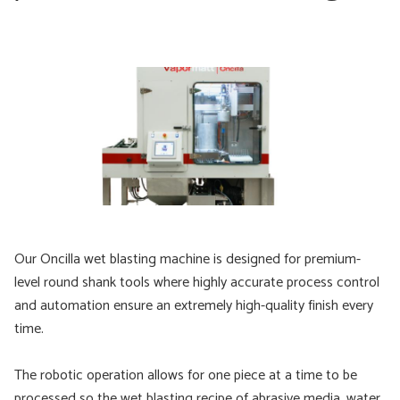
Our Oncilla wet blasting machine is designed for premium-
level round shank tools where highly accurate process control
and automation ensure an extremely high-quality finish every
time.
The robotic operation allows for one piece at a time to be
processed so the wet blasting recipe of abrasive media, water,