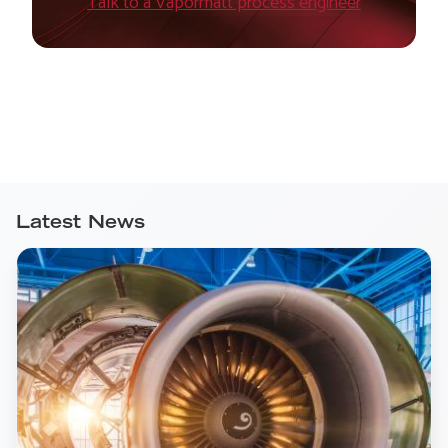
Talk to a Vapormatt process engineer
Latest News