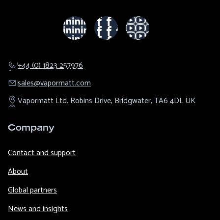
+44 (0) 1823 257976
sales@​vapormatt.com
Vapormatt Ltd.
Robins Drive,
Bridgwater,
TA6 4DL
UK
Company
Contact and support
About
Global partners
News and insights