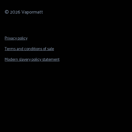
© 2026 Vapormatt
Footer
Privacy policy
Legal
Terms and conditions of sale
Modern slavery policy statement