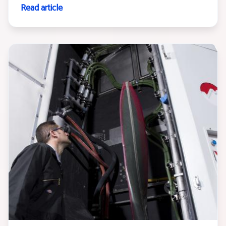
Read article