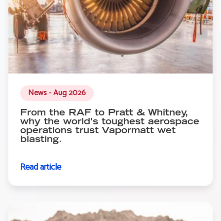
News - Aug 2026
From the RAF to Pratt & Whitney,
why the world's toughest aerospace
operations trust Vapormatt wet
blasting.
Read article