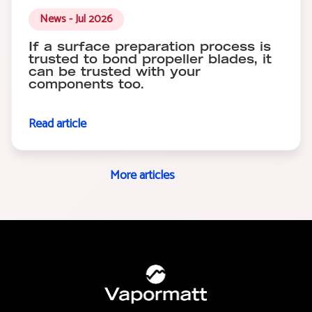
News - Jul 2026
If a surface preparation process is
trusted to bond propeller blades, it
can be trusted with your
components too.
Read article
More articles