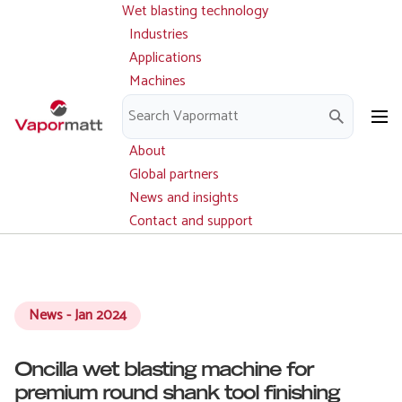
Wet blasting technology
Main
Skip
navigation
Industries
to
Applications
main
Machines
content
Parts and service
Downloads
About
Global partners
News and insights
Contact and support
News - Jan 2024
Oncilla wet blasting machine for
premium round shank tool finishing