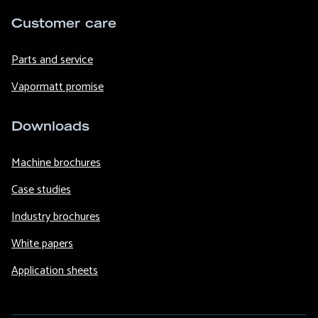
Customer care
Parts and service
Vapormatt promise
Downloads
Machine brochures
Case studies
Industry brochures
White papers
Application sheets