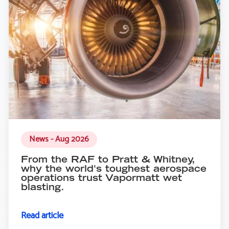
News - Aug 2026
From the RAF to Pratt & Whitney,
why the world's toughest aerospace
operations trust Vapormatt wet
blasting.
Read article