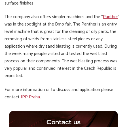
surface finishes
The company also offers simpler machines and the “
Panther
”
was in the spotlight at the Brno fair. The Panther is an entry
level machine that is great for the cleaning of oily parts, the
removing of welds from stainless steel pieces or any
application where dry sand blasting is currently used. During
the week many people visited and tested the wet blast
process on their components. The wet blasting process was
very popular and continued interest in the Czech Republic is
expected.
For more information or to discuss and application please
contact
IPP Praha
.
Contact us