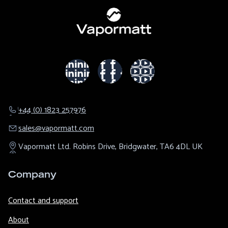
+44 (0) 1823 257976
sales@​vapormatt.com
Vapormatt Ltd.
Robins Drive,
Bridgwater,
TA6 4DL
UK
Company
Contact and support
About