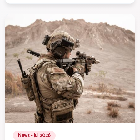
News - Jul 2026