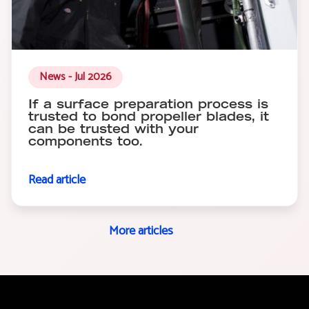
News - Jul 2026
If a surface preparation process is
trusted to bond propeller blades, it
can be trusted with your
components too.
Read article
More articles