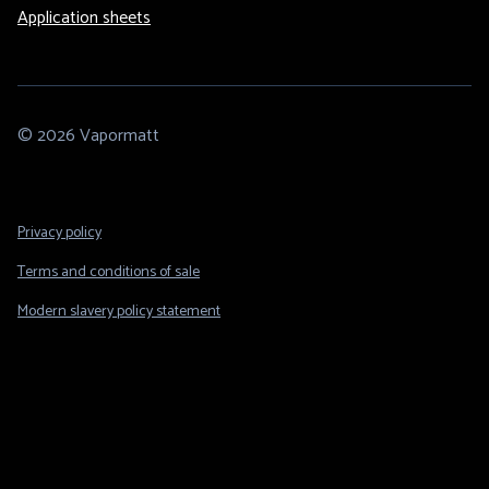
Application sheets
© 2026 Vapormatt
Footer
Privacy policy
Legal
Terms and conditions of sale
Modern slavery policy statement