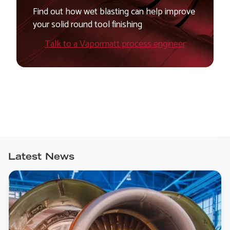
Find out how wet blasting can help improve
your solid round tool finishing
Talk to a Vapormatt process engineer
Latest News