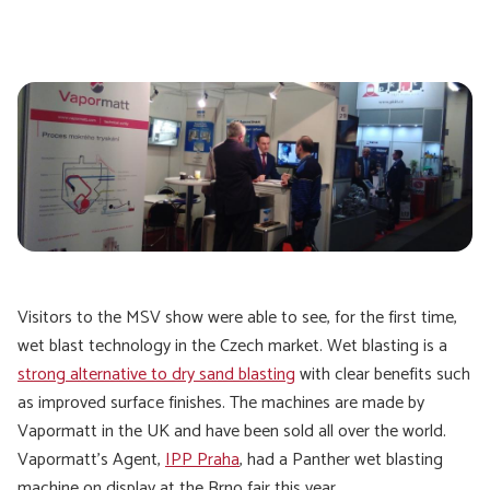
Visitors to the MSV show were able to see, for the first time,
wet blast technology in the Czech market. Wet blasting is a
strong alternative to dry sand blasting
with clear benefits such
as improved surface finishes. The machines are made by
Vapormatt in the UK and have been sold all over the world.
Vapormatt’s Agent,
IPP Praha
, had a Panther wet blasting
machine on display at the Brno fair this year.