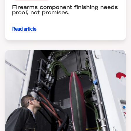
Firearms component finishing needs
proof, not promises.
Read article