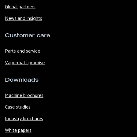
Global partners
News and insights
Customer care
Parts and service
Vapormatt promise
Downloads
Machine brochures
Case studies
Industry brochures
White papers