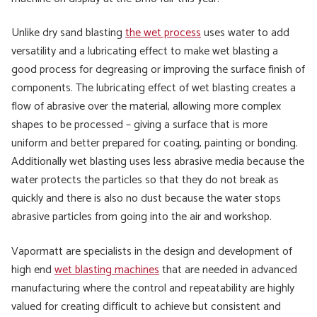
Unlike dry sand blasting
the wet process
uses water to add
versatility and a lubricating effect to make wet blasting a
good process for degreasing or improving the surface finish of
components. The lubricating effect of wet blasting creates a
flow of abrasive over the material, allowing more complex
shapes to be processed – giving a surface that is more
uniform and better prepared for coating, painting or bonding.
Additionally wet blasting uses less abrasive media because the
water protects the particles so that they do not break as
quickly and there is also no dust because the water stops
abrasive particles from going into the air and workshop.
Vapormatt are specialists in the design and development of
high end
wet blasting machines
that are needed in advanced
manufacturing where the control and repeatability are highly
valued for creating difficult to achieve but consistent and