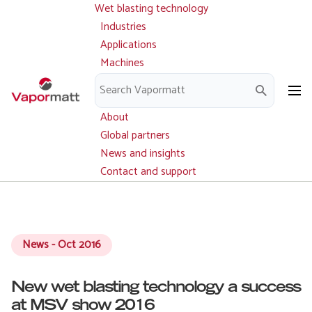
Wet blasting technology
Main
Skip
navigation
Industries
to
Applications
main
Machines
content
Parts and service
Downloads
About
Global partners
News and insights
Contact and support
News - Oct 2016
New wet blasting technology a success
at MSV show 2016