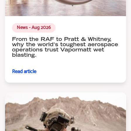
News - Aug 2026
From the RAF to Pratt & Whitney,
why the world's toughest aerospace
operations trust Vapormatt wet
blasting.
Read article