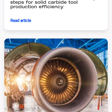
steps for solid carbide tool
production efficiency
Read article