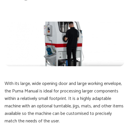
With its large, wide opening door and large working envelope,
the Puma Manual is ideal for processing larger components
within a relatively small footprint. It is a highly adaptable
machine with an optional turntable, jigs, mats, and other items
available so the machine can be customised to precisely
match the needs of the user.