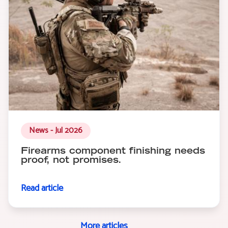
News - Jul 2026
Firearms component finishing needs
proof, not promises.
Read article
More articles