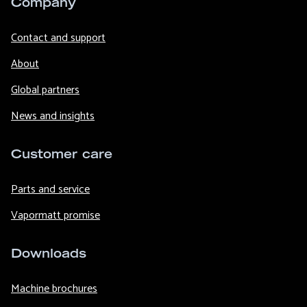
Company
Contact and support
About
Global partners
News and insights
Customer care
Parts and service
Vapormatt promise
Downloads
Machine brochures