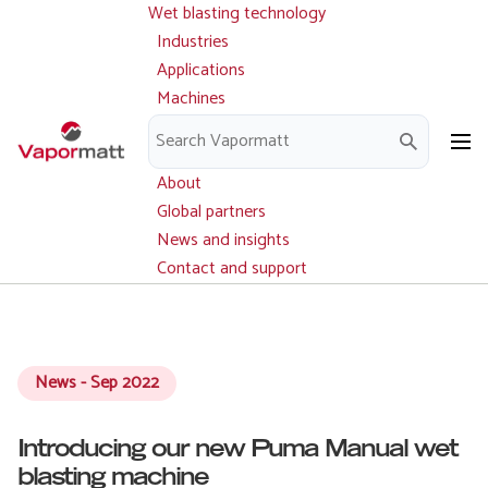
Wet blasting technology
Main
Skip
navigation
Industries
to
Applications
main
Machines
content
Parts and service
Downloads
About
Global partners
News and insights
Contact and support
News - Sep 2022
Introducing our new Puma Manual wet
blasting machine