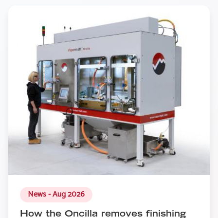
News - Aug 2026
How the Oncilla removes finishing