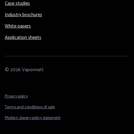
Case studies
Industry brochures
White papers
Application sheets
© 2026 Vapormatt
Footer
Privacy policy
Legal
Terms and conditions of sale
Modern slavery policy statement