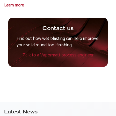
Learn more
Contact us
Find out how wet blasting can help improve
your solid round tool finishing
Talk to a Vapormatt process engineer
Latest News