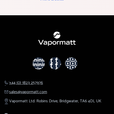
+44 (0) 1823 257976
sales@​vapormatt.com
Vapormatt Ltd.
Robins Drive,
Bridgwater,
TA6 4DL
UK