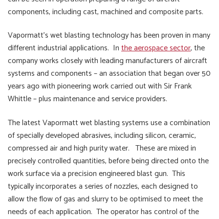
components, including cast, machined and composite parts.
Vapormatt’s wet blasting technology has been proven in many
different industrial applications. In
the aerospace sector
, the
company works closely with leading manufacturers of aircraft
systems and components – an association that began over 50
years ago with pioneering work carried out with Sir Frank
Whittle – plus maintenance and service providers.
The latest Vapormatt wet blasting systems use a combination
of specially developed abrasives, including silicon, ceramic,
compressed air and high purity water. These are mixed in
precisely controlled quantities, before being directed onto the
work surface via a precision engineered blast gun. This
typically incorporates a series of nozzles, each designed to
allow the flow of gas and slurry to be optimised to meet the
needs of each application. The operator has control of the