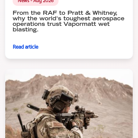
News - Aug 2026
From the RAF to Pratt & Whitney,
why the world's toughest aerospace
operations trust Vapormatt wet
blasting.
Read article