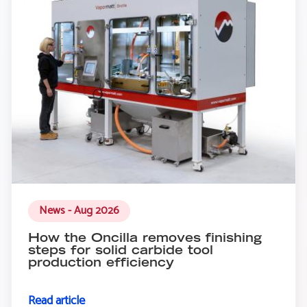
News - Aug 2026
How the Oncilla removes finishing
steps for solid carbide tool
production efficiency
Read article