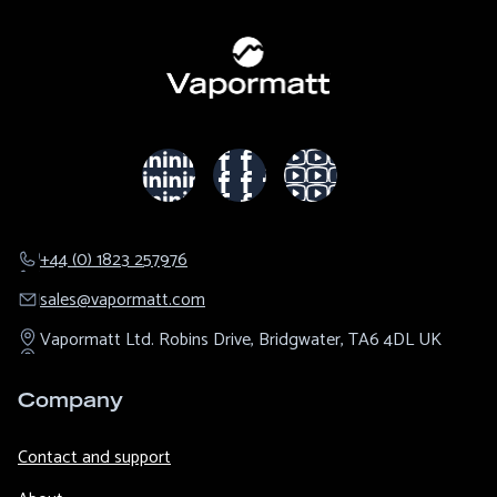
+44 (0) 1823 257976
sales@​vapormatt.com
Vapormatt Ltd.
Robins Drive,
Bridgwater,
TA6 4DL
UK
Company
Contact and support