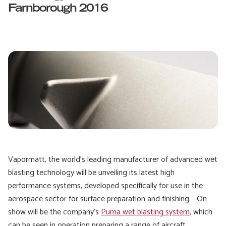
Farnborough 2016
Vapormatt, the world’s leading manufacturer of advanced wet
blasting technology will be unveiling its latest high
performance systems, developed specifically for use in the
aerospace sector for surface preparation and finishing. On
show will be the company’s
Puma wet blasting system
, which
can be seen in operation preparing a range of aircraft