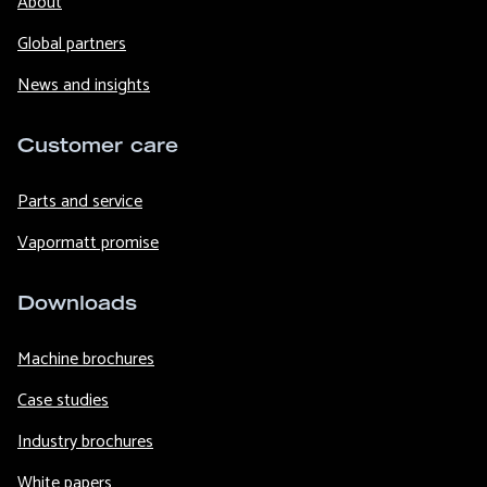
About
Global partners
News and insights
Customer care
Parts and service
Vapormatt promise
Downloads
Machine brochures
Case studies
Industry brochures
White papers