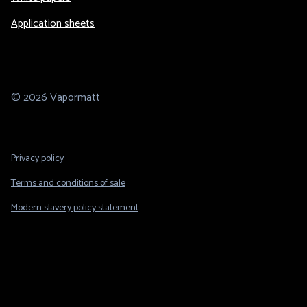
Application sheets
© 2026 Vapormatt
Footer
Privacy policy
Legal
Terms and conditions of sale
Modern slavery policy statement