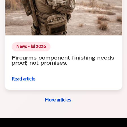
News - Jul 2026
Firearms component finishing needs
proof, not promises.
Read article
More articles