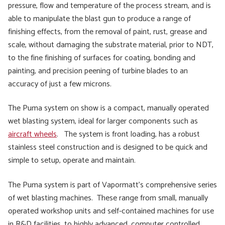
pressure, flow and temperature of the process stream, and is
able to manipulate the blast gun to produce a range of
finishing effects, from the removal of paint, rust, grease and
scale, without damaging the substrate material, prior to NDT,
to the fine finishing of surfaces for coating, bonding and
painting, and precision peening of turbine blades to an
accuracy of just a few microns.
The Puma system on show is a compact, manually operated
wet blasting system, ideal for larger components such as
aircraft wheels
. The system is front loading, has a robust
stainless steel construction and is designed to be quick and
simple to setup, operate and maintain.
The Puma system is part of Vapormatt’s comprehensive series
of wet blasting machines. These range from small, manually
operated workshop units and self-contained machines for use
in R&D facilities, to highly advanced, computer controlled