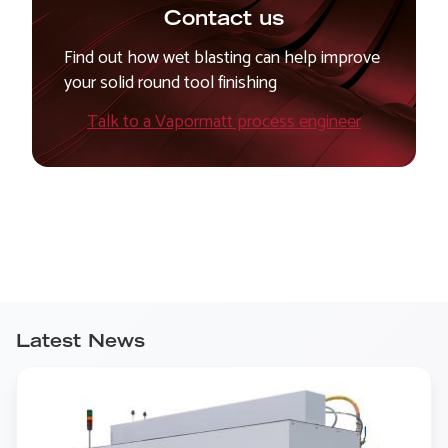
Contact us
Find out how wet blasting can help improve
your solid round tool finishing
Talk to a Vapormatt process engineer
Latest News