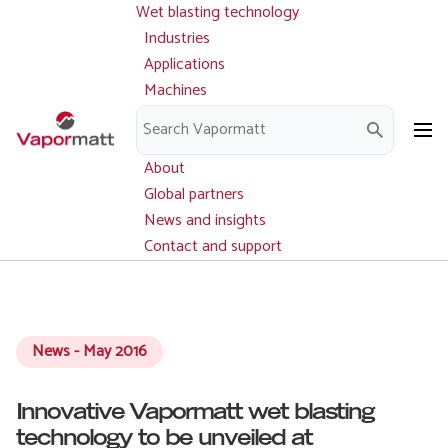
Wet blasting technology
Main
Skip
navigation
Industries
to
Applications
main
Machines
content
Parts and service
Downloads
About
Global partners
News and insights
Contact and support
News - May 2016
Innovative Vapormatt wet blasting
technology to be unveiled at