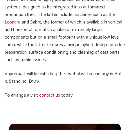
systems, designed to be integrated into automated
production lines. The latter include machines such as the
Leopard
and Sabre, the former of which is available in vertical
and horizontal formats, capable of extremely large
components but on a small footprint with a unique low level
sump, while the latter features a unique hybrid design for edge
preparation, surface conditioning and cleaning of cast parts
such as turbine vanes.
Vapormatt will be exhbiting their wet blast technology in Hall
3, Stand no: D109.
To arrange a visit
contact us
today.