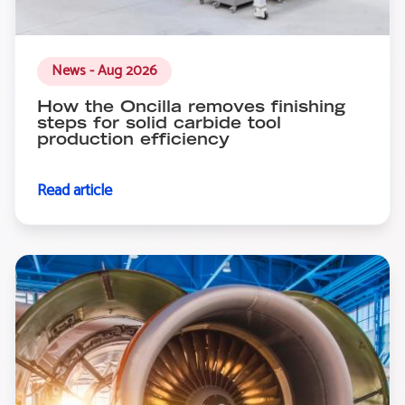
News - Aug 2026
How the Oncilla removes finishing
steps for solid carbide tool
production efficiency
Read article