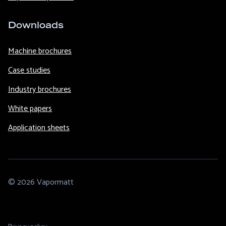
Downloads
Machine brochures
Case studies
Industry brochures
White papers
Application sheets
© 2026 Vapormatt
Footer