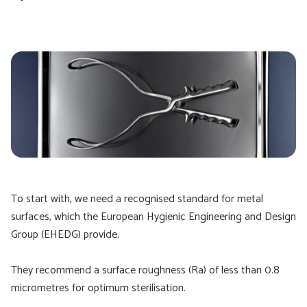
To start with, we need a recognised standard for metal
surfaces, which the European Hygienic Engineering and Design
Group (EHEDG) provide.
They recommend a surface roughness (Ra) of less than 0.8
micrometres for optimum sterilisation.