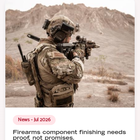
News - Jul 2026
Firearms component finishing needs
proof, not promises.