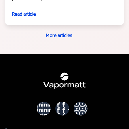
Read article
More articles