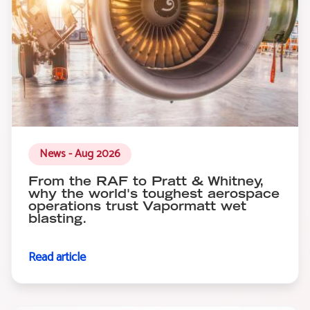
News - Aug 2026
From the RAF to Pratt & Whitney,
why the world's toughest aerospace
operations trust Vapormatt wet
blasting.
Read article