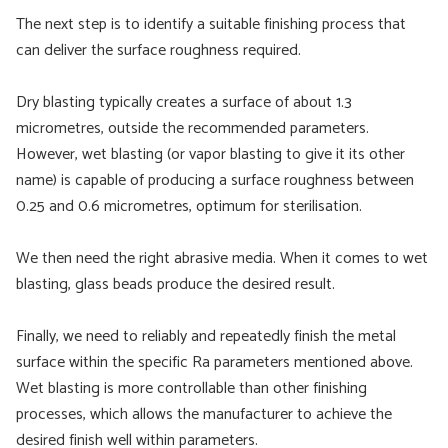
The next step is to identify a suitable finishing process that
can deliver the surface roughness required.
Dry blasting typically creates a surface of about 1.3
micrometres, outside the recommended parameters.
However, wet blasting (or vapor blasting to give it its other
name) is capable of producing a surface roughness between
0.25 and 0.6 micrometres, optimum for sterilisation.
We then need the right abrasive media. When it comes to wet
blasting, glass beads produce the desired result.
Finally, we need to reliably and repeatedly finish the metal
surface within the specific Ra parameters mentioned above.
Wet blasting is more controllable than other finishing
processes, which allows the manufacturer to achieve the
desired finish well within parameters.