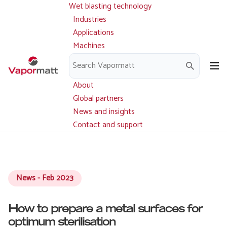
Wet blasting technology
Main
Skip
navigation
Industries
to
Applications
main
Machines
content
Parts and service
Downloads
About
Global partners
News and insights
Contact and support
News - Feb 2023
How to prepare a metal surfaces for
optimum sterilisation