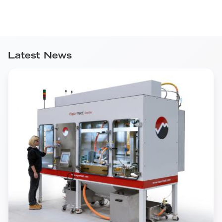
Latest News