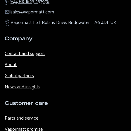
+44 (0) 1823 257976
sales@​vapormatt.com
Vapormatt Ltd.
Robins Drive,
Bridgwater,
TA6 4DL
UK
Company
Contact and support
About
Global partners
News and insights
Customer care
Parts and service
Vapormatt promise