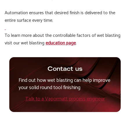
Automation ensures that desired finish is delivered to the
entire surface every time.
To learn more about the controllable factors of wet blasting
visit our wet blasting
education page
.
Contact us
Find out how wet blasting can help improve
your solid round tool finishing
Talk to a Vapormatt process engineer