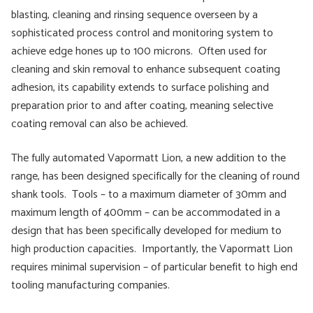
blasting, cleaning and rinsing sequence overseen by a
sophisticated process control and monitoring system to
achieve edge hones up to 100 microns. Often used for
cleaning and skin removal to enhance subsequent coating
adhesion, its capability extends to surface polishing and
preparation prior to and after coating, meaning selective
coating removal can also be achieved.
The fully automated Vapormatt Lion, a new addition to the
range, has been designed specifically for the cleaning of round
shank tools. Tools – to a maximum diameter of 30mm and
maximum length of 400mm – can be accommodated in a
design that has been specifically developed for medium to
high production capacities. Importantly, the Vapormatt Lion
requires minimal supervision – of particular benefit to high end
tooling manufacturing companies.