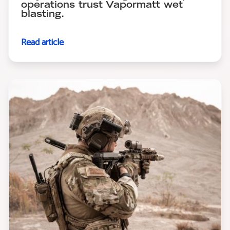
operations trust Vapormatt wet
blasting.
Read article