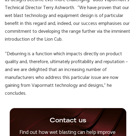
Technical Director Terry Ashworth. “We have proven that our
wet blast technology and equipment design is of particular
benefit in this regard and, indeed, our success emphasises our
commitment to developing the range further via the imminent
introduction of the Lion Cub.
“Deburring is a function which impacts directly on product
quality and, therefore, ultimately profitability and reputation –
and we are delighted that an increasing number of
manufacturers who address this particular issue are now
gaining from Vapormatt technology and designs,” he
concludes.
Contact us
Find out how wet blasting can help improve