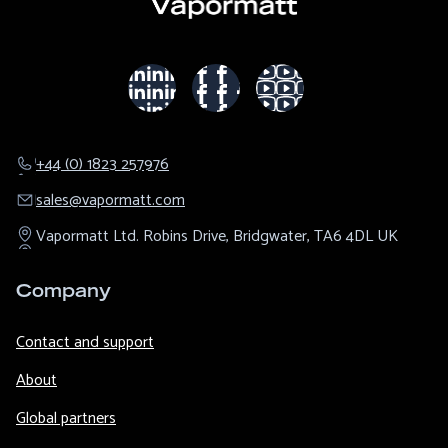
+44 (0) 1823 257976
sales@​vapormatt.com
Vapormatt Ltd.
Robins Drive,
Bridgwater,
TA6 4DL
UK
Company
Contact and support
About
Global partners