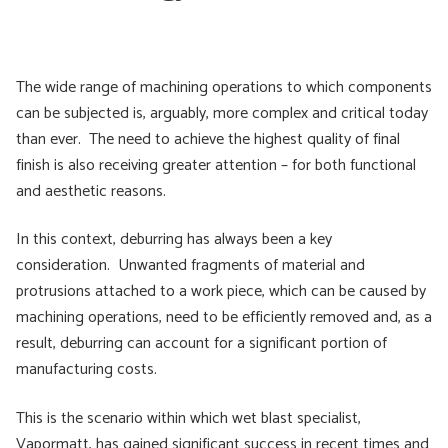
The wide range of machining operations to which components
can be subjected is, arguably, more complex and critical today
than ever. The need to achieve the highest quality of final
finish is also receiving greater attention – for both functional
and aesthetic reasons.
In this context, deburring has always been a key
consideration. Unwanted fragments of material and
protrusions attached to a work piece, which can be caused by
machining operations, need to be efficiently removed and, as a
result, deburring can account for a significant portion of
manufacturing costs.
This is the scenario within which wet blast specialist,
Vapormatt, has gained significant success in recent times and