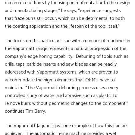
occurrence of burrs by focusing on material at both the design
and manufacturing stages,” he says, “experience suggests
that fraze burrs still occur, which can be detrimental to both
the coating application and the lifespan of the tool itself.”
The focus on this particular issue with a number of machines in
the Vapormatt range represents a natural progression of the
company’s edge honing capability. Deburring of tools such as
drills, taps, carbide inserts and saw blades can be readily
addressed with Vapormatt systems, which are proven to
accommodate the high tolerances that OEM’s have to
maintain. “The Vapormatt deburring process uses a very
controlled slurry of water and abrasive such as plastic to
remove burrs without geometric changes to the component,”
continues Tim Berry.
The Vapormatt Jaguar is just one example of how this can be
achieved. The automatic in-line machine provides a wet