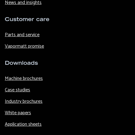
News and insights
Customer care
Parts and service
Vapormatt promise
Downloads
Machine brochures
Case studies
Industry brochures
White papers
Application sheets