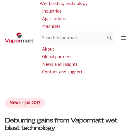
Wet blasting technology
Main
Skip
navigation
Industries
to
Applications
main
Machines
content
Parts and service
Downloads
About
Global partners
News and insights
Contact and support
News - Jun 2013
Deburring gains from Vapormatt wet
blast technology