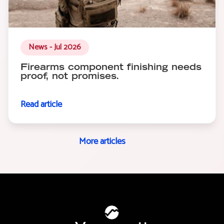
News - Jul 2026
Firearms component finishing needs
proof, not promises.
Read article
More articles