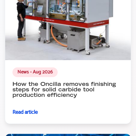
News - Aug 2026
How the Oncilla removes finishing
steps for solid carbide tool
production efficiency
Read article