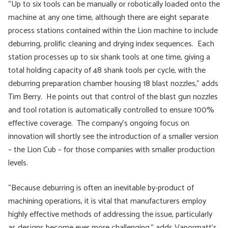
“Up to six tools can be manually or robotically loaded onto the
machine at any one time, although there are eight separate
process stations contained within the Lion machine to include
deburring, prolific cleaning and drying index sequences. Each
station processes up to six shank tools at one time, giving a
total holding capacity of 48 shank tools per cycle, with the
deburring preparation chamber housing 18 blast nozzles,” adds
Tim Berry. He points out that control of the blast gun nozzles
and tool rotation is automatically controlled to ensure 100%
effective coverage. The company’s ongoing focus on
innovation will shortly see the introduction of a smaller version
– the Lion Cub – for those companies with smaller production
levels.
“Because deburring is often an inevitable by-product of
machining operations, it is vital that manufacturers employ
highly effective methods of addressing the issue, particularly
as designs become ever more challenging,” adds Vapormatt’s