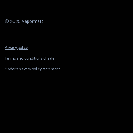
© 2026 Vapormatt
Footer
Privacy policy
Legal
Terms and conditions of sale
Modern slavery policy statement