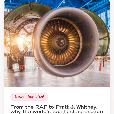
News - Aug 2026
From the RAF to Pratt & Whitney,
why the world's toughest aerospace