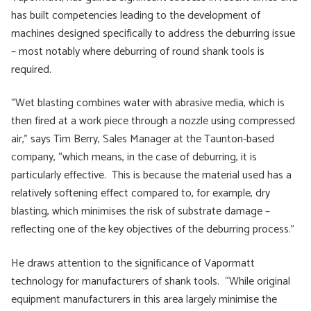
has built competencies leading to the development of
machines designed specifically to address the deburring issue
– most notably where deburring of round shank tools is
required.
“Wet blasting combines water with abrasive media, which is
then fired at a work piece through a nozzle using compressed
air,” says Tim Berry, Sales Manager at the Taunton-based
company, “which means, in the case of deburring, it is
particularly effective. This is because the material used has a
relatively softening effect compared to, for example, dry
blasting, which minimises the risk of substrate damage –
reflecting one of the key objectives of the deburring process.”
He draws attention to the significance of Vapormatt
technology for manufacturers of shank tools. “While original
equipment manufacturers in this area largely minimise the