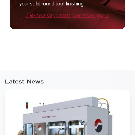
your solid round tool finishing
Talk to a Vapormatt process engineer
Latest News