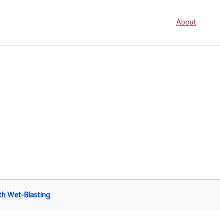
Seconda
About
navigati
th Wet-Blasting