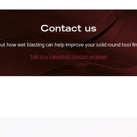
Contact us
out how wet blasting can help improve your solid round tool fin
Talk to a Vapormatt process engineer