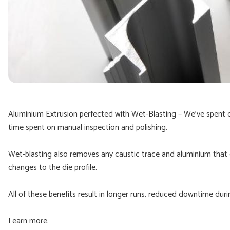
Aluminium Extrusion perfected with Wet-Blasting – We’ve spent 
time spent on manual inspection and polishing.
Wet-blasting also removes any caustic trace and aluminium that c
changes to the die profile.
All of these benefits result in longer runs, reduced downtime duri
Learn more.