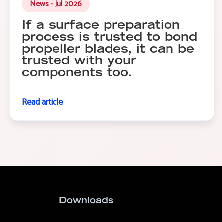
News - Jul 2026
If a surface preparation
process is trusted to bond
propeller blades, it can be
trusted with your
components too.
Read article
Downloads