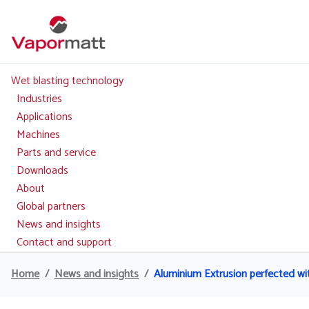
Skip
to
main
content
Wet blasting technology
Main
navigation
Industries
Applications
Machines
Parts and service
Downloads
About
Global partners
News and insights
Contact and support
Home
News and insights
Aluminium Extrusion perfected wi
Breadcrumb