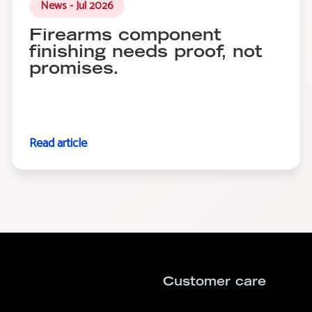
News - Jul 2026
Firearms component
finishing needs proof, not
promises.
Read article
Customer care