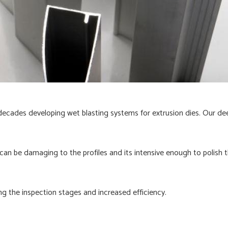
decades developing wet blasting systems for extrusion dies. Our de
an be damaging to the profiles and its intensive enough to polish t
ng the inspection stages and increased efficiency.