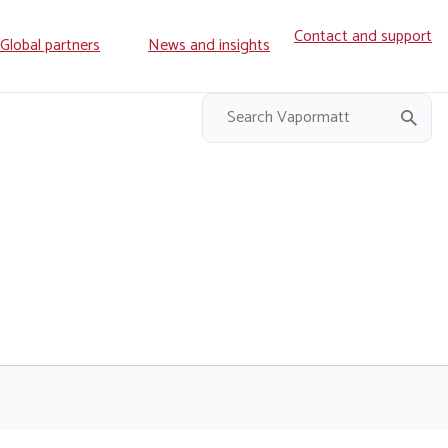
Contact and support
ry
Global partners
News and insights
on