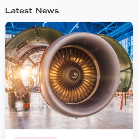
Latest News