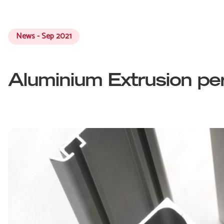
News - Sep 2021
Aluminium Extrusion per