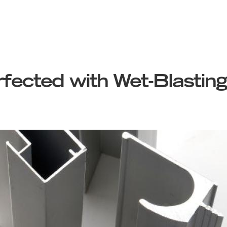
fected with Wet-Blasting