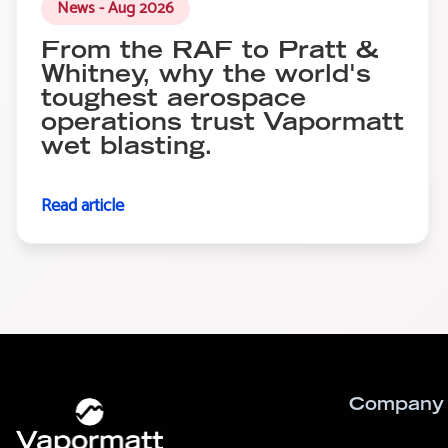
News - Aug 2026
From the RAF to Pratt &
Whitney, why the world's
toughest aerospace
operations trust Vapormatt
wet blasting.
Read article
Company