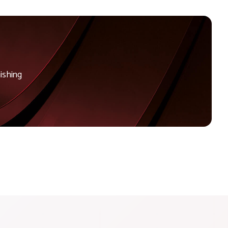
ishing