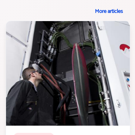
More articles