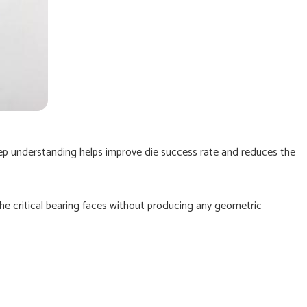
ep understanding helps improve die success rate and reduces the
he critical bearing faces without producing any geometric