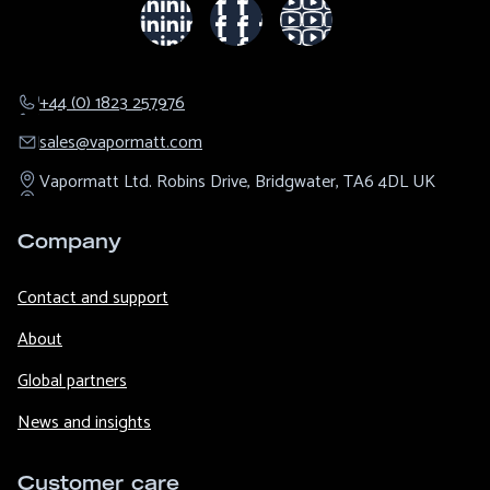
+44 (0) 1823 257976
sales@​vapormatt.com
Vapormatt Ltd.
Robins Drive,
Bridgwater,
TA6 4DL
UK
Company
Contact and support
About
Global partners
News and insights
Customer care