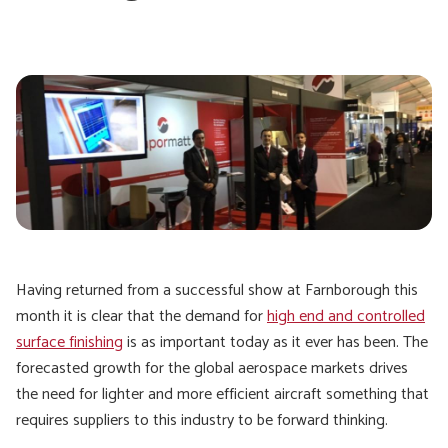
Having returned from a successful show at Farnborough this
month it is clear that the demand for
high end and controlled
surface finishing
is as important today as it ever has been. The
forecasted growth for the global aerospace markets drives
the need for lighter and more efficient aircraft something that
requires suppliers to this industry to be forward thinking.