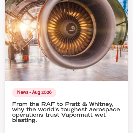
News - Aug 2026
From the RAF to Pratt & Whitney,
why the world's toughest aerospace
operations trust Vapormatt wet
blasting.