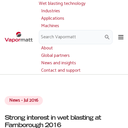
Wet blasting technology
Main
Skip
navigation
Industries
to
Applications
main
Machines
content
Parts and service
Downloads
About
Global partners
News and insights
Contact and support
News - Jul 2016
Strong interest in wet blasting at
Farnborough 2016