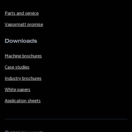
Parts and service
Vapormatt promise
Downloads
Machine brochures
Case studies
Industry brochures
White papers
Application sheets