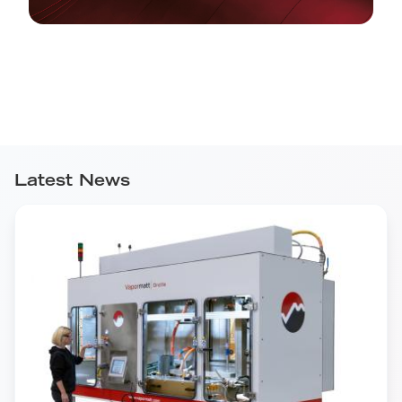
Latest News