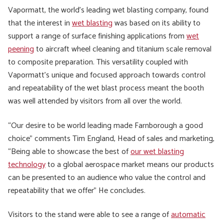
Vapormatt, the world’s leading wet blasting company, found
that the interest in
wet blasting
was based on its ability to
support a range of surface finishing applications from
wet
peening
to aircraft wheel cleaning and titanium scale removal
to composite preparation. This versatility coupled with
Vapormatt’s unique and focused approach towards control
and repeatability of the wet blast process meant the booth
was well attended by visitors from all over the world.
“Our desire to be world leading made Farnborough a good
choice” comments Tim England, Head of sales and marketing,
“Being able to showcase the best of
our wet blasting
technology
to a global aerospace market means our products
can be presented to an audience who value the control and
repeatability that we offer” He concludes.
Visitors to the stand were able to see a range of
automatic