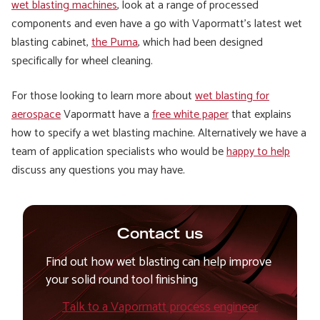
wet blasting machines
, look at a range of processed
components and even have a go with Vapormatt’s latest wet
blasting cabinet,
the Puma
, which had been designed
specifically for wheel cleaning.
For those looking to learn more about
wet blasting for
aerospace
Vapormatt have a
free white paper
that explains
how to specify a wet blasting machine. Alternatively we have a
team of application specialists who would be
happy to help
discuss any questions you may have.
Contact us
Find out how wet blasting can help improve
your solid round tool finishing
Talk to a Vapormatt process engineer