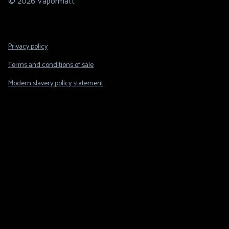
© 2026 Vapormatt
Footer
Privacy policy
Legal
Terms and conditions of sale
Modern slavery policy statement