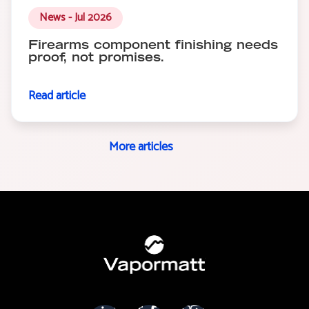
News - Jul 2026
Firearms component finishing needs
proof, not promises.
Read article
More articles