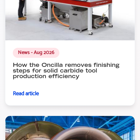
News - Aug 2026
How the Oncilla removes finishing
steps for solid carbide tool
production efficiency
Read article