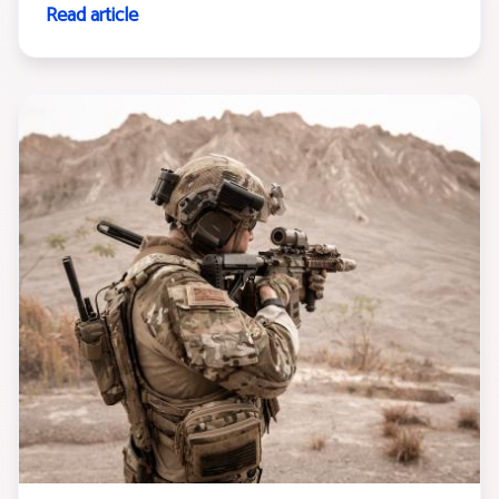
Read article