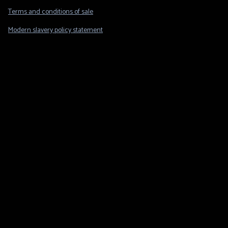
Legal
Terms and conditions of sale
Modern slavery policy statement