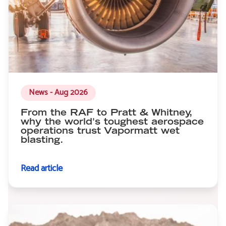
News - Aug 2026
From the RAF to Pratt & Whitney,
why the world's toughest aerospace
operations trust Vapormatt wet
blasting.
Read article