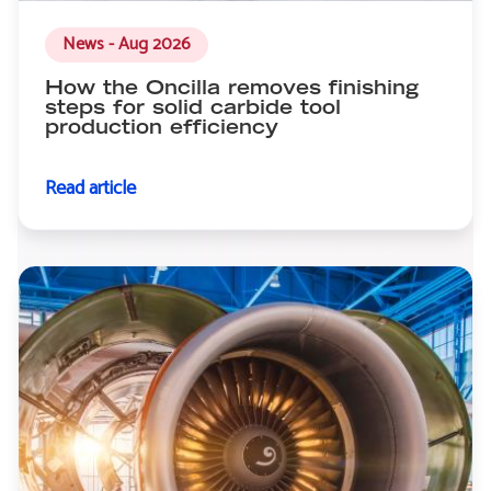
News - Aug 2026
How the Oncilla removes finishing
steps for solid carbide tool
production efficiency
Read article