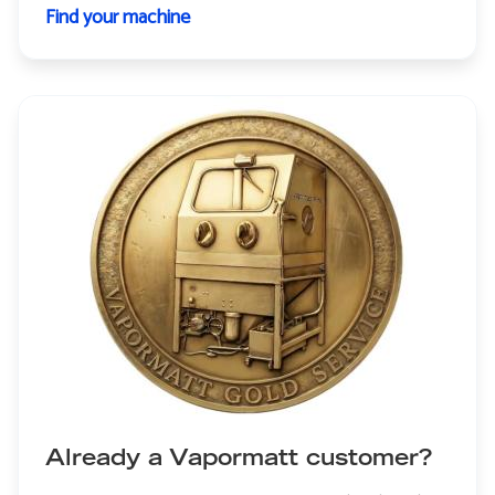
Find your machine
Already a Vapormatt customer?