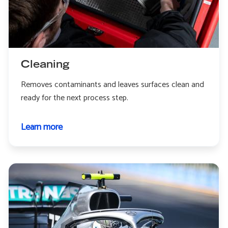
Cleaning
Removes contaminants and leaves surfaces clean and
ready for the next process step.
Learn more
about
Cleaning