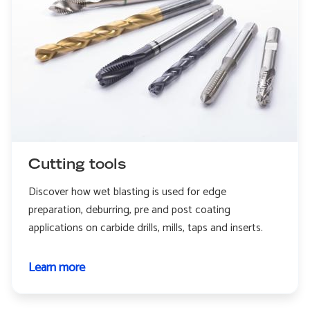
Cutting tools
Discover how wet blasting is used for edge
preparation, deburring, pre and post coating
applications on carbide drills, mills, taps and inserts.
Learn more
about
Cutting
tools