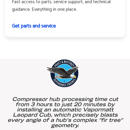
Fast access to parts, service support, and technical
guidance. Everything in one place.
Get parts and service
Compressor hub processing time cut
from 3 hours to just 20 minutes by
installing an automatic Vapormatt
Leopard Cub, which precisely blasts
every angle of a hub's complex "fir tree"
geometry.