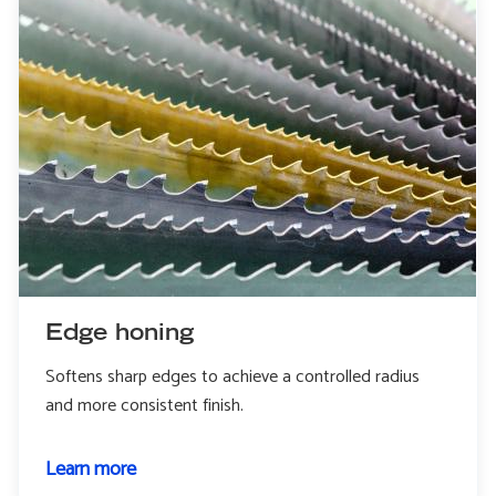
Edge honing
Softens sharp edges to achieve a controlled radius
and more consistent finish.
Learn more
about