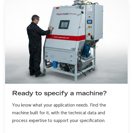
Ready to specify a machine?
You know what your application needs. Find the
machine built for it, with the technical data and
process expertise to support your specification.