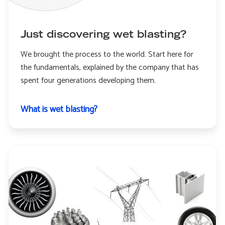
Just discovering wet blasting?
We brought the process to the world. Start here for
the fundamentals, explained by the company that has
spent four generations developing them.
What is wet blasting?