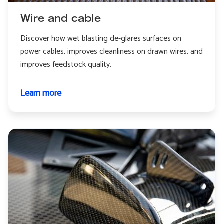
Wire and cable
Discover how wet blasting de-glares surfaces on
power cables, improves cleanliness on drawn wires, and
improves feedstock quality.
Learn more
about
Wire
and
cable