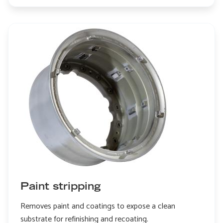
Edge
honing
Paint stripping
Removes paint and coatings to expose a clean
substrate for refinishing and recoating.