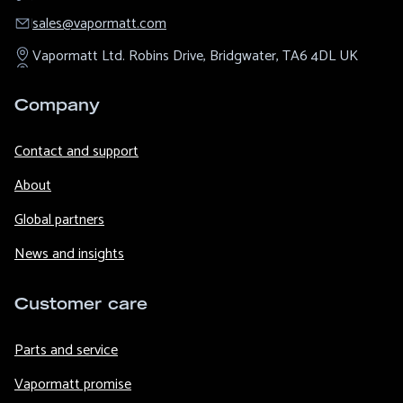
sales@​vapormatt.com
Vapormatt Ltd.
Robins Drive,
Bridgwater,
TA6 4DL
UK
Company
Contact and support
About
Global partners
News and insights
Customer care
Parts and service
Vapormatt promise