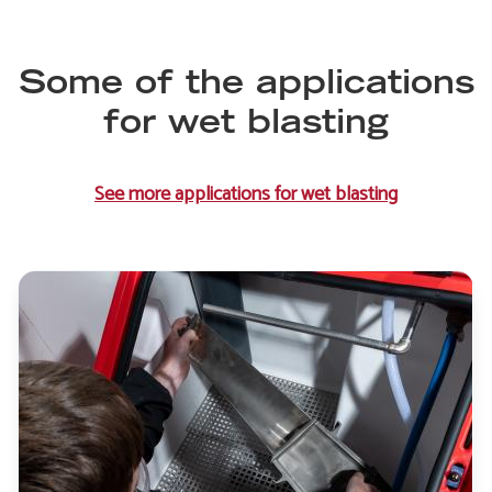
Some of the applications
for wet blasting
See more applications for wet blasting