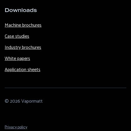
Downloads
Machine brochures
Case studies
Industry brochures
White papers
Application sheets
© 2026 Vapormatt
Footer
Privacy policy