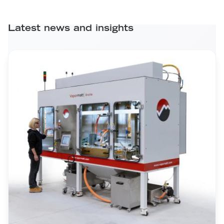
Latest news and insights