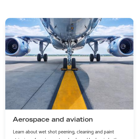
Aerospace and aviation
Learn about wet shot peening, cleaning and paint