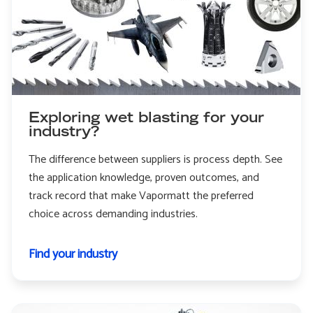
Exploring wet blasting for your
industry?
The difference between suppliers is process depth. See
the application knowledge, proven outcomes, and
track record that make Vapormatt the preferred
choice across demanding industries.
Find your industry