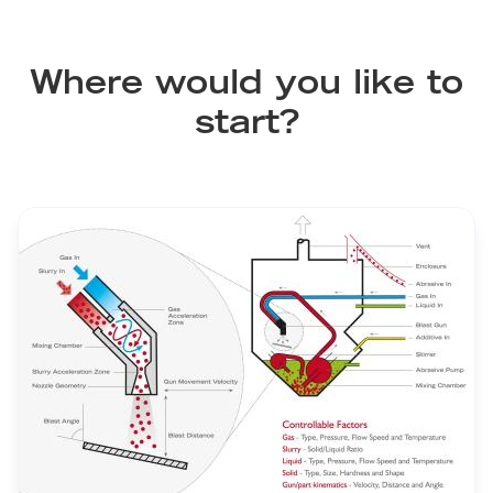
Where would you like to
start?