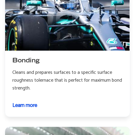
Bonding
Cleans and prepares surfaces to a specific surface
roughness tolernace that is perfect for maximum bond
strength.
Learn more
about
Bonding