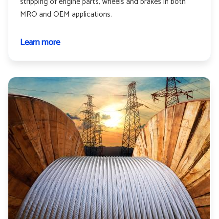
stripping of engine parts, wheels and brakes in both
MRO and OEM applications.
Learn more
about
Aerospace
and
aviation