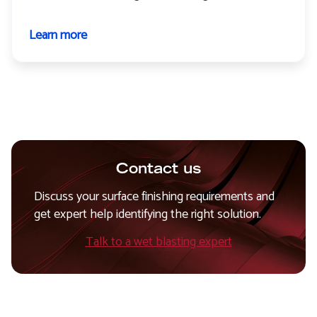
Learn more
about
Paint
stripping
Contact us
Discuss your surface finishing requirements and
get expert help identifying the right solution.
Talk to a wet blasting expert