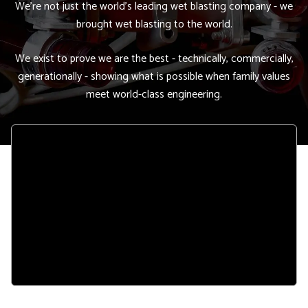
We're not just the world's leading wet blasting company - we
brought wet blasting to the world.
We exist to prove we are the best - technically, commercially,
generationally - showing what is possible when family values
meet world-class engineering.
Remote
video
URL