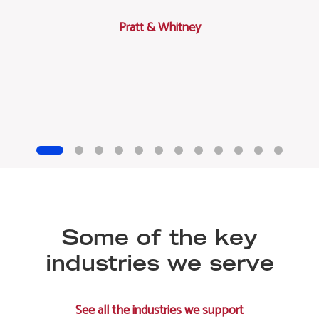
Pratt & Whitney
Some of the key
industries we serve
See all the industries we support