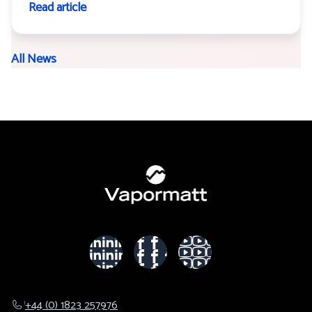
Read article
All News
+44 (0) 1823 257976