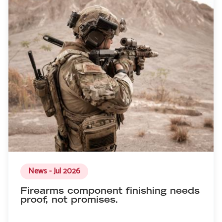
News - Jul 2026
Firearms component finishing needs
proof, not promises.