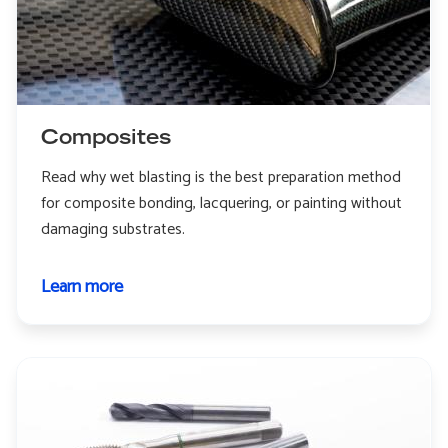
Composites
Read why wet blasting is the best preparation method
for composite bonding, lacquering, or painting without
damaging substrates.
Learn more
about
Composites