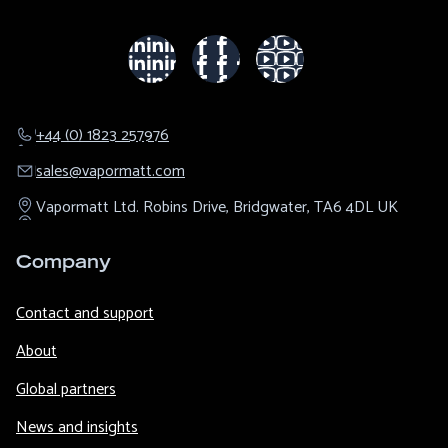
+44 (0) 1823 257976
sales@​vapormatt.com
Vapormatt Ltd.
Robins Drive,
Bridgwater,
TA6 4DL
UK
Company
Contact and support
About
Global partners
News and insights