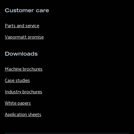
Customer care
Parts and service
Vapormatt promise
Downloads
Machine brochures
Case studies
Industry brochures
White papers
Application sheets