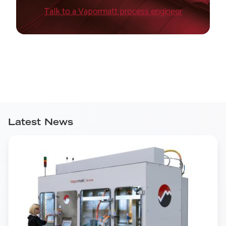
Talk to a Vapormatt process engineer
Latest News