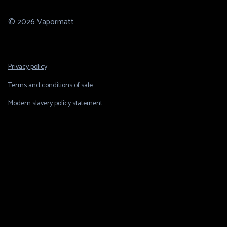
© 2026 Vapormatt
Footer
Privacy policy
Legal
Terms and conditions of sale
Modern slavery policy statement