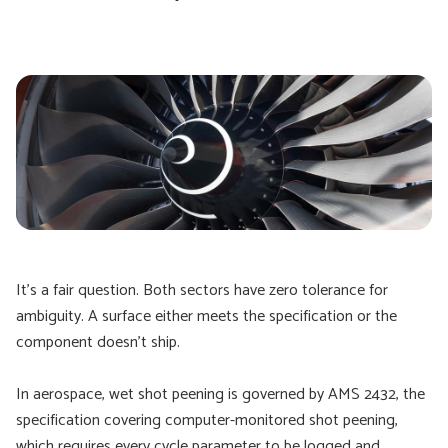
It's a fair question. Both sectors have zero tolerance for
ambiguity. A surface either meets the specification or the
component doesn't ship.
In aerospace, wet shot peening is governed by AMS 2432, the
specification covering computer-monitored shot peening,
which requires every cycle parameter to be logged and