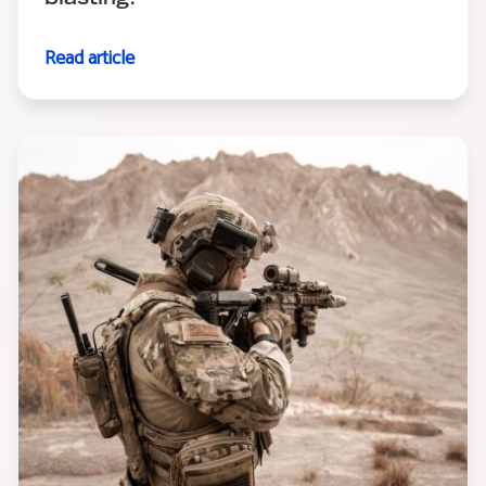
Read article