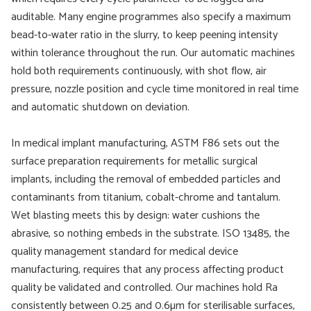
auditable. Many engine programmes also specify a maximum
bead-to-water ratio in the slurry, to keep peening intensity
within tolerance throughout the run. Our automatic machines
hold both requirements continuously, with shot flow, air
pressure, nozzle position and cycle time monitored in real time
and automatic shutdown on deviation.
In medical implant manufacturing, ASTM F86 sets out the
surface preparation requirements for metallic surgical
implants, including the removal of embedded particles and
contaminants from titanium, cobalt-chrome and tantalum.
Wet blasting meets this by design: water cushions the
abrasive, so nothing embeds in the substrate. ISO 13485, the
quality management standard for medical device
manufacturing, requires that any process affecting product
quality be validated and controlled. Our machines hold Ra
consistently between 0.25 and 0.6µm for sterilisable surfaces,