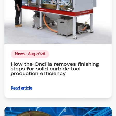
News - Aug 2026
How the Oncilla removes finishing
steps for solid carbide tool
production efficiency
Read article