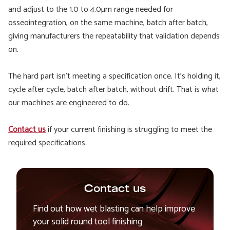
and adjust to the 1.0 to 4.0µm range needed for
osseointegration, on the same machine, batch after batch,
giving manufacturers the repeatability that validation depends
on.
The hard part isn't meeting a specification once. It's holding it,
cycle after cycle, batch after batch, without drift. That is what
our machines are engineered to do.
Contact us
if your current finishing is struggling to meet the
required specifications.
Contact us
Find out how wet blasting can help improve
your solid round tool finishing