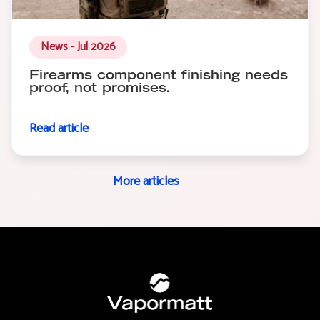
News - Jul 2026
Firearms component finishing needs
proof, not promises.
Read article
More articles