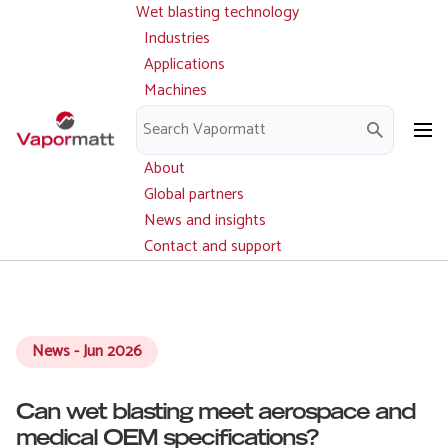
Wet blasting technology
Main
Skip
navigation
Industries
to
Applications
main
Machines
content
Parts and service
Downloads
About
Global partners
News and insights
Contact and support
News - Jun 2026
Can wet blasting meet aerospace and
medical OEM specifications?