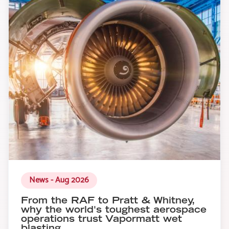
News - Aug 2026
From the RAF to Pratt & Whitney,
why the world's toughest aerospace
operations trust Vapormatt wet
blasting.