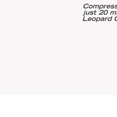
eutical machinery
Compresso
pormatt to adopt wet
just 20 m
d Leopard Sump
Leopard C
hing and brushing to
 hygienic stainless
low 0.8μm Ra.