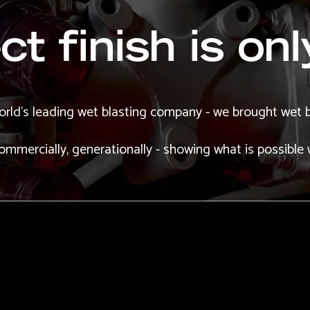
t finish is onl
orld's leading wet blasting company - we brought wet b
 commercially, generationally - showing what is possible