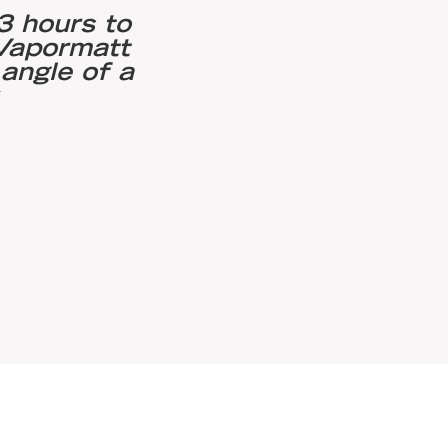
3 hours to
"We saw a significa
 Vapormatt
0.003 and 0.0025 
angle of a
compressive residu
.