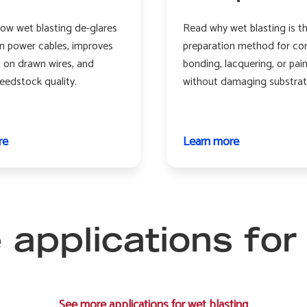
ow wet blasting de-glares
Read why wet blasting is t
n power cables, improves
preparation method for co
s on drawn wires, and
bonding, lacquering, or pai
eedstock quality.
without damaging substrat
re
about
Learn more
about
Wire
Composites
and
cable
applications for
See more applications for wet blasting