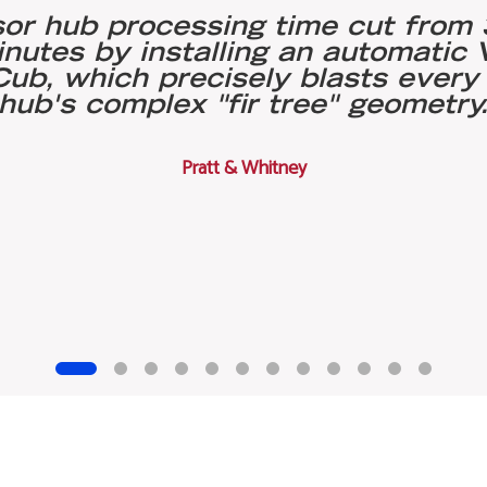
r hub processing time cut from 
inutes by installing an automatic
ub, which precisely blasts every 
hub's complex "fir tree" geometry
Pratt & Whitney