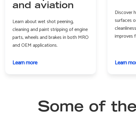
and aviation
Discover h
surfaces o
Learn about wet shot peening,
cleanlines
cleaning and paint stripping of engine
improves f
parts, wheels and brakes in both MRO
and OEM applications.
Learn more
about
Learn mo
Aerospace
and
aviation
Some of the 