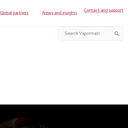
Contact and support
ry
Global partners
News and insights
on