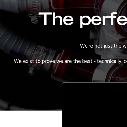
The perfec
We're not just the w
We exist to prove we are the best - technically,
Remote
video
URL