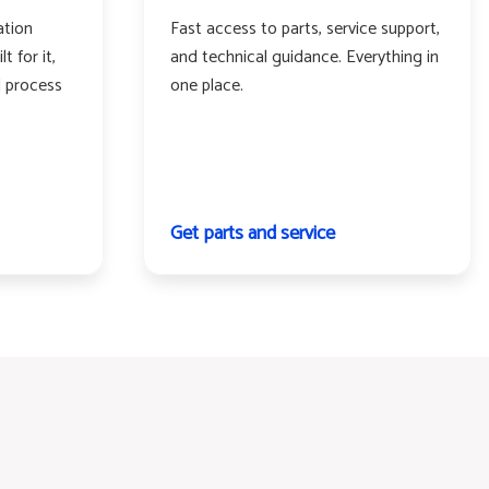
ation
Fast access to parts, service support,
t for it,
and technical guidance. Everything in
d process
one place.
Get parts and service