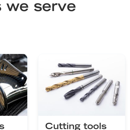
s we serve
s
Cutting tools