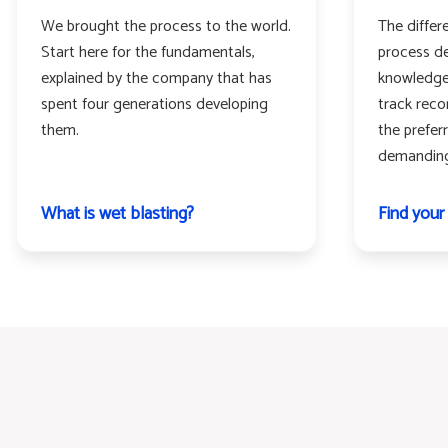
We brought the process to the world.
The differ
Start here for the fundamentals,
process de
explained by the company that has
knowledge
spent four generations developing
track rec
them.
the prefer
demanding 
What is wet blasting?
Find your