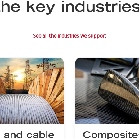
he key industrie
See all the industries we support
 and cable
Composite