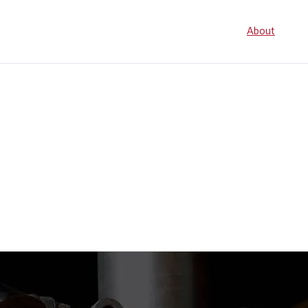
Seconda
About
navigati