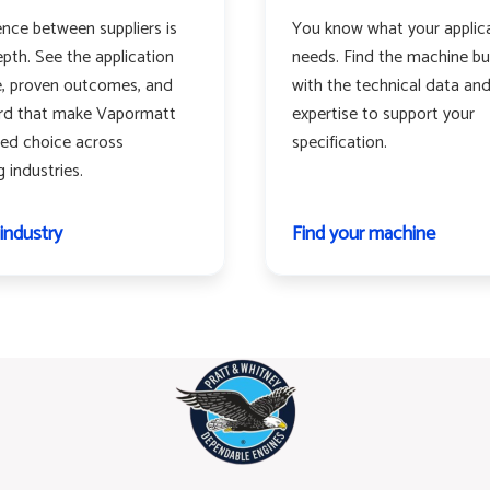
ence between suppliers is
You know what your applic
pth. See the application
needs. Find the machine buil
, proven outcomes, and
with the technical data an
ord that make Vapormatt
expertise to support your
red choice across
specification.
industries.
 industry
Find your machine