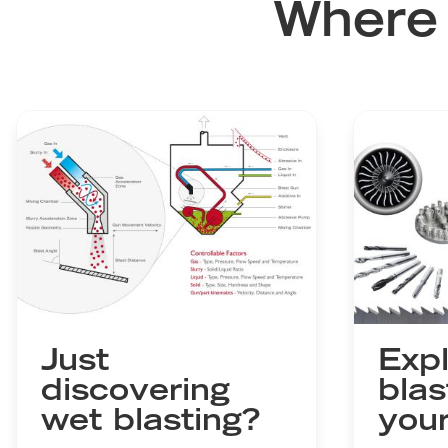
Where 
Just
Expl
discovering
blas
wet blasting?
your