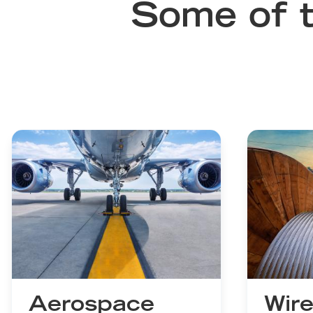
Some of t
Aerospace
Wire