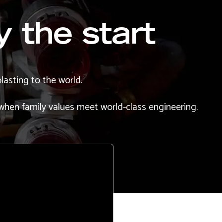
y the start
lasting to the world.
 when family values meet world-class engineering.