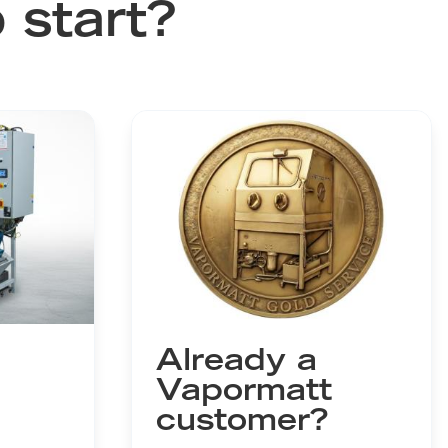
 start?
Already a
Vapormatt
customer?