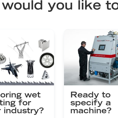
would you like to
oring wet
Ready to
ting for
specify a
 industry?
machine?