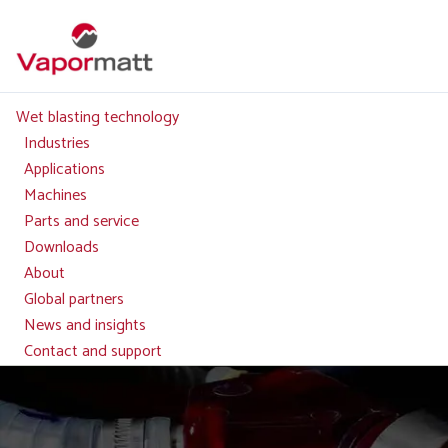
Skip
to
main
content
Wet blasting technology
Main
navigation
Industries
Applications
Machines
Parts and service
Downloads
About
Global partners
News and insights
Contact and support