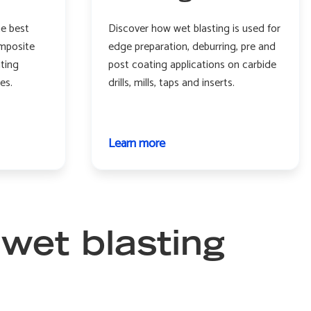
he best
Discover how wet blasting is used for
mposite
edge preparation, deburring, pre and
nting
post coating applications on carbide
es.
drills, mills, taps and inserts.
Learn more
about
Cutting
tools
 wet blasting