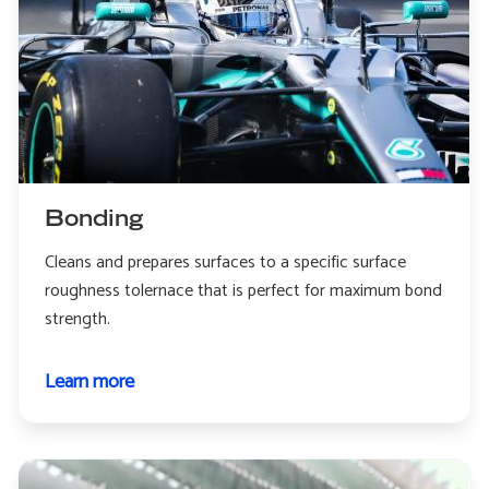
Bonding
Cleans and prepares surfaces to a specific surface
roughness tolernace that is perfect for maximum bond
strength.
Learn more
about
Bonding