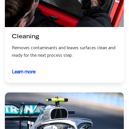
Cleaning
Removes contaminants and leaves surfaces clean and
ready for the next process step.
Learn more
about
Cleaning