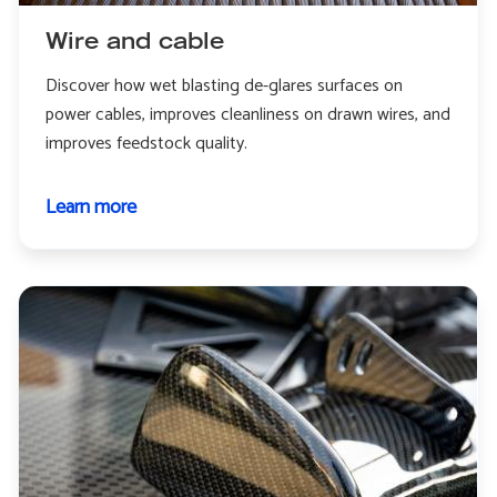
Wire and cable
Discover how wet blasting de-glares surfaces on
power cables, improves cleanliness on drawn wires, and
improves feedstock quality.
Learn more
about
Wire
and
cable