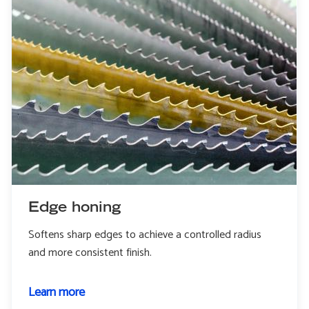
Edge honing
Softens sharp edges to achieve a controlled radius
and more consistent finish.
Learn more
about