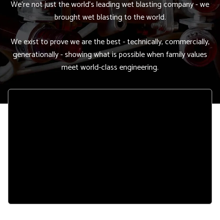
We're not just the world's leading wet blasting company - we
brought wet blasting to the world.
We exist to prove we are the best - technically, commercially,
generationally - showing what is possible when family values
meet world-class engineering.
Remote
video
URL