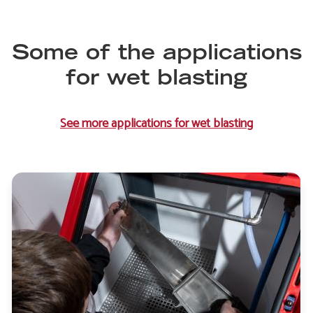
Some of the applications
for wet blasting
See more applications for wet blasting