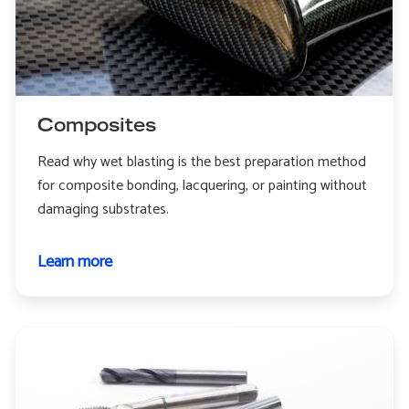
Composites
Read why wet blasting is the best preparation method
for composite bonding, lacquering, or painting without
damaging substrates.
Learn more
about
Composites