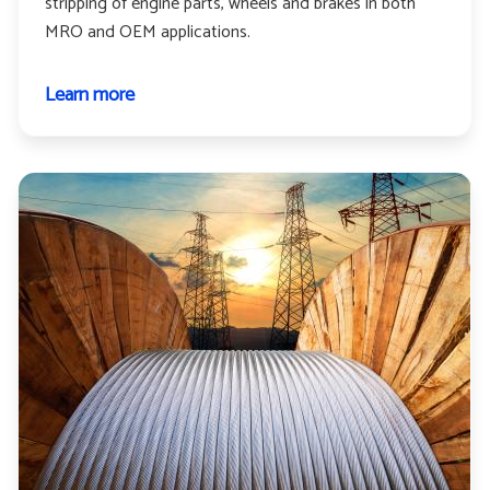
stripping of engine parts, wheels and brakes in both
MRO and OEM applications.
Learn more
about
Aerospace
and
aviation