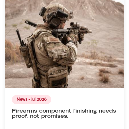
News - Jul 2026
Firearms component finishing needs
proof, not promises.