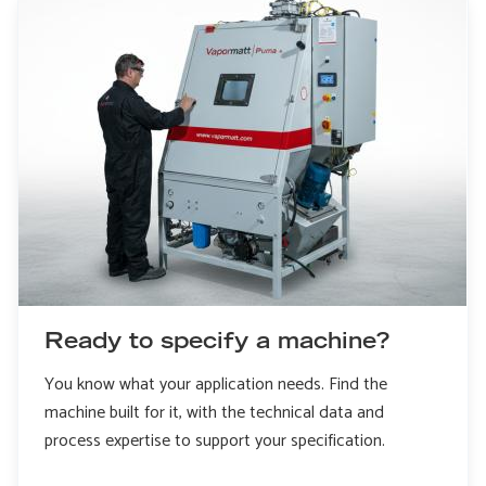
Ready to specify a machine?
You know what your application needs. Find the
machine built for it, with the technical data and
process expertise to support your specification.