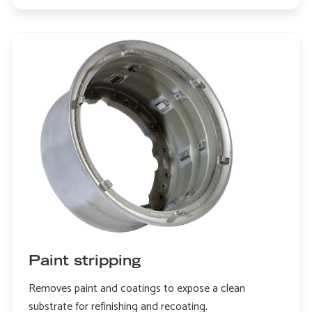
Edge
honing
Paint stripping
Removes paint and coatings to expose a clean
substrate for refinishing and recoating.