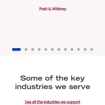
Pratt & Whitney
Some of the key
industries we serve
See all the industries we support