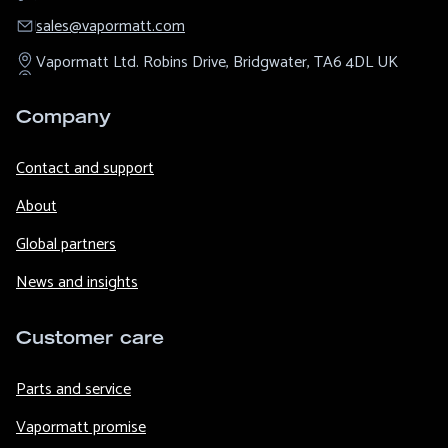
sales@​vapormatt.com
Vapormatt Ltd.
Robins Drive,
Bridgwater,
TA6 4DL
UK
Company
Contact and support
About
Global partners
News and insights
Customer care
Parts and service
Vapormatt promise