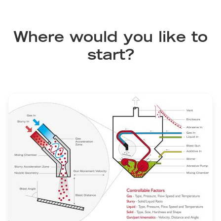
Where would you like to
start?