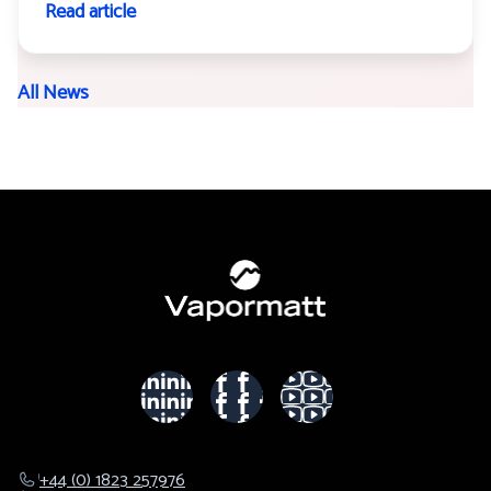
Read article
All News
+44 (0) 1823 257976