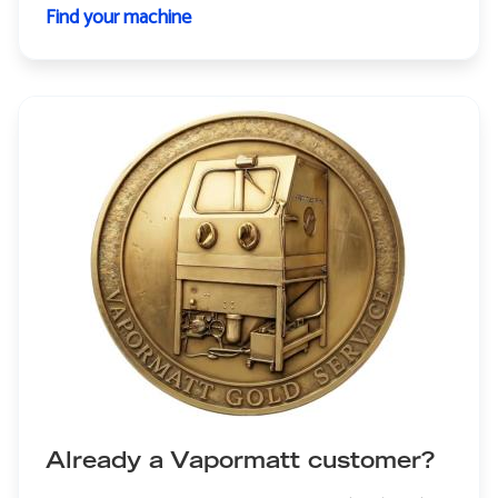
Find your machine
Already a Vapormatt customer?