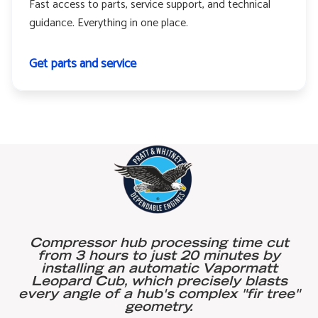
Fast access to parts, service support, and technical
guidance. Everything in one place.
Get parts and service
Compressor hub processing time cut
from 3 hours to just 20 minutes by
installing an automatic Vapormatt
Leopard Cub, which precisely blasts
every angle of a hub's complex "fir tree"
geometry.