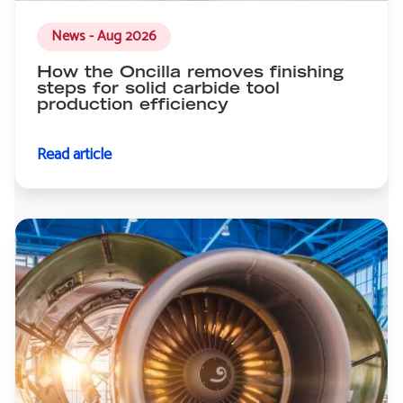
News - Aug 2026
How the Oncilla removes finishing
steps for solid carbide tool
production efficiency
Read article