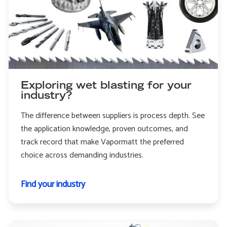
Exploring wet blasting for your
industry?
The difference between suppliers is process depth. See
the application knowledge, proven outcomes, and
track record that make Vapormatt the preferred
choice across demanding industries.
Find your industry