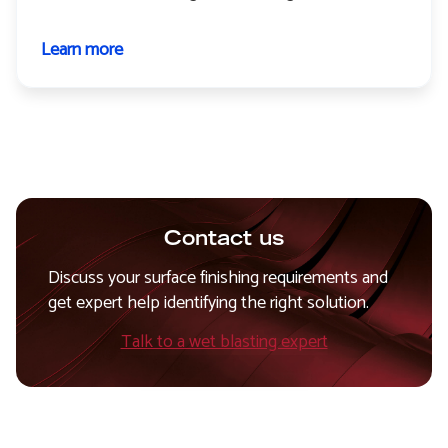
Learn more
about
Paint
stripping
Contact us
Discuss your surface finishing requirements and
get expert help identifying the right solution.
Talk to a wet blasting expert