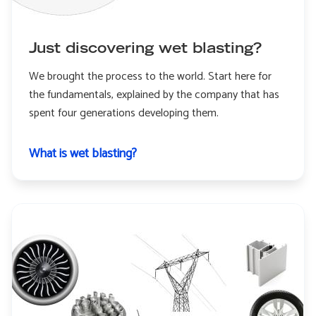
Just discovering wet blasting?
We brought the process to the world. Start here for
the fundamentals, explained by the company that has
spent four generations developing them.
What is wet blasting?