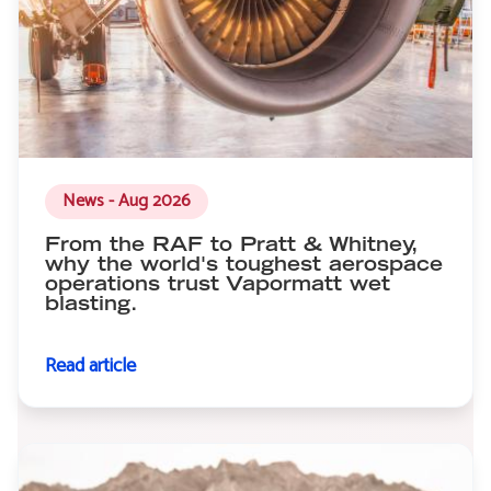
News - Aug 2026
From the RAF to Pratt & Whitney,
why the world's toughest aerospace
operations trust Vapormatt wet
blasting.
Read article