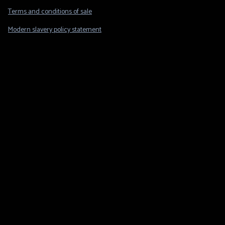
Legal
Terms and conditions of sale
Modern slavery policy statement