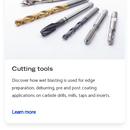
Cutting tools
Discover how wet blasting is used for edge
preparation, deburring, pre and post coating
applications on carbide drills, mills, taps and inserts.
Learn more
about
Cutting
tools