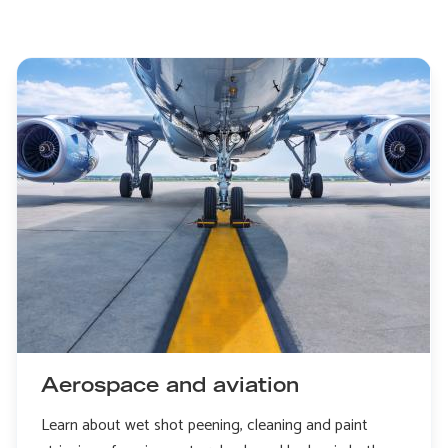
Aerospace and aviation
Learn about wet shot peening, cleaning and paint