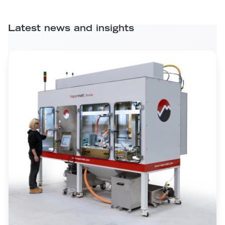
Latest news and insights