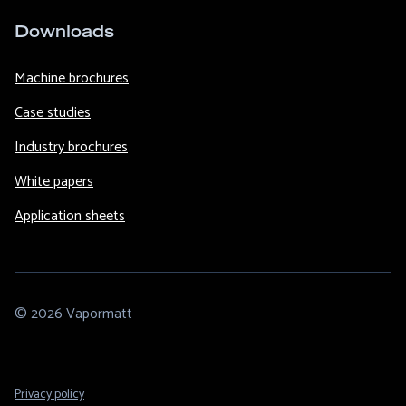
Downloads
Machine brochures
Case studies
Industry brochures
White papers
Application sheets
© 2026 Vapormatt
Footer
Privacy policy