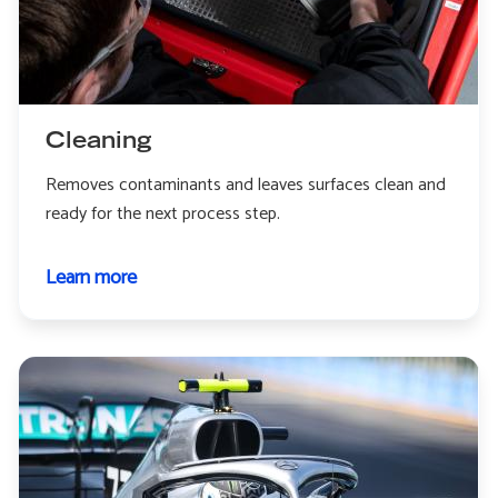
Cleaning
Removes contaminants and leaves surfaces clean and
ready for the next process step.
Learn more
about
Cleaning