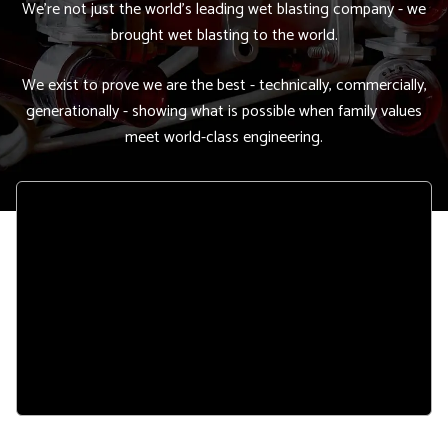
We're not just the world's leading wet blasting company - we
brought wet blasting to the world.
We exist to prove we are the best - technically, commercially,
generationally - showing what is possible when family values
meet world-class engineering.
Remote
video
URL