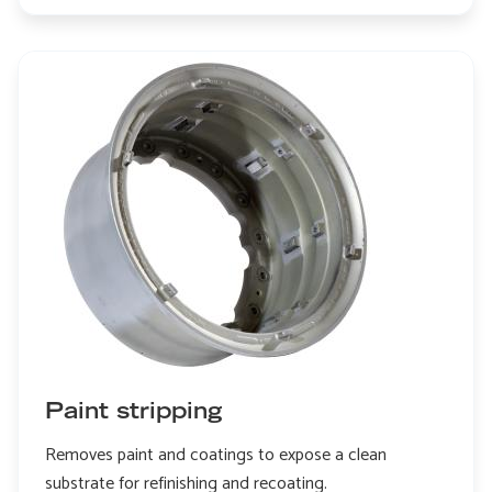
Edge
honing
Paint stripping
Removes paint and coatings to expose a clean
substrate for refinishing and recoating.