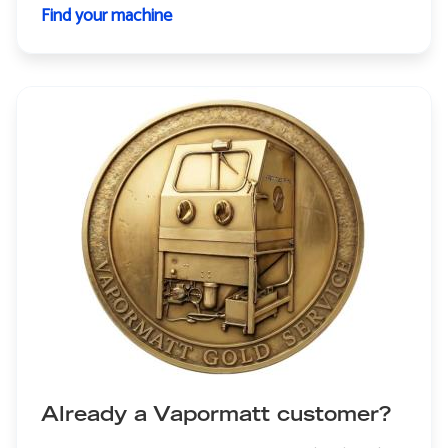
Find your machine
Already a Vapormatt customer?