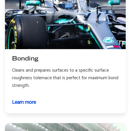
Bonding
Cleans and prepares surfaces to a specific surface
roughness tolernace that is perfect for maximum bond
strength.
Learn more
about
Bonding