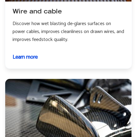
Wire and cable
Discover how wet blasting de-glares surfaces on
power cables, improves cleanliness on drawn wires, and
improves feedstock quality.
Learn more
about
Wire
and
cable