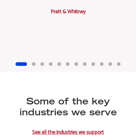
Pratt & Whitney
Some of the key
industries we serve
See all the industries we support