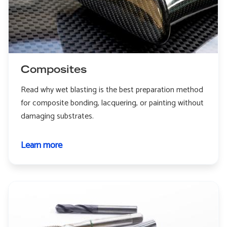
Composites
Read why wet blasting is the best preparation method
for composite bonding, lacquering, or painting without
damaging substrates.
Learn more
about
Composites