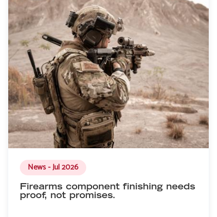
News - Jul 2026
Firearms component finishing needs
proof, not promises.