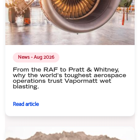
News - Aug 2026
From the RAF to Pratt & Whitney,
why the world's toughest aerospace
operations trust Vapormatt wet
blasting.
Read article