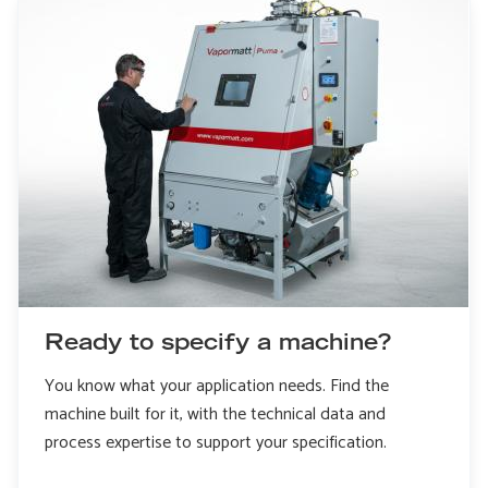
Ready to specify a machine?
You know what your application needs. Find the
machine built for it, with the technical data and
process expertise to support your specification.