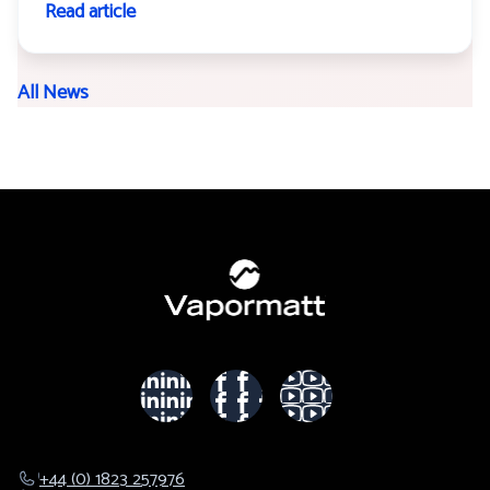
Read article
All News
+44 (0) 1823 257976