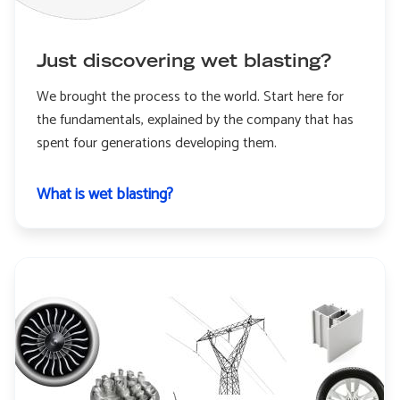
Just discovering wet blasting?
We brought the process to the world. Start here for
the fundamentals, explained by the company that has
spent four generations developing them.
What is wet blasting?