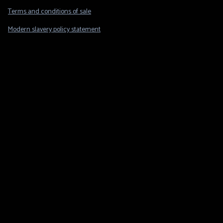
Legal
Terms and conditions of sale
Modern slavery policy statement