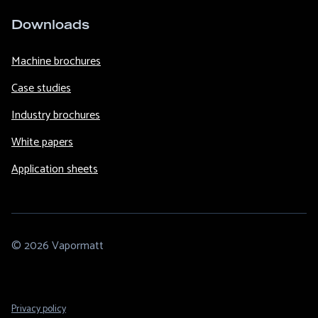
Downloads
Machine brochures
Case studies
Industry brochures
White papers
Application sheets
© 2026 Vapormatt
Footer
Privacy policy