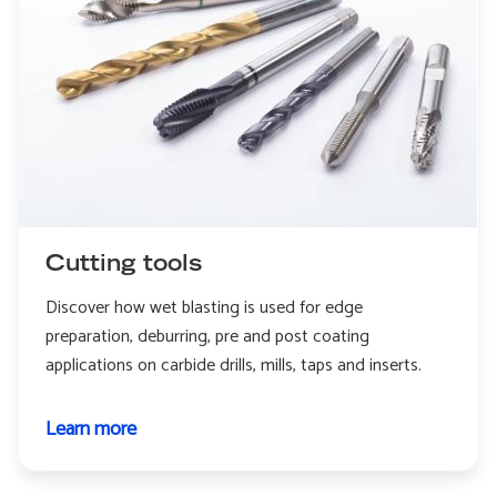
Cutting tools
Discover how wet blasting is used for edge
preparation, deburring, pre and post coating
applications on carbide drills, mills, taps and inserts.
Learn more
about
Cutting
tools