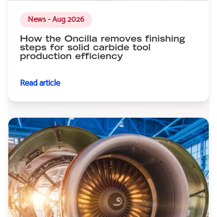
News - Aug 2026
How the Oncilla removes finishing
steps for solid carbide tool
production efficiency
Read article