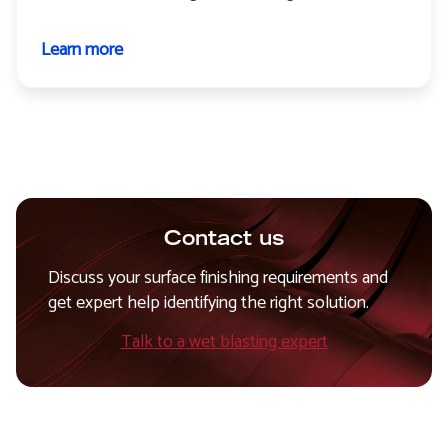
Learn more
about
Paint
stripping
Contact us
Discuss your surface finishing requirements and
get expert help identifying the right solution.
Talk to a wet blasting expert