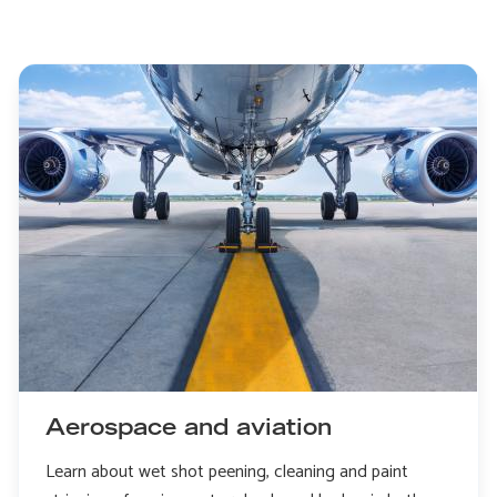
Aerospace and aviation
Learn about wet shot peening, cleaning and paint