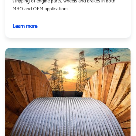
stripping of engine parts, wheels and brakes in both
MRO and OEM applications.
Learn more
about
Aerospace
and
aviation