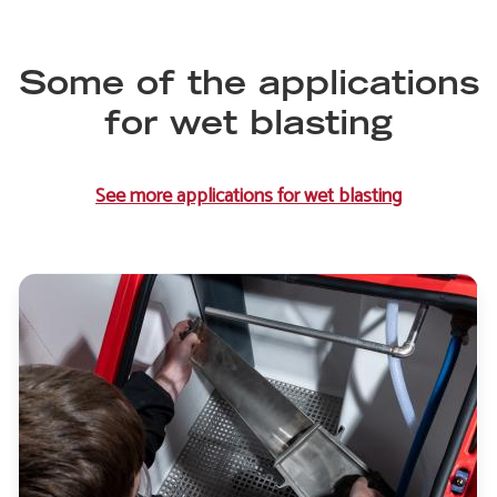
Some of the applications
for wet blasting
See more applications for wet blasting