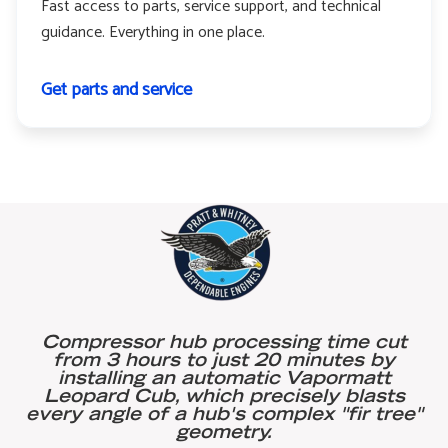
Fast access to parts, service support, and technical
guidance. Everything in one place.
Get parts and service
Compressor hub processing time cut
from 3 hours to just 20 minutes by
installing an automatic Vapormatt
Leopard Cub, which precisely blasts
every angle of a hub's complex "fir tree"
geometry.