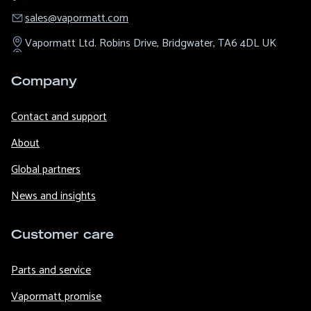
sales@​vapormatt.com
Vapormatt Ltd.
Robins Drive,
Bridgwater,
TA6 4DL
UK
Company
Contact and support
About
Global partners
News and insights
Customer care
Parts and service
Vapormatt promise