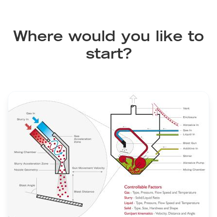
Where would you like to
start?