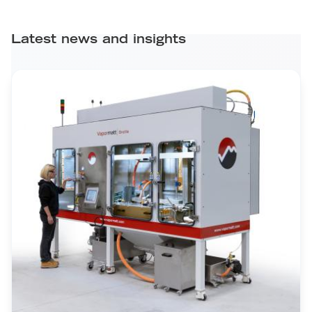
Latest news and insights