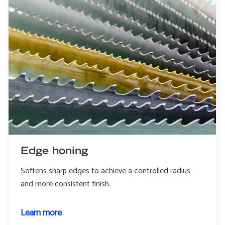
Edge honing
Softens sharp edges to achieve a controlled radius
and more consistent finish.
Learn more
about