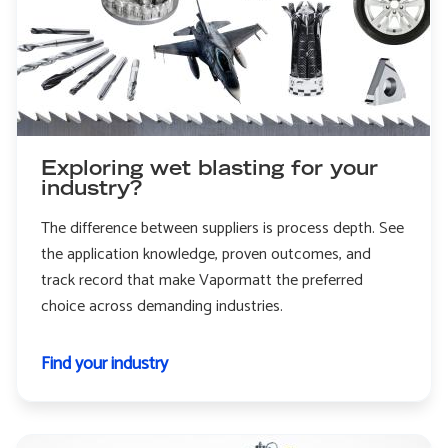
Exploring wet blasting for your
industry?
The difference between suppliers is process depth. See
the application knowledge, proven outcomes, and
track record that make Vapormatt the preferred
choice across demanding industries.
Find your industry