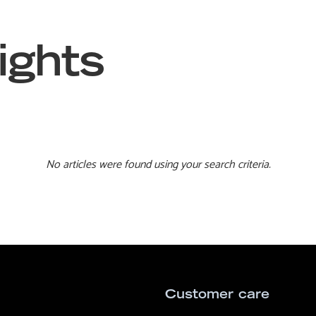
ights
No articles were found using your search criteria.
Customer care