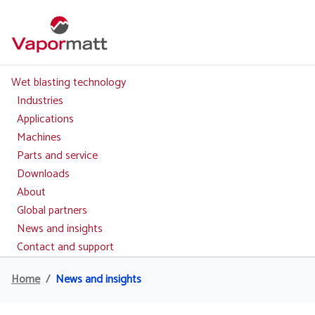
Skip
to
main
content
Wet blasting technology
Main
navigation
Industries
Applications
Machines
Parts and service
Downloads
About
Global partners
News and insights
Contact and support
Home
News and insights
Breadcrumb