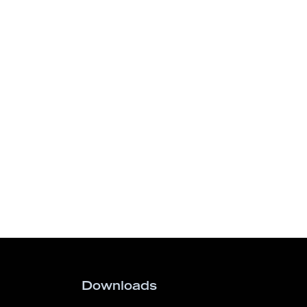
Downloads