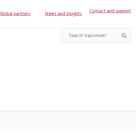
Contact and support
ry
Global partners
News and insights
on