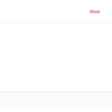
Seconda
About
navigati