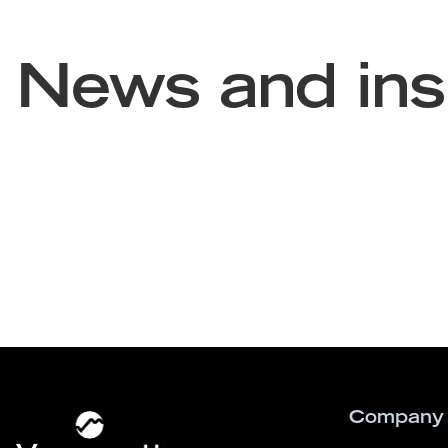
News and ins
Company