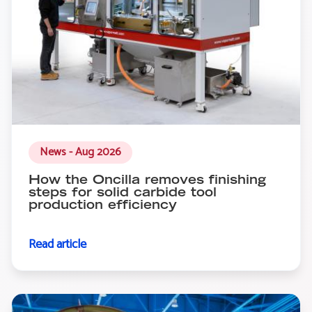
News - Aug 2026
How the Oncilla removes finishing
steps for solid carbide tool
production efficiency
Read article