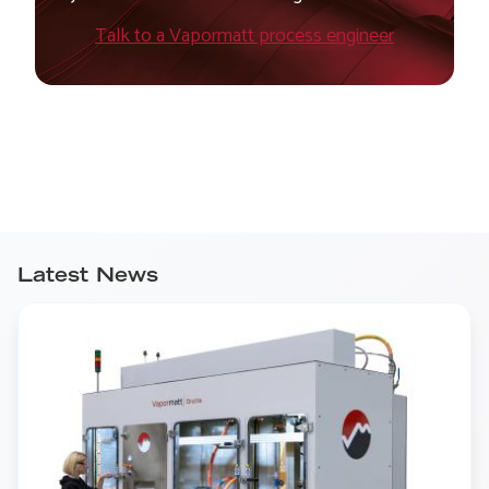
Talk to a Vapormatt process engineer
Latest News