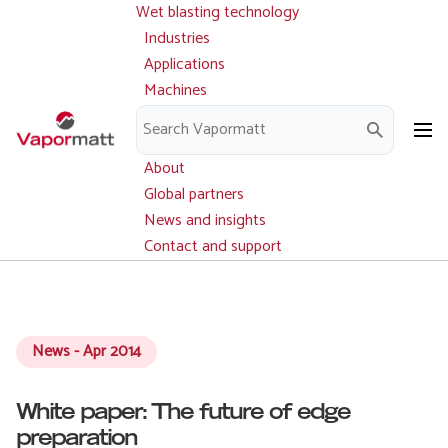
Wet blasting technology
Main
Skip
navigation
Industries
to
Applications
main
Machines
content
Parts and service
Downloads
About
Global partners
News and insights
Contact and support
News - Apr 2014
White paper: The future of edge
preparation