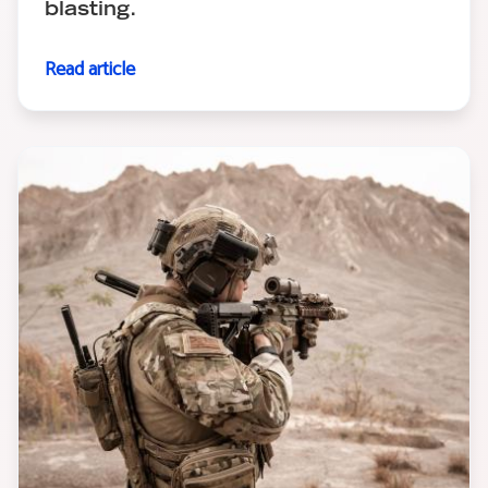
blasting.
Read article