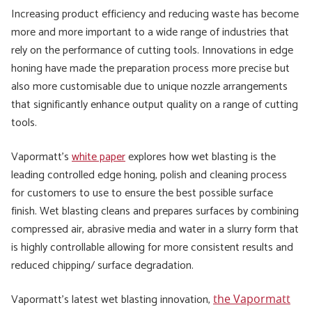
Increasing product efficiency and reducing waste has become
more and more important to a wide range of industries that
rely on the performance of cutting tools. Innovations in edge
honing have made the preparation process more precise but
also more customisable due to unique nozzle arrangements
that significantly enhance output quality on a range of cutting
tools.
Vapormatt’s
white paper
explores how wet blasting is the
leading controlled edge honing, polish and cleaning process
for customers to use to ensure the best possible surface
finish. Wet blasting cleans and prepares surfaces by combining
compressed air, abrasive media and water in a slurry form that
is highly controllable allowing for more consistent results and
reduced chipping/ surface degradation.
Vapormatt’s latest wet blasting innovation,
the Vapormatt