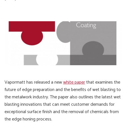
Vapormatt has released a new
white paper
that examines the
future of edge preparation and the benefits of wet blasting to
the metalwork industry. The paper also outlines the latest wet
blasting innovations that can meet customer demands for
exceptional surface finish and the removal of chemicals from
the edge honing process.