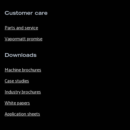
Customer care
Parts and service
Vapormatt promise
Downloads
Machine brochures
Case studies
Industry brochures
White papers
Application sheets