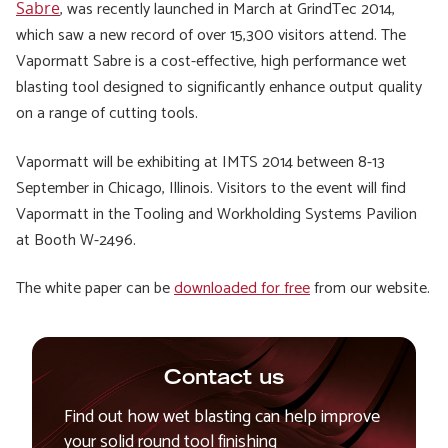
, was recently launched in March at
GrindTec 2014
,
Sabre
which saw a new record of over 15,300 visitors attend. The
Vapormatt Sabre is a cost-effective, high performance wet
blasting tool designed to significantly enhance output quality
on a range of cutting tools.
Vapormatt will be exhibiting at IMTS 2014 between 8-13
September in Chicago, Illinois. Visitors to the event will find
Vapormatt in the Tooling and Workholding Systems Pavilion
at Booth W-2496.
The white paper can be
downloaded for free
from our website.
Contact us
Find out how wet blasting can help improve
your solid round tool finishing