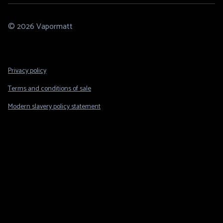
© 2026 Vapormatt
Footer
Privacy policy
Legal
Terms and conditions of sale
Modern slavery policy statement