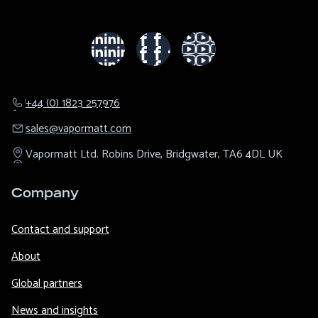
+44 (0) 1823 257976
sales@​vapormatt.com
Vapormatt Ltd.
Robins Drive,
Bridgwater,
TA6 4DL
UK
Company
Contact and support
About
Global partners
News and insights