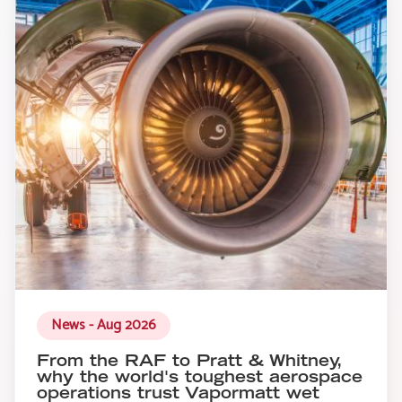
News - Aug 2026
From the RAF to Pratt & Whitney,
why the world's toughest aerospace
operations trust Vapormatt wet