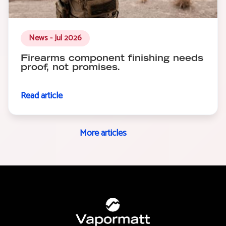
News - Jul 2026
Firearms component finishing needs
proof, not promises.
Read article
More articles