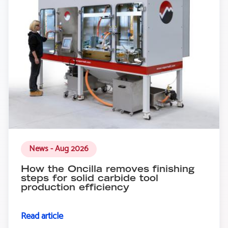
News - Aug 2026
How the Oncilla removes finishing
steps for solid carbide tool
production efficiency
Read article