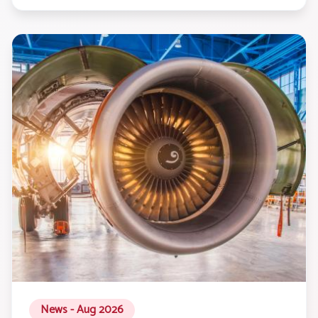
News - Aug 2026