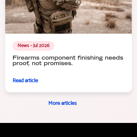
News - Jul 2026
Firearms component finishing needs
proof, not promises.
Read article
More articles