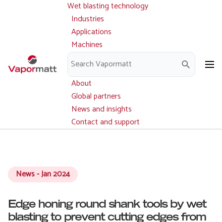
Wet blasting technology
Main
Skip
navigation
Industries
to
Applications
main
Machines
content
Parts and service
Downloads
About
Global partners
News and insights
Contact and support
News - Jan 2024
Edge honing round shank tools by wet
blasting to prevent cutting edges from