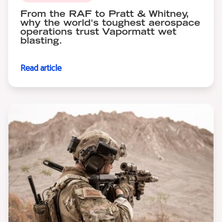
From the RAF to Pratt & Whitney,
why the world's toughest aerospace
operations trust Vapormatt wet
blasting.
Read article