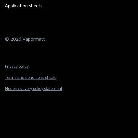
Application sheets
© 2026 Vapormatt
Footer
Privacy policy
Legal
Terms and conditions of sale
Modern slavery policy statement