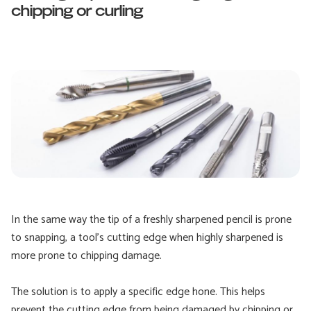
chipping or curling
In the same way the tip of a freshly sharpened pencil is prone
to snapping, a tool’s cutting edge when highly sharpened is
more prone to chipping damage.
The solution is to apply a specific edge hone. This helps
prevent the cutting edge from being damaged by chipping or