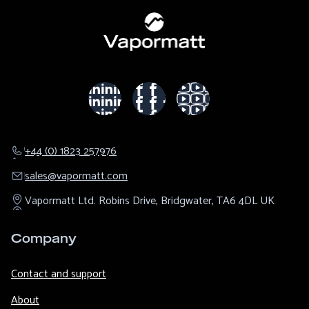
+44 (0) 1823 257976
sales@​vapormatt.com
Vapormatt Ltd.
Robins Drive,
Bridgwater,
TA6 4DL
UK
Company
Contact and support
About