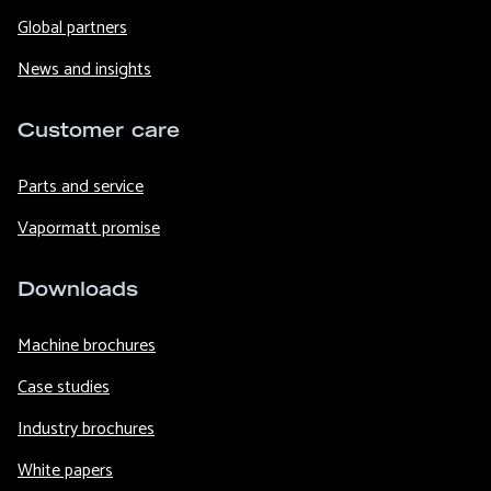
Global partners
News and insights
Customer care
Parts and service
Vapormatt promise
Downloads
Machine brochures
Case studies
Industry brochures
White papers