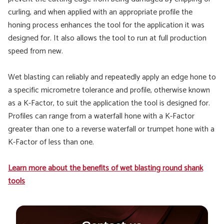
curling, and when applied with an appropriate profile the
honing process enhances the tool for the application it was
designed for. It also allows the tool to run at full production
speed from new.
Wet blasting can reliably and repeatedly apply an edge hone to
a specific micrometre tolerance and profile, otherwise known
as a K-Factor, to suit the application the tool is designed for.
Profiles can range from a waterfall hone with a K-Factor
greater than one to a reverse waterfall or trumpet hone with a
K-Factor of less than one.
Learn more about the benefits of wet blasting round shank
tools