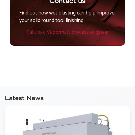
Contact us
Find out how wet blasting can help improve
your solid round tool finishing
Talk to a Vapormatt process engineer
Latest News