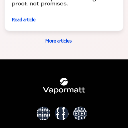
proof, not promises.
Read article
More articles