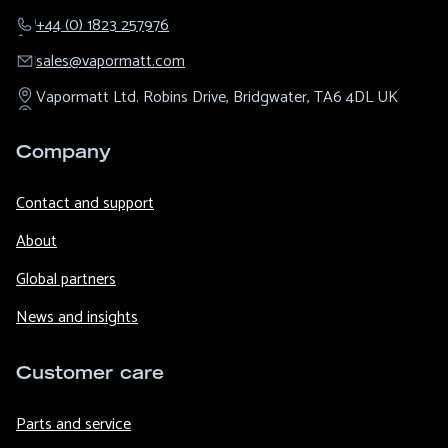
+44 (0) 1823 257976
sales@​vapormatt.com
Vapormatt Ltd.
Robins Drive,
Bridgwater,
TA6 4DL
UK
Company
Contact and support
About
Global partners
News and insights
Customer care
Parts and service