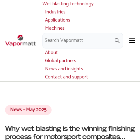
Wet blasting technology
Main
Skip
navigation
Industries
to
Applications
main
Machines
content
Parts and service
Downloads
About
Global partners
News and insights
Contact and support
News - May 2025
Why wet blasting is the winning finishing
process for motorsport composites...