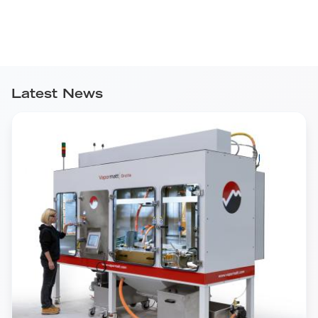
Latest News