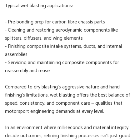
Typical wet blasting applications:
- Pre-bonding prep for carbon fibre chassis parts
- Cleaning and restoring aerodynamic components like
splitters, diffusers, and wing elements
- Finishing composite intake systems, ducts, and internal
assemblies
- Servicing and maintaining composite components for
reassembly and reuse
Compared to dry blasting’s aggressive nature and hand
finishing’s limitations, wet blasting offers the best balance of
speed, consistency, and component care — qualities that
motorsport engineering demands at every level.
In an environment where milliseconds and material integrity
decide outcomes, refining finishing processes isn’t just good