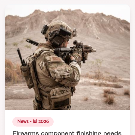
News - Jul 2026
Firearms component finishing needs