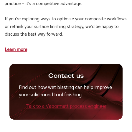
practice — it’s a competitive advantage.
If you’re exploring ways to optimise your composite workflows
or rethink your surface finishing strategy, we’d be happy to
discuss the best way forward.
Learn more
Contact us
Find out how wet blasting can help improve
your solid round tool finishing
Talk to a Vapormatt process engineer