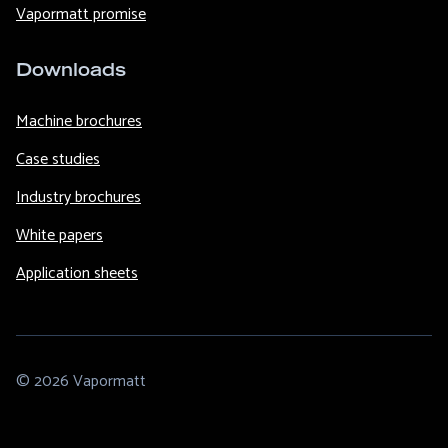
Vapormatt promise
Downloads
Machine brochures
Case studies
Industry brochures
White papers
Application sheets
© 2026 Vapormatt