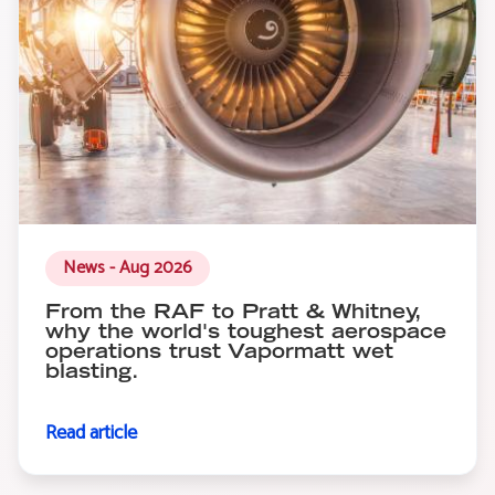
News - Aug 2026
From the RAF to Pratt & Whitney,
why the world's toughest aerospace
operations trust Vapormatt wet
blasting.
Read article