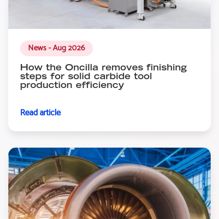
News - Aug 2026
How the Oncilla removes finishing
steps for solid carbide tool
production efficiency
Read article