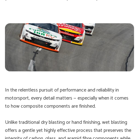
In the relentless pursuit of performance and reliability in
motorsport, every detail matters — especially when it comes
to how composite components are finished.
Unlike traditional dry blasting or hand finishing, wet blasting
offers a gentle yet highly effective process that preserves the
integrity of carbon, glass, and aramid fibre components while