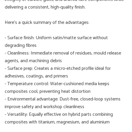
delivering a consistent, high-quality finish.
Here’s a quick summary of the advantages:
- Surface finish: Uniform satin/matte surface without
degrading fibres
- Cleanliness: Immediate removal of residues, mould release
agents, and machining debris
- Surface prep: Creates a micro-etched profile ideal for
adhesives, coatings, and primers
- Temperature control: Water-cushioned media keeps
composites cool, preventing heat distortion
- Environmental advantage: Dust-free, closed-loop systems
improve safety and workshop cleanliness
- Versatility: Equally effective on hybrid parts combining
composites with titanium, magnesium, and aluminium