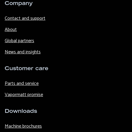
Company
Contact and support
About
Global partners
News and insights
Customer care
Parts and service
Vapormatt promise
Downloads
Machine brochures