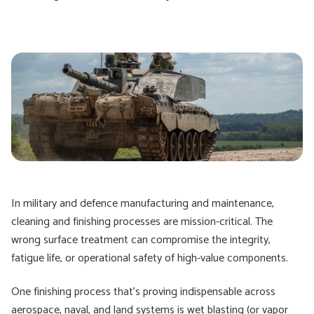
In military and defence manufacturing and maintenance,
cleaning and finishing processes are mission-critical. The
wrong surface treatment can compromise the integrity,
fatigue life, or operational safety of high-value components.
One finishing process that's proving indispensable across
aerospace, naval, and land systems is wet blasting (or vapor