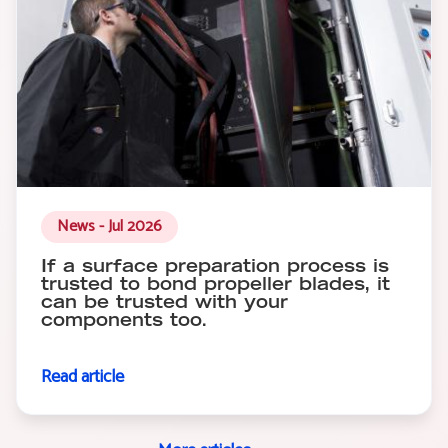
News - Jul 2026
If a surface preparation process is
trusted to bond propeller blades, it
can be trusted with your
components too.
Read article