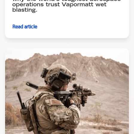
operations trust Vapormatt wet
blasting.
Read article