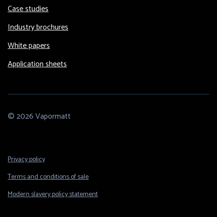
Case studies
Industry brochures
White papers
Application sheets
© 2026 Vapormatt
Footer
Privacy policy
Legal
Terms and conditions of sale
Modern slavery policy statement