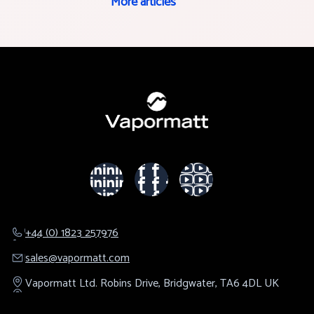
More articles
+44 (0) 1823 257976
sales@​vapormatt.com
Vapormatt Ltd.
Robins Drive,
Bridgwater,
TA6 4DL
UK