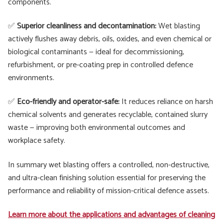
components.
✅
Superior cleanliness and decontamination:
Wet blasting
actively flushes away debris, oils, oxides, and even chemical or
biological contaminants — ideal for decommissioning,
refurbishment, or pre-coating prep in controlled defence
environments.
✅
Eco-friendly and operator-safe:
It reduces reliance on harsh
chemical solvents and generates recyclable, contained slurry
waste — improving both environmental outcomes and
workplace safety.
In summary wet blasting offers a controlled, non-destructive,
and ultra-clean finishing solution essential for preserving the
performance and reliability of mission-critical defence assets.
Learn more about the applications and advantages of cleaning