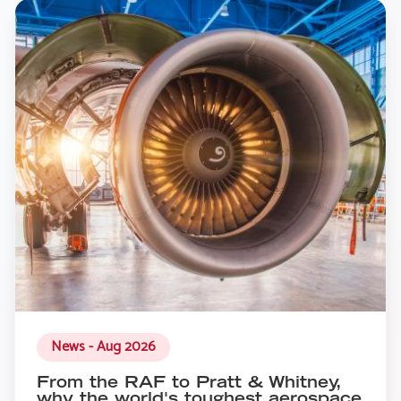
News - Aug 2026
From the RAF to Pratt & Whitney,
why the world's toughest aerospace