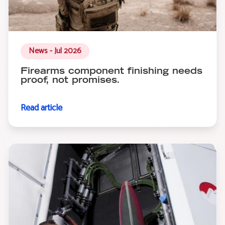
News - Jul 2026
Firearms component finishing needs
proof, not promises.
Read article