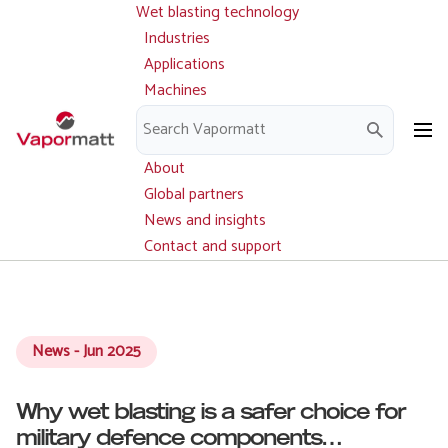
Wet blasting technology
Main
Skip
navigation
Industries
to
Applications
main
Machines
content
Parts and service
Downloads
About
Global partners
News and insights
Contact and support
News - Jun 2025
Why wet blasting is a safer choice for
military defence components…