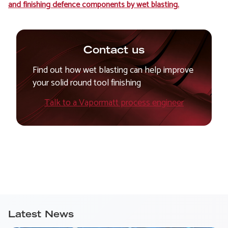
and finishing defence components by wet blasting.
Contact us
Find out how wet blasting can help improve
your solid round tool finishing
Talk to a Vapormatt process engineer
Latest News