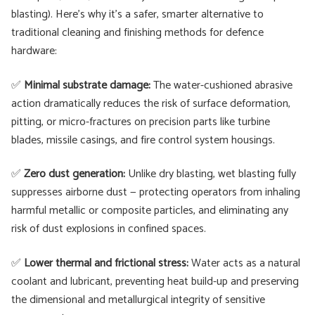
blasting). Here’s why it’s a safer, smarter alternative to
traditional cleaning and finishing methods for defence
hardware:
✅
Minimal substrate damage:
The water-cushioned abrasive
action dramatically reduces the risk of surface deformation,
pitting, or micro-fractures on precision parts like turbine
blades, missile casings, and fire control system housings.
✅
Zero dust generation:
Unlike dry blasting, wet blasting fully
suppresses airborne dust — protecting operators from inhaling
harmful metallic or composite particles, and eliminating any
risk of dust explosions in confined spaces.
✅
Lower thermal and frictional stress:
Water acts as a natural
coolant and lubricant, preventing heat build-up and preserving
the dimensional and metallurgical integrity of sensitive