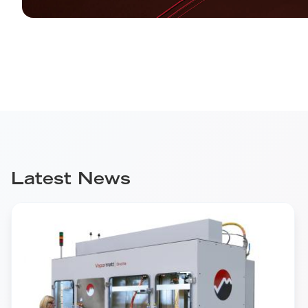
Latest News