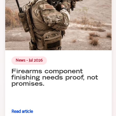
News - Jul 2026
Firearms component
finishing needs proof, not
promises.
Read article