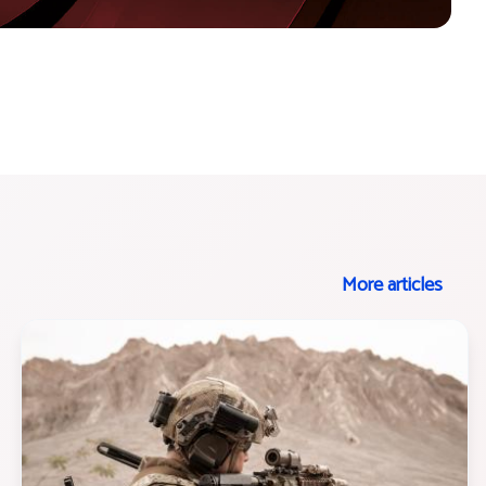
More articles