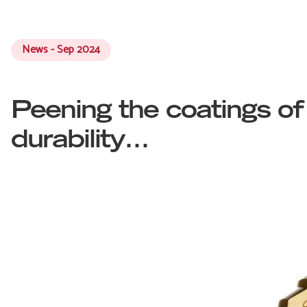
News - Sep 2024
Peening the coatings of
durability…