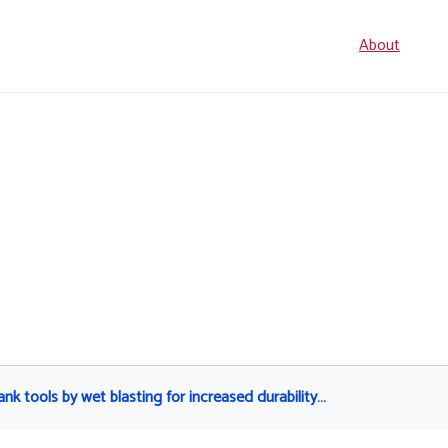
Seconda
About
navigati
nk tools by wet blasting for increased durability…