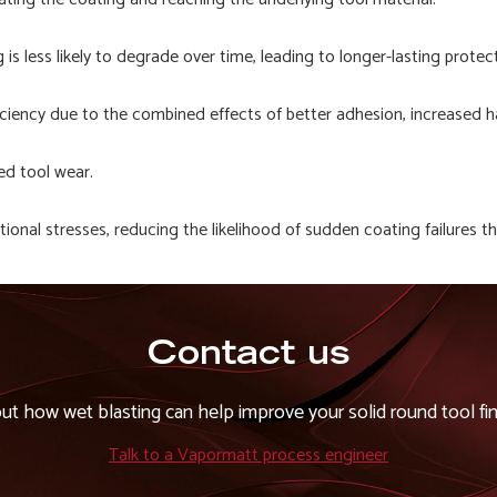
s less likely to degrade over time, leading to longer-lasting protect
ficiency due to the combined effects of better adhesion, increased h
ed tool wear.
ational stresses, reducing the likelihood of sudden coating failures 
Contact us
out how wet blasting can help improve your solid round tool fin
Talk to a Vapormatt process engineer