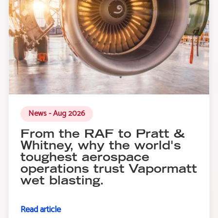
News - Aug 2026
From the RAF to Pratt &
Whitney, why the world's
toughest aerospace
operations trust Vapormatt
wet blasting.
Read article