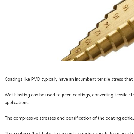
Coatings like PVD typically have an incumbent tensile stress that 
Wet blasting can be used to peen coatings, converting tensile stre
applications.
The compressive stresses and densification of the coating achie
This sealing effect helps to prevent corrosive agents from penetr