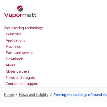
Skip
to
main
content
Wet blasting technology
Main
navigation
Industries
Applications
Machines
Parts and service
Downloads
About
Global partners
News and insights
Contact and support
Home
News and insights
Peening the coatings of round sha
Breadcrumb