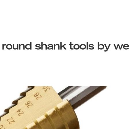
 round shank tools by wet