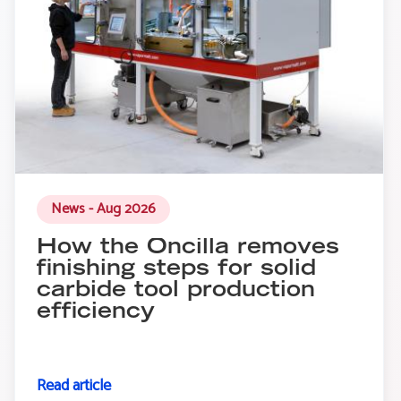
News - Aug 2026
How the Oncilla removes
finishing steps for solid
carbide tool production
efficiency
Read article