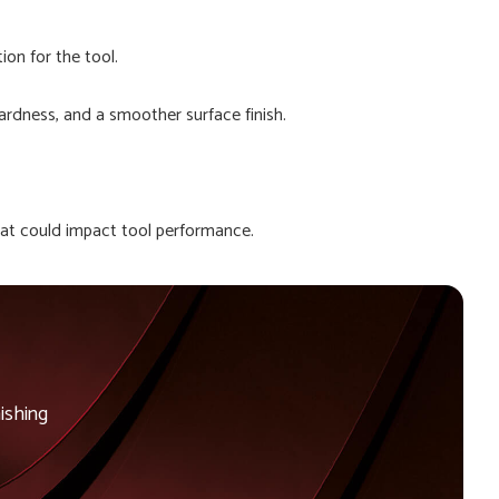
ion for the tool.
ardness, and a smoother surface finish.
that could impact tool performance.
ishing