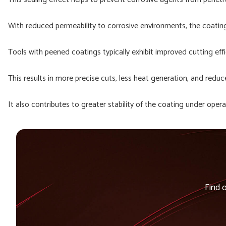
With reduced permeability to corrosive environments, the coating i
Tools with peened coatings typically exhibit improved cutting ef
This results in more precise cuts, less heat generation, and reduc
It also contributes to greater stability of the coating under oper
Find 