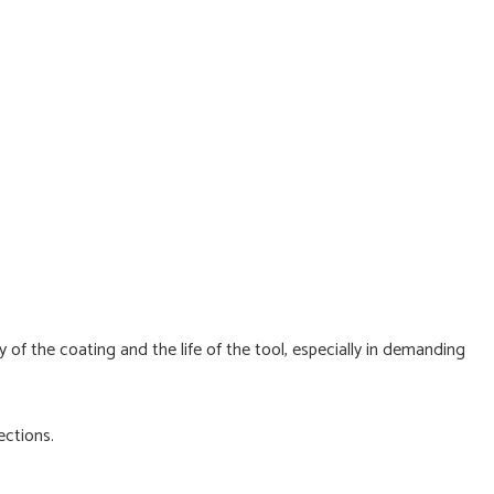
 of the coating and the life of the tool, especially in demanding
ections.