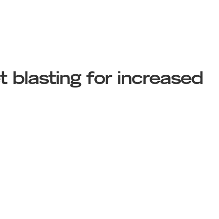
 blasting for increased