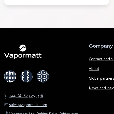
Company
Contact and s
About
Global partner
News and insi
+44 (0) 1823 257976
sales@​vapormatt.com