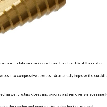
can lead to fatigue cracks - reducing the durability of the coating.
sses into compressive stresses - dramatically improve the durability
ved via wet blasting closes micro-pores and removes surface imperf
ating the coating and reaching the underlying tool material.