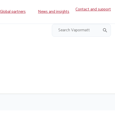
Contact and support
ry
Global partners
News and insights
on