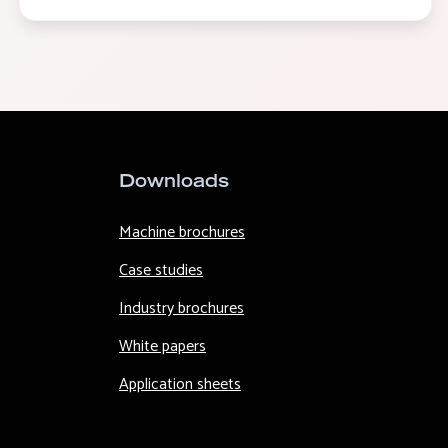
Downloads
Machine brochures
Case studies
Industry brochures
White papers
Application sheets