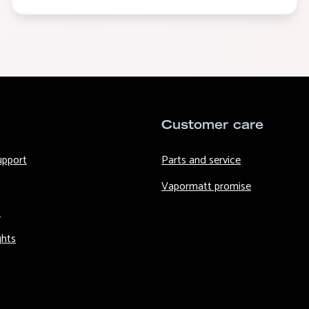
Customer care
upport
Parts and service
Vapormatt promise
s
ghts